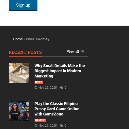
Home
»
Nora Twomey
RECENT POSTS
View all
Why Small Details Make the
Biggest Impact in Modern
Marketing
NEWS
Nov 29, 2025
0
Play the Classic Filipino
Pusoy Card Game Online
with GameZone
GAMING
Nov 21, 2025
0