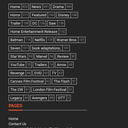
Home
News
Drama
832
391
344
Horror
Featured
Disney
217
160
158
Trailer
DC
Saw
158
138
136
Home Entertainment Release
132
Batman
Netflix
Warner Bros
116
109
101
Seven
book adaptations,
101
101
Star Wars
Marvel
Review
99
94
90
YouTube
Trailers
Arrow
78
74
68
Revenge
DVD
TV
66
63
63
Cannes Film Festival
The Flash
62
61
The CW
London Film Festival
61
61
Legacy
Avengers
OTT
60
58
2
PAGES
Home
Contact Us