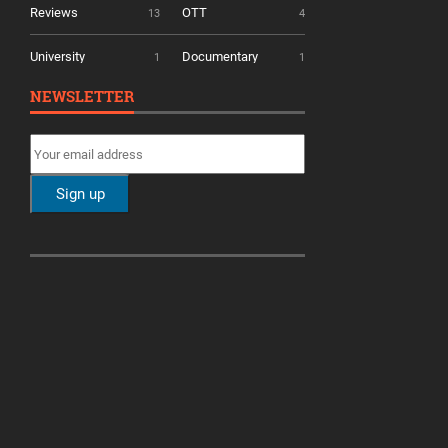
Reviews
OTT
13
4
University
Documentary
1
1
NEWSLETTER