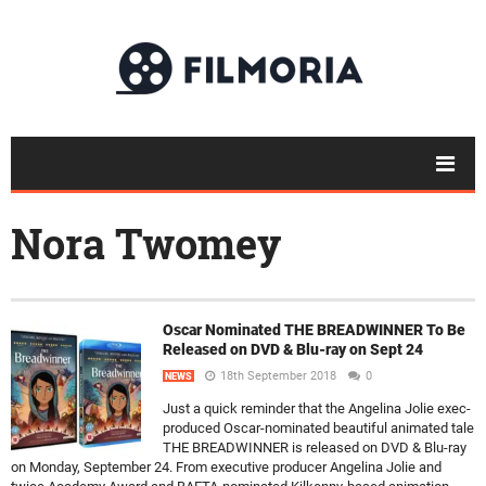
Nora Twomey
Oscar Nominated THE BREADWINNER To Be
Released on DVD & Blu-ray on Sept 24
18th September 2018
0
NEWS
Just a quick reminder that the Angelina Jolie exec-
produced Oscar-nominated beautiful animated tale
THE BREADWINNER is released on DVD & Blu-ray
on Monday, September 24. From executive producer Angelina Jolie and