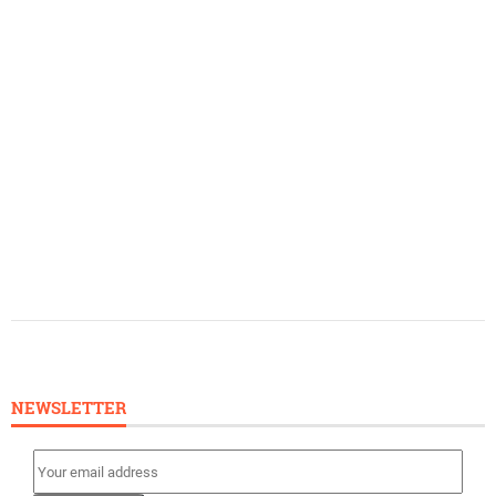
NEWSLETTER