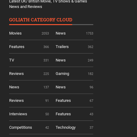
Latest UK/ British Movie, TV Shows & Games
News and Reviews
GOLIATH CATEGORY CLOUD
Movies
News
2053
1753
Features
Trailers
366
362
TV
News
331
249
Reviews
Gaming
225
182
News
News
137
96
Reviews
Features
91
67
Interviews
Features
50
43
Competitions
Technology
42
37