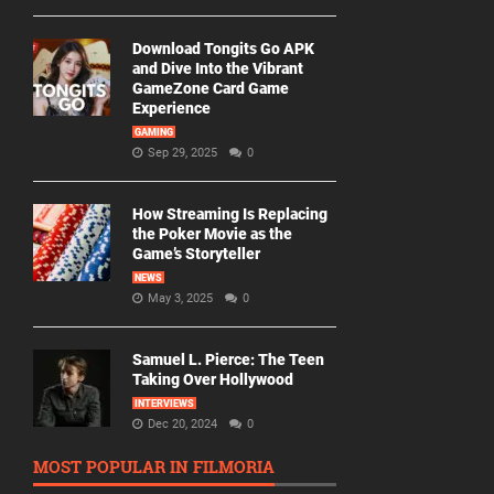
Download Tongits Go APK
and Dive Into the Vibrant
GameZone Card Game
Experience
GAMING
Sep 29, 2025
0
How Streaming Is Replacing
the Poker Movie as the
Game’s Storyteller
NEWS
May 3, 2025
0
Samuel L. Pierce: The Teen
Taking Over Hollywood
INTERVIEWS
Dec 20, 2024
0
MOST POPULAR IN FILMORIA