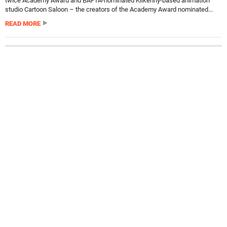
twice Academy Award and BAFTA-nominated Kilkenny-based animation
studio Cartoon Saloon – the creators of the Academy Award nominated...
READ MORE