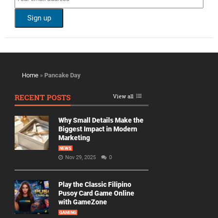
Home
»
Pancake Day
RECENT POSTS
View all
Why Small Details Make the
Biggest Impact in Modern
Marketing
NEWS
Nov 29, 2025
0
Play the Classic Filipino
Pusoy Card Game Online
with GameZone
GAMING