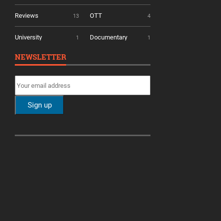
Reviews
OTT
13
4
University
Documentary
1
1
NEWSLETTER