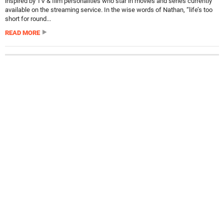
inspired by TV & film personalities who star in movies and series currently
available on the streaming service. In the wise words of Nathan, “life’s too
short for round...
READ MORE