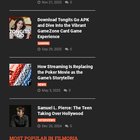
Nov 21, 2025
0
Download Tongits Go APK
and Dive Into the Vibrant
GameZone Card Game
Experience
GAMING
Sep 29, 2025
0
How Streaming Is Replacing
the Poker Movie as the
Game’s Storyteller
NEWS
May 3, 2025
0
Samuel L. Pierce: The Teen
Taking Over Hollywood
INTERVIEWS
Dec 20, 2024
0
MOST POPULAR IN FILMORIA