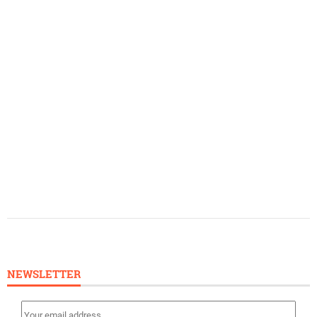
NEWSLETTER