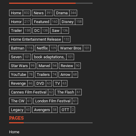
Home
News
Drama
832
391
344
Horror
Featured
Disney
217
160
158
Trailer
DC
Saw
158
138
136
Home Entertainment Release
132
Batman
Netflix
Warner Bros
116
109
101
Seven
book adaptations,
101
101
Star Wars
Marvel
Review
99
94
90
YouTube
Trailers
Arrow
78
74
68
Revenge
DVD
TV
66
63
63
Cannes Film Festival
The Flash
62
61
The CW
London Film Festival
61
61
Legacy
Avengers
OTT
60
58
2
PAGES
Home