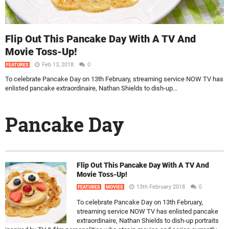
Flip Out This Pancake Day With A TV And
Movie Toss-Up!
Feb 13, 2018
0
FEATURES
To celebrate Pancake Day on 13th February, streaming service NOW TV has
enlisted pancake extraordinaire, Nathan Shields to dish-up...
Pancake Day
Flip Out This Pancake Day With A TV And
Movie Toss-Up!
13th February 2018
0
FEATURES
MOVIES
To celebrate Pancake Day on 13th February,
streaming service NOW TV has enlisted pancake
extraordinaire, Nathan Shields to dish-up portraits