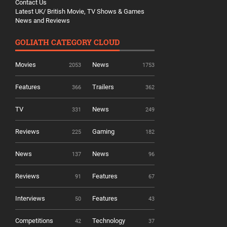
Contact Us
Latest UK/ British Movie, TV Shows & Games
News and Reviews
GOLIATH CATEGORY CLOUD
Movies
News
2053
1753
Features
Trailers
366
362
TV
News
331
249
Reviews
Gaming
225
182
News
News
137
96
Reviews
Features
91
67
Interviews
Features
50
43
Competitions
Technology
42
37