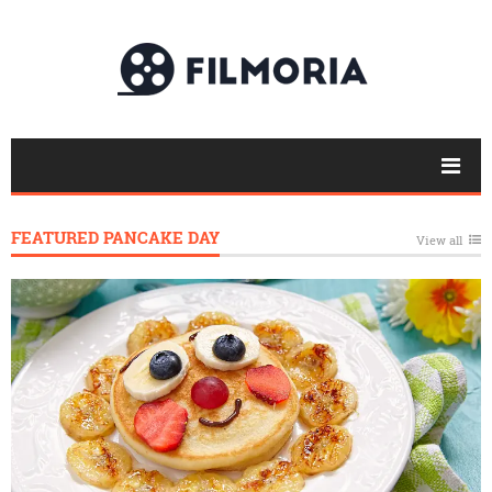
FEATURED PANCAKE DAY
View all