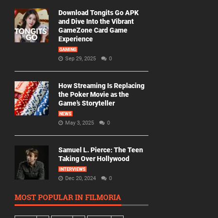
Download Tongits Go APK
and Dive Into the Vibrant
GameZone Card Game
Experience
GAMING
Sep 29, 2025
0
How Streaming Is Replacing
the Poker Movie as the
Game’s Storyteller
NEWS
May 3, 2025
0
Samuel L. Pierce: The Teen
Taking Over Hollywood
INTERVIEWS
Dec 20, 2024
0
MOST POPULAR IN FILMORIA