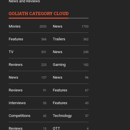
News and Reviews
GOLIATH CATEGORY CLOUD
Movies
News
2053
1753
Features
Trailers
366
362
TV
News
331
249
Reviews
Gaming
225
182
News
News
137
96
Reviews
Features
91
67
Interviews
Features
50
43
Competitions
Technology
42
37
Reviews
OTT
13
4