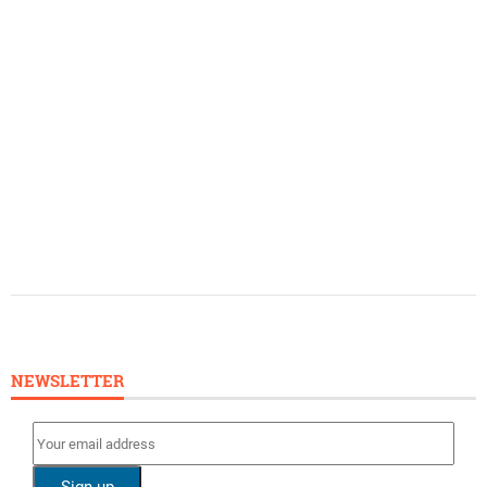
NEWSLETTER