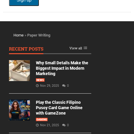
Home
»
Paper Writing
RECENT POSTS
View all
Why Small Details Make the
Biggest Impact in Modern
Marketing
NEWS
Nov 29, 2025
0
Play the Classic Filipino
Pusoy Card Game Online
with GameZone
GAMING
Nov 21, 2025
0