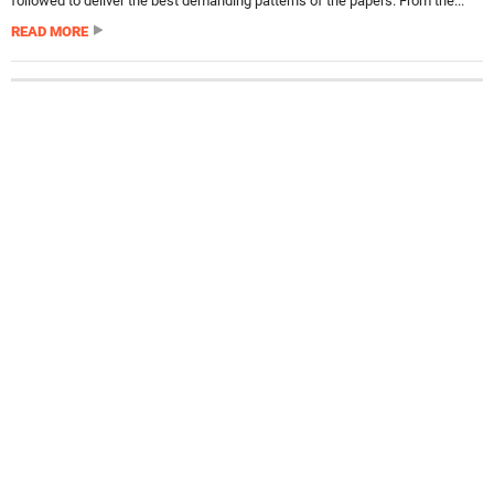
followed to deliver the best demanding patterns of the papers. From the...
READ MORE