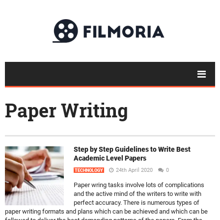
Paper Writing
Step by Step Guidelines to Write Best
Academic Level Papers
24th April 2020
0
TECHNOLOGY
Paper wring tasks involve lots of complications
and the active mind of the writers to write with
perfect accuracy. There is numerous types of
paper writing formats and plans which can be achieved and which can be