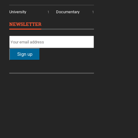
University
Documentary
1
1
NEWSLETTER