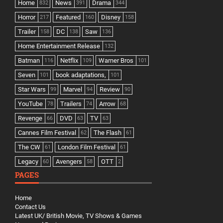
Home
News
Drama
832
391
344
Horror
Featured
Disney
217
160
158
Trailer
DC
Saw
158
138
136
Home Entertainment Release
132
Batman
Netflix
Warner Bros
116
109
101
Seven
book adaptations,
101
101
Star Wars
Marvel
Review
99
94
90
YouTube
Trailers
Arrow
78
74
68
Revenge
DVD
TV
66
63
63
Cannes Film Festival
The Flash
62
61
The CW
London Film Festival
61
61
Legacy
Avengers
OTT
60
58
2
PAGES
Home
Contact Us
Latest UK/ British Movie, TV Shows & Games