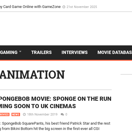
d Dive Into the Vibrant GameZone Card Game Experience
29th September 202
usoy Card Game Online with GameZone
21st November 2025
GAMING
TRAILERS
INTERVIEWS
MOVIE DATABAS
ANIMATION
PONGEBOB MOVIE: SPONGE ON THE RUN
MING SOON TO UK CINEMAS
18th November 2019
0
MOVIES
NEWS
SpongeBob SquarePants, his best friend Patrick Star and the rest
 from Bikini Bottom hit the big screen in the first-ever all CGI