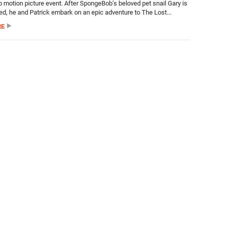
motion picture event. After SpongeBob’s beloved pet snail Gary is
ed, he and Patrick embark on an epic adventure to The Lost...
RE