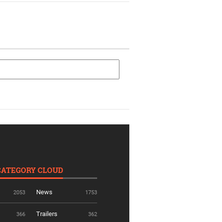
CATEGORY CLOUD
News
2053
1753
Trailers
366
362