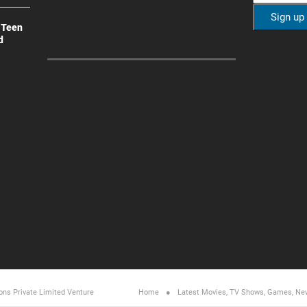
 Teen
d
ons Private Limited
Venture
Home
Latest Movies, TV Shows, Games, Ne