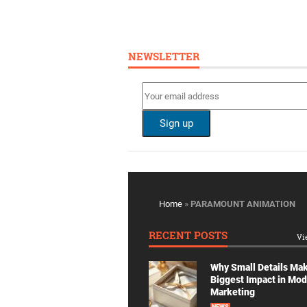
NEWSLETTER
Home
»
PARAMOUNT ANIMATION
RECENT POSTS
Vi
Why Small Details Ma
Biggest Impact in Mo
Marketing