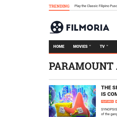
Download Tongits Go APK an
TRENDING
Play the Classic Filipino P
HOME
MOVIES
TV
PARAMOUNT 
THE S
IS CO
FEATURES
SYNOPSIS: 
of the gang