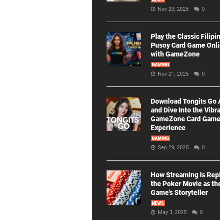
NEWS
Nov 29, 2025
0
Play the Classic Filipi
Pusoy Card Game Onl
with GameZone
GAMING
Nov 21, 2025
0
Download Tongits Go
and Dive Into the Vibr
GameZone Card Gam
Experience
GAMING
Sep 29, 2025
0
How Streaming Is Rep
the Poker Movie as th
Game’s Storyteller
NEWS
May 3, 2025
0