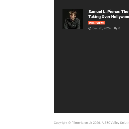
Samuel L. Pierce: The
Taking Over Hollywoo
INTERVIEWS
Dec 20, 2024
0
Copyright © Filmoria.co.uk 2026.
A SEOValley Soluti