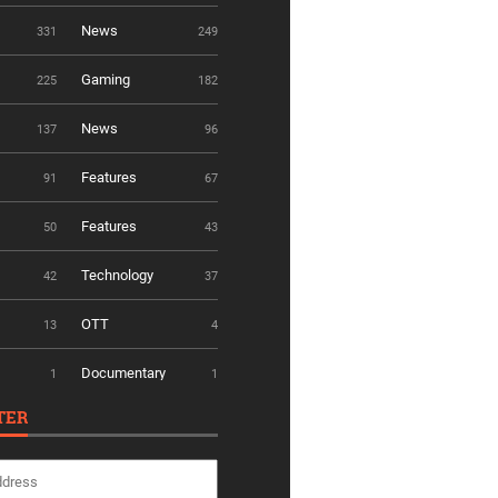
News
331
249
Gaming
225
182
News
137
96
Features
91
67
Features
50
43
Technology
42
37
OTT
13
4
Documentary
1
1
TER