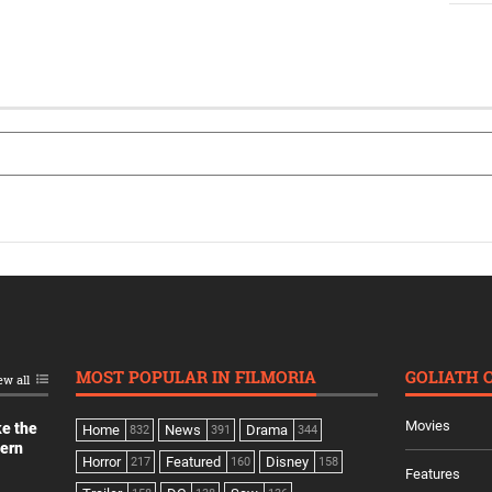
MOST POPULAR IN FILMORIA
GOLIATH 
ew all
Movies
ke the
Home
News
Drama
832
391
344
dern
Horror
Featured
Disney
217
160
158
Features