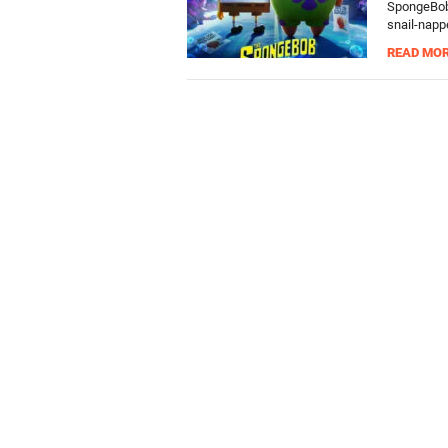
SpongeBob 
snail-napp
READ MO