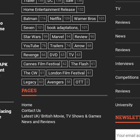
Trailer
DC
Saw
158
138
136
TV
Home Entertainment Release
132
Batman
Netflix
Warner Bros
116
109
101
Reviews
no
Seven
book adaptations,
101
101
ine
News
Star Wars
Marvel
Review
99
94
90
YouTube
Trailers
Arrow
78
74
68
Reviews
Revenge
DVD
TV
66
63
63
Interviews
Cannes Film Festival
The Flash
 APK
62
61
ant
The CW
London Film Festival
61
61
e
Competitions
Legacy
Avengers
OTT
60
58
2
PAGES
Reviews
Home
University
Contact Us
lacing
Latest UK/ British Movie, TV Shows & Games
NEWSLET
e
News and Reviews