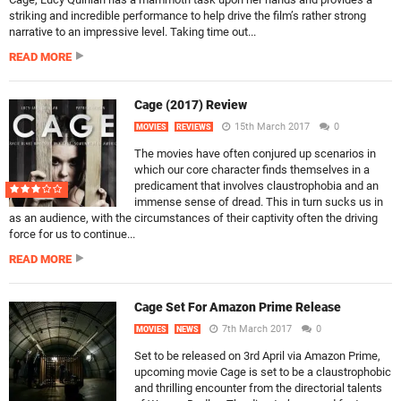
striking and incredible performance to help drive the film’s rather strong
narrative to an impressive level. Taking time out...
READ MORE
Cage (2017) Review
15th March 2017
0
MOVIES
REVIEWS
The movies have often conjured up scenarios in
which our core character finds themselves in a
predicament that involves claustrophobia and an
immense sense of dread. This in turn sucks us in
as an audience, with the circumstances of their captivity often the driving
force for us to continue...
READ MORE
Cage Set For Amazon Prime Release
7th March 2017
0
MOVIES
NEWS
Set to be released on 3rd April via Amazon Prime,
upcoming movie Cage is set to be a claustrophobic
and thrilling encounter from the directorial talents