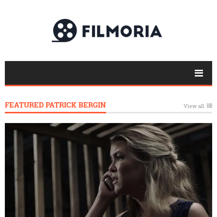
FEATURED PATRICK BERGIN
View all