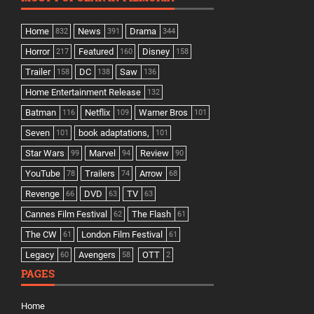
Home
News
Drama
832
391
344
Horror
Featured
Disney
217
160
158
Trailer
DC
Saw
158
138
136
Home Entertainment Release
132
Batman
Netflix
Warner Bros
116
109
101
Seven
book adaptations,
101
101
Star Wars
Marvel
Review
99
94
90
YouTube
Trailers
Arrow
78
74
68
Revenge
DVD
TV
66
63
63
Cannes Film Festival
The Flash
62
61
The CW
London Film Festival
61
61
Legacy
Avengers
OTT
60
58
2
PAGES
Home