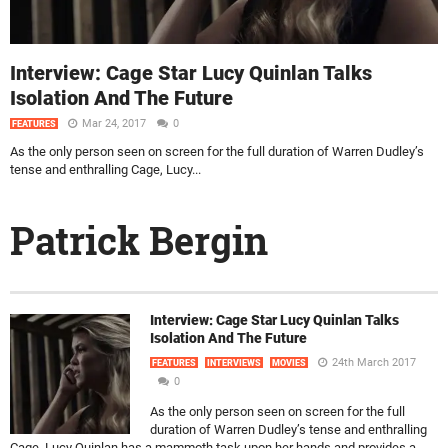
Interview: Cage Star Lucy Quinlan Talks
Isolation And The Future
Mar 24, 2017
0
FEATURES
As the only person seen on screen for the full duration of Warren Dudley’s
tense and enthralling Cage, Lucy...
Patrick Bergin
Interview: Cage Star Lucy Quinlan Talks
Isolation And The Future
24th March 2017
FEATURES
INTERVIEWS
MOVIES
0
As the only person seen on screen for the full
duration of Warren Dudley’s tense and enthralling
Cage, Lucy Quinlan has a mammoth task upon her hands and provides a