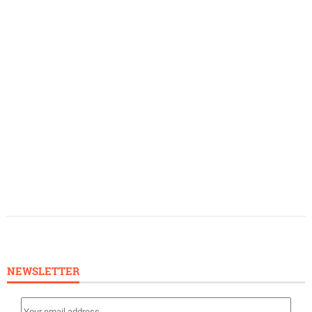
NEWSLETTER