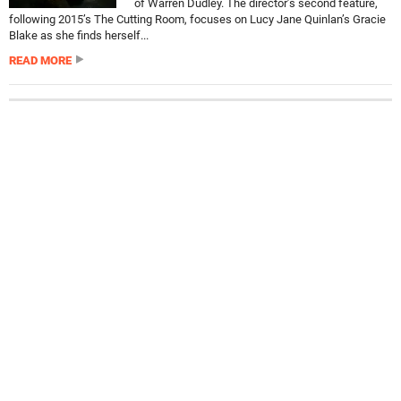
of Warren Dudley. The director’s second feature,
following 2015’s The Cutting Room, focuses on Lucy Jane Quinlan’s Gracie
Blake as she finds herself...
READ MORE