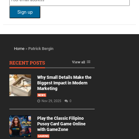
Home
»
Patrick Bergin
RECENT POSTS
View all
Why Small Details Make the
Biggest Impact in Modern
Marketing
NEWS
Nov 29, 2025
0
Play the Classic Filipino
Pusoy Card Game Online
with GameZone
GAMING