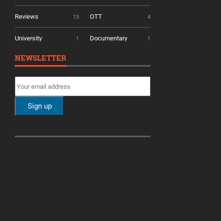
Reviews
OTT
13
4
University
Documentary
1
1
NEWSLETTER