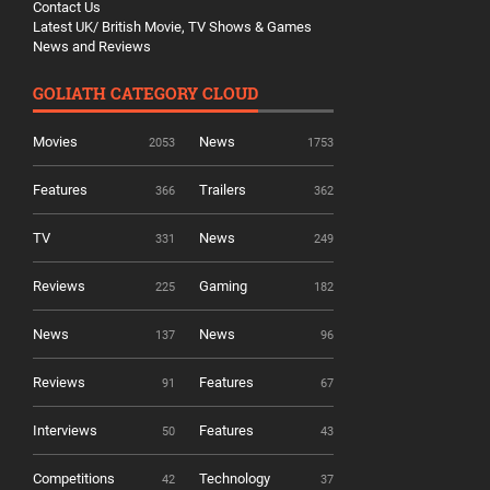
Contact Us
Latest UK/ British Movie, TV Shows & Games
News and Reviews
GOLIATH CATEGORY CLOUD
Movies
News
2053
1753
Features
Trailers
366
362
TV
News
331
249
Reviews
Gaming
225
182
News
News
137
96
Reviews
Features
91
67
Interviews
Features
50
43
Competitions
Technology
42
37