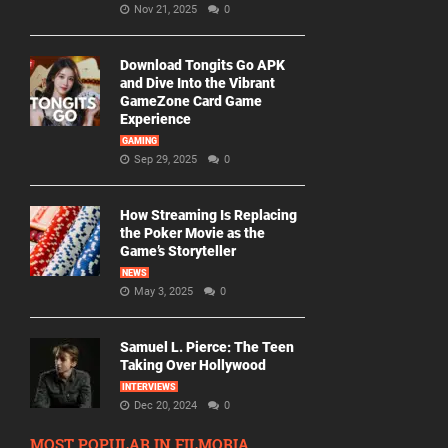
Nov 21, 2025
0
Download Tongits Go APK
and Dive Into the Vibrant
GameZone Card Game
Experience
GAMING
Sep 29, 2025
0
How Streaming Is Replacing
the Poker Movie as the
Game’s Storyteller
NEWS
May 3, 2025
0
Samuel L. Pierce: The Teen
Taking Over Hollywood
INTERVIEWS
Dec 20, 2024
0
MOST POPULAR IN FILMORIA