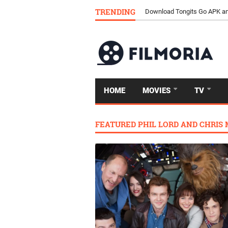
TRENDING
Download Tongits Go APK an
HOME
MOVIES
TV
FEATURED PHIL LORD AND CHRIS 