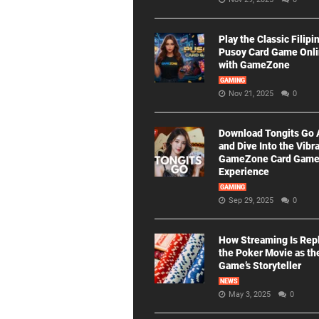
Play the Classic Filipi
Pusoy Card Game Onl
with GameZone
GAMING
Nov 21, 2025
0
Download Tongits Go
and Dive Into the Vibr
GameZone Card Gam
Experience
GAMING
Sep 29, 2025
0
How Streaming Is Rep
the Poker Movie as th
Game’s Storyteller
NEWS
May 3, 2025
0