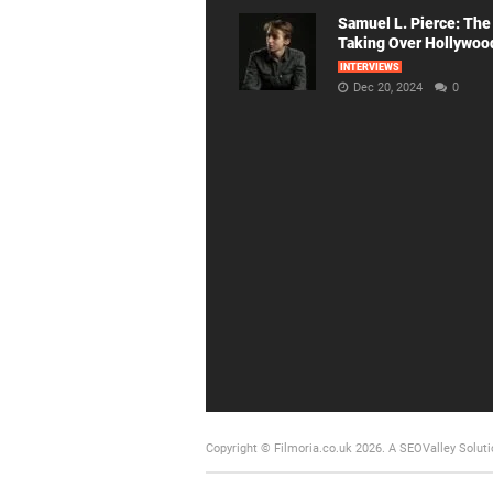
Samuel L. Pierce: The
Taking Over Hollywoo
INTERVIEWS
Dec 20, 2024
0
Copyright © Filmoria.co.uk 2026.
A SEOValley Soluti