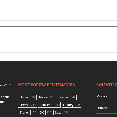
MOST POPULAR IN FILMORIA
GOLIATH 
ew all
Movies
ke the
Home
News
Drama
832
391
344
dern
Horror
Featured
Disney
217
160
158
Features
Trailer
DC
Saw
158
138
136