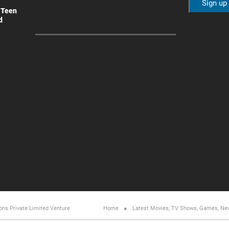
 Teen
d
ons Private Limited
Venture
Home
Latest Movies, TV Shows, Games, Ne