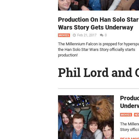
Production On Han Solo Star
Wars Story Gets Underway
Feb 21, 2017
0
MOVIES
The Millennium Falcon is prepped for hypersp
the Han Solo Star Wars Story officially starts
production!
Phil Lord and 
Produc
Under
MOVIES
NE
The Millen
Story offic