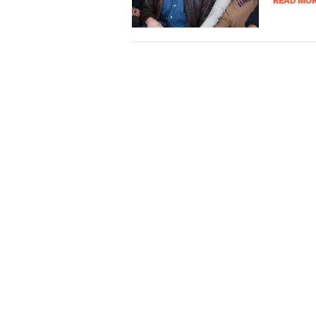
READ MO