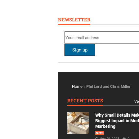
NEWSLETTER
Home
»
Phil Lord and Chris Miller
RECENT POSTS
Vi
Why Small Details Ma
Biggest Impact in Mo
Marketing
NEWS
Nov 29, 2025
0