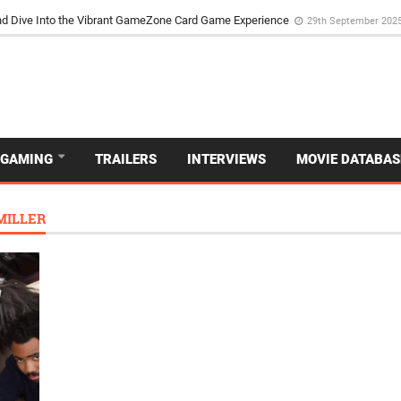
d Dive Into the Vibrant GameZone Card Game Experience
29th September 202
GAMING
TRAILERS
INTERVIEWS
MOVIE DATABAS
MILLER