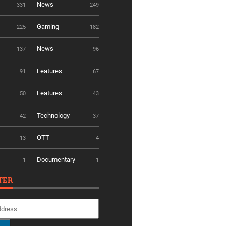
News
331
249
Gaming
225
182
News
137
96
Features
91
67
Features
50
43
Technology
42
37
OTT
13
4
Documentary
1
1
TER