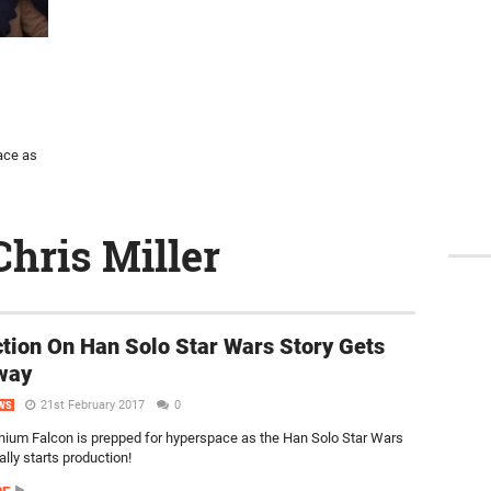
ace as
Chris Miller
tion On Han Solo Star Wars Story Gets
way
21st February 2017
0
WS
nium Falcon is prepped for hyperspace as the Han Solo Star Wars
ially starts production!