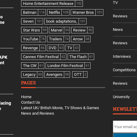
TV
Home Entertainment Release
132
Batman
Netflix
Warner Bros
116
109
101
Reviews
no
Seven
book adaptations,
101
101
ine
News
Star Wars
Marvel
Review
99
94
90
YouTube
Trailers
Arrow
78
74
68
Reviews
Revenge
DVD
TV
66
63
63
Interviews
Cannes Film Festival
The Flash
 APK
62
61
ant
The CW
London Film Festival
61
61
e
Competitions
Legacy
Avengers
OTT
60
58
2
PAGES
Reviews
Home
University
Contact Us
lacing
Latest UK/ British Movie, TV Shows & Games
NEWSLET
e
News and Reviews