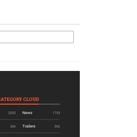
CATEGORY CLOUD
News
2053
1753
Trailers
366
362