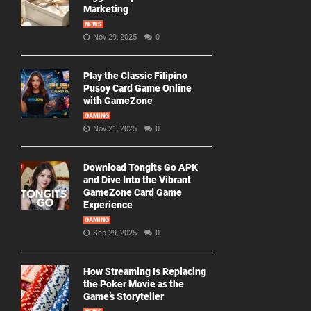
Marketing
NEWS
Nov 29, 2025
0
Play the Classic Filipino
Pusoy Card Game Online
with GameZone
GAMING
Nov 21, 2025
0
Download Tongits Go APK
and Dive Into the Vibrant
GameZone Card Game
Experience
GAMING
Sep 29, 2025
0
How Streaming Is Replacing
the Poker Movie as the
Game’s Storyteller