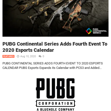
PUBG Continental Series Adds Fourth Event To
2020 Esports Calendar
Aug 10, 2020
0
FEATURES
PUBG CONTINENTAL SERIES ADDS FOURTH EVENT TO 2020 ESPORTS
CALENDAR PUBG Esports Expands its Calendar with PCS3 and Added...