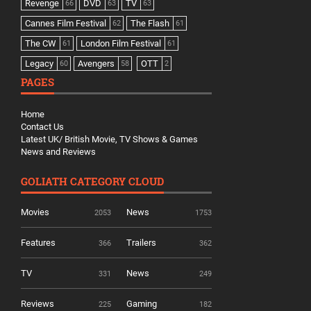
Revenge
DVD
TV
66
63
63
Cannes Film Festival
The Flash
62
61
The CW
London Film Festival
61
61
Legacy
Avengers
OTT
60
58
2
PAGES
Home
Contact Us
Latest UK/ British Movie, TV Shows & Games
News and Reviews
GOLIATH CATEGORY CLOUD
Movies
News
2053
1753
Features
Trailers
366
362
TV
News
331
249
Reviews
Gaming
225
182