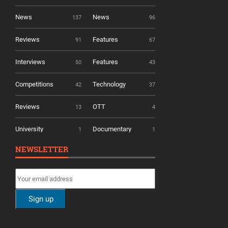
News
News
137
96
Reviews
Features
91
67
Interviews
Features
50
43
Competitions
Technology
42
37
Reviews
OTT
13
4
University
Documentary
1
1
NEWSLETTER