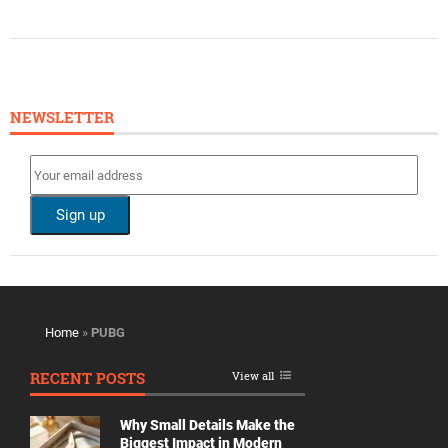
NEWSLETTER
Home
»
PUBG
RECENT POSTS
View all
Why Small Details Make the
Biggest Impact in Modern