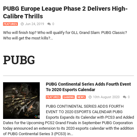
PUBG Europe League Phase 2 Delivers High-
Calibre Thrills
Jun 24, 2019
0
FEATURES
Who will finish top? Who will qualify for GLL Grand Slam: PUBG Classic?
Who will get the most kills?...
PUBG
PUBG Continental Series Adds Fourth Event
To 2020 Esports Calendar
10th August 2020
0
FEATURES
GAMING
NEWS
PUBG CONTINENTAL SERIES ADDS FOURTH
EVENT TO 2020 ESPORTS CALENDAR PUBG
Esports Expands its Calendar with PCS3 and Added
Dates for the Upcoming PCS2 Grand Finals in September PUBG Corporation
today announced an extension to its 2020 esports calendar with the addition
of PUBG Continental Series 3 (PCS3) in...