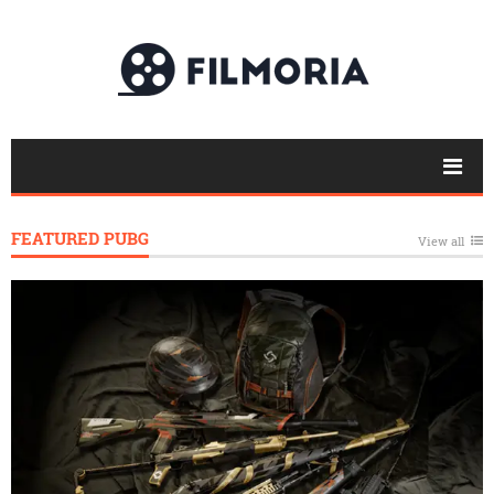
FEATURED PUBG
View all