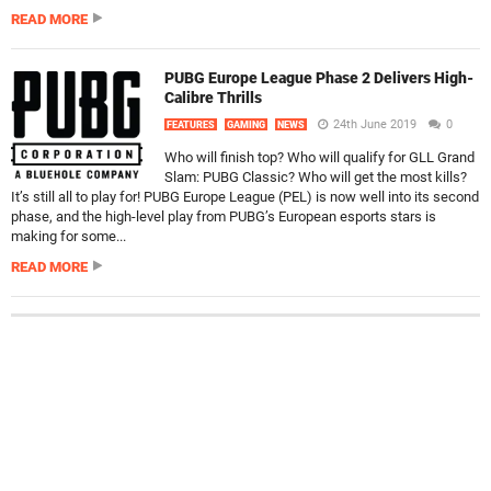
READ MORE
PUBG Europe League Phase 2 Delivers High-
Calibre Thrills
24th June 2019
0
FEATURES
GAMING
NEWS
Who will finish top? Who will qualify for GLL Grand
Slam: PUBG Classic? Who will get the most kills?
It’s still all to play for! PUBG Europe League (PEL) is now well into its second
phase, and the high-level play from PUBG’s European esports stars is
making for some...
READ MORE