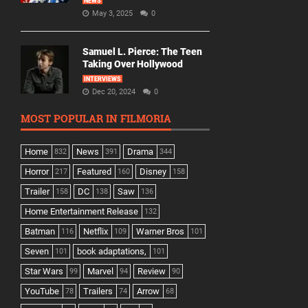
NEWS
May 3, 2025
0
Samuel L. Pierce: The Teen
Taking Over Hollywood
INTERVIEWS
Dec 20, 2024
0
MOST POPULAR IN FILMORIA
Home
News
Drama
832
391
344
Horror
Featured
Disney
217
160
158
Trailer
DC
Saw
158
138
136
Home Entertainment Release
132
Batman
Netflix
Warner Bros
116
109
101
Seven
book adaptations,
101
101
Star Wars
Marvel
Review
99
94
90
YouTube
Trailers
Arrow
78
74
68