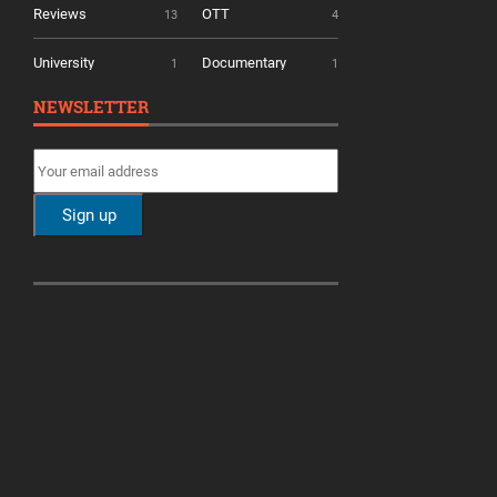
Reviews
OTT
13
4
University
Documentary
1
1
NEWSLETTER