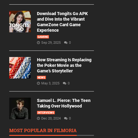
Download Tongits Go APK
and Dive Into the Vibrant
GameZone Card Game
Experience
GAMING
Sep 29, 2025
0
How Streaming Is Replacing
the Poker Movie as the
Game’s Storyteller
NEWS
May 3, 2025
0
Samuel L. Pierce: The Teen
Taking Over Hollywood
INTERVIEWS
Dec 20, 2024
0
MOST POPULAR IN FILMORIA