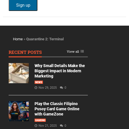
Home
»
Quarantine 2: Terminal
RECENT POSTS
View all
Why Small Details Make the
Biggest Impact in Modern
Marketing
NEWS
Nov 29, 2025
0
Play the Classic Filipino
Pusoy Card Game Online
with GameZone
GAMING
Nov 21, 2025
0