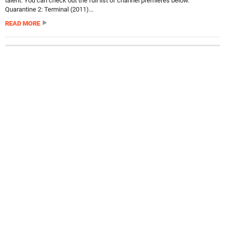
talent. You can check out the full list of channel premieres below.
Quarantine 2: Terminal (2011)...
READ MORE