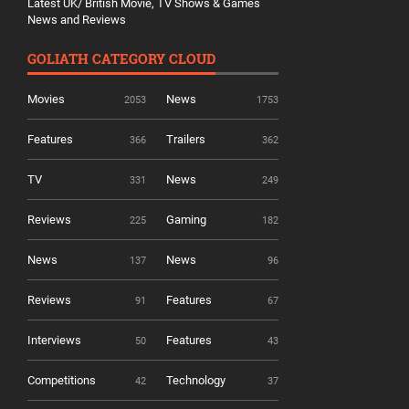
Latest UK/ British Movie, TV Shows & Games
News and Reviews
GOLIATH CATEGORY CLOUD
Movies
News
2053
1753
Features
Trailers
366
362
TV
News
331
249
Reviews
Gaming
225
182
News
News
137
96
Reviews
Features
91
67
Interviews
Features
50
43
Competitions
Technology
42
37