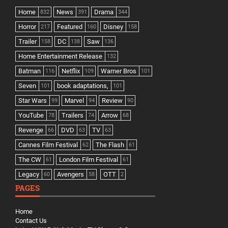
Home
News
Drama
832
391
344
Horror
Featured
Disney
217
160
158
Trailer
DC
Saw
158
138
136
Home Entertainment Release
132
Batman
Netflix
Warner Bros
116
109
101
Seven
book adaptations,
101
101
Star Wars
Marvel
Review
99
94
90
YouTube
Trailers
Arrow
78
74
68
Revenge
DVD
TV
66
63
63
Cannes Film Festival
The Flash
62
61
The CW
London Film Festival
61
61
Legacy
Avengers
OTT
60
58
2
PAGES
Home
Contact Us