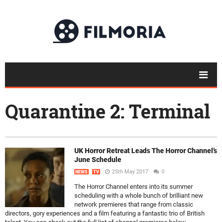
Quarantine 2: Terminal
UK Horror Retreat Leads The Horror Channel’s
June Schedule
25th May 2017
0
NEWS
TV
The Horror Channel enters into its summer
scheduling with a whole bunch of brilliant new
network premieres that range from classic
directors, gory experiences and a film featuring a fantastic trio of British