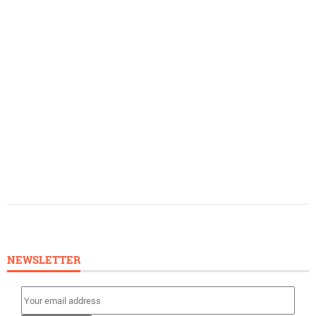
NEWSLETTER