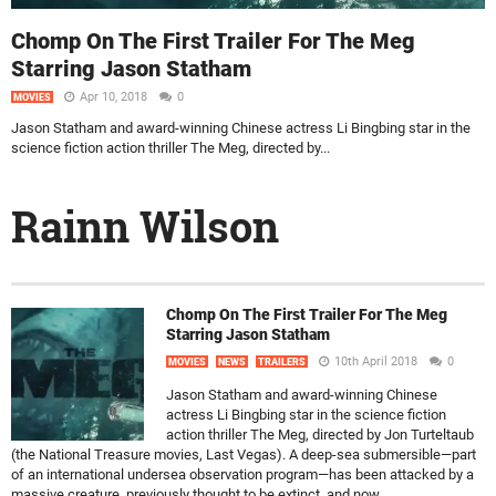
Chomp On The First Trailer For The Meg
Starring Jason Statham
Apr 10, 2018
0
MOVIES
Jason Statham and award-winning Chinese actress Li Bingbing star in the
science fiction action thriller The Meg, directed by...
Rainn Wilson
Chomp On The First Trailer For The Meg
Starring Jason Statham
10th April 2018
0
MOVIES
NEWS
TRAILERS
Jason Statham and award-winning Chinese
actress Li Bingbing star in the science fiction
action thriller The Meg, directed by Jon Turteltaub
(the National Treasure movies, Last Vegas). A deep-sea submersible—part
of an international undersea observation program—has been attacked by a
massive creature, previously thought to be extinct, and now...