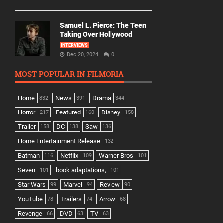
Samuel L. Pierce: The Teen
Taking Over Hollywood
INTERVIEWS
Dec 20, 2024
0
MOST POPULAR IN FILMORIA
Home
News
Drama
832
391
344
Horror
Featured
Disney
217
160
158
Trailer
DC
Saw
158
138
136
Home Entertainment Release
132
Batman
Netflix
Warner Bros
116
109
101
Seven
book adaptations,
101
101
Star Wars
Marvel
Review
99
94
90
YouTube
Trailers
Arrow
78
74
68
Revenge
DVD
TV
66
63
63