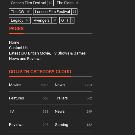
Cannes Film Festival
The Flash
62
61
The CW
London Film Festival
61
61
Legacy
Avengers
OTT
60
58
2
PAGES
Home
Contact Us
Latest UK/ British Movie, TV Shows & Games
News and Reviews
GOLIATH CATEGORY CLOUD
Movies
News
2053
1753
Features
Trailers
366
362
TV
News
331
249
Reviews
Gaming
225
182