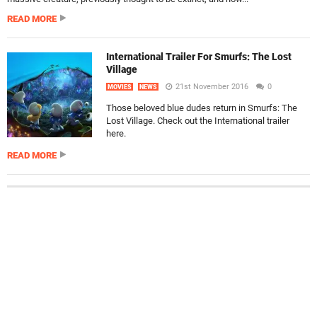
READ MORE
International Trailer For Smurfs: The Lost
Village
21st November 2016
0
MOVIES
NEWS
Those beloved blue dudes return in Smurfs: The
Lost Village. Check out the International trailer
here.
READ MORE