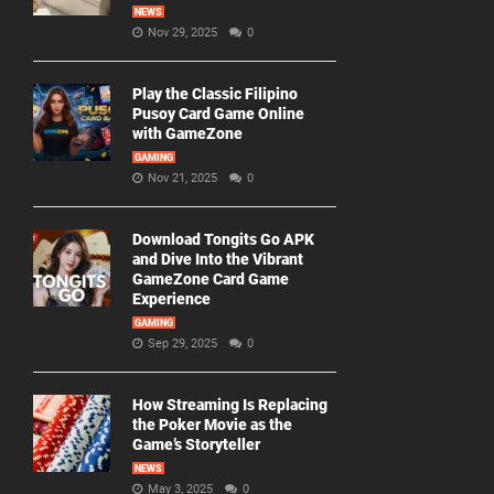
NEWS
Nov 29, 2025
0
Play the Classic Filipino
Pusoy Card Game Online
with GameZone
GAMING
Nov 21, 2025
0
Download Tongits Go APK
and Dive Into the Vibrant
GameZone Card Game
Experience
GAMING
Sep 29, 2025
0
How Streaming Is Replacing
the Poker Movie as the
Game’s Storyteller
NEWS
May 3, 2025
0