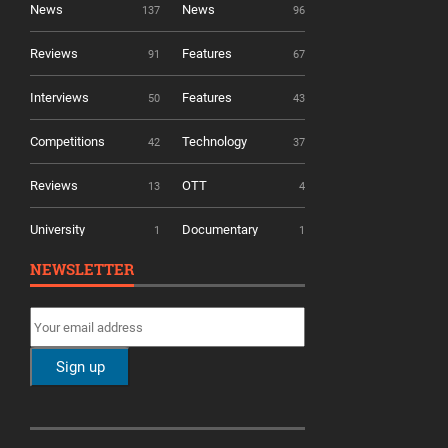
News
News
137
96
Reviews
Features
91
67
Interviews
Features
50
43
Competitions
Technology
42
37
Reviews
OTT
13
4
University
Documentary
1
1
NEWSLETTER