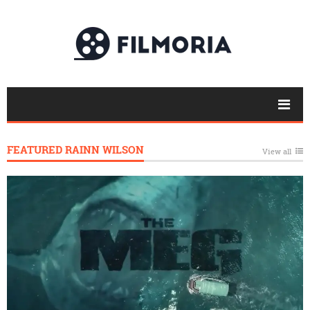
FEATURED RAINN WILSON
View all