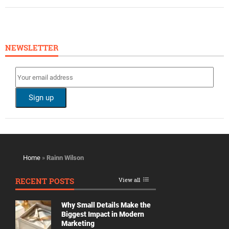
NEWSLETTER
Home
»
Rainn Wilson
RECENT POSTS
View all
Why Small Details Make the
Biggest Impact in Modern
Marketing