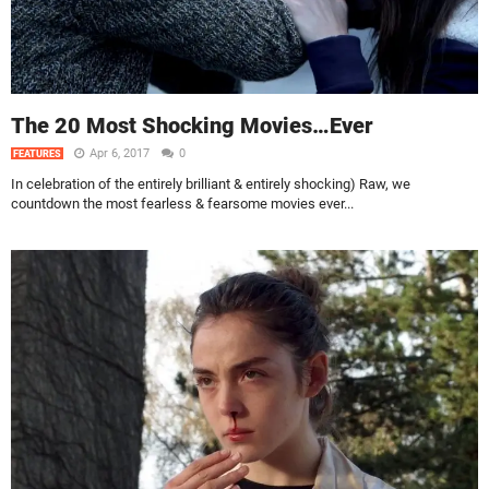
The 20 Most Shocking Movies…Ever
Apr 6, 2017
0
FEATURES
In celebration of the entirely brilliant & entirely shocking) Raw, we
countdown the most fearless & fearsome movies ever...