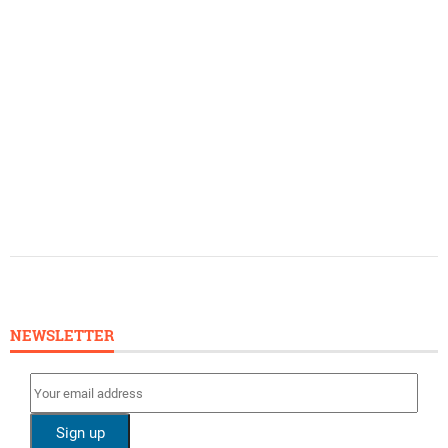
NEWSLETTER