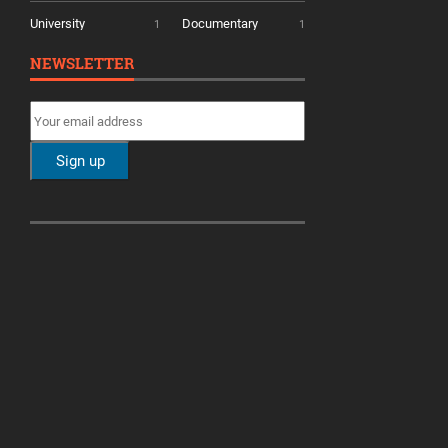
University
Documentary
1
1
NEWSLETTER