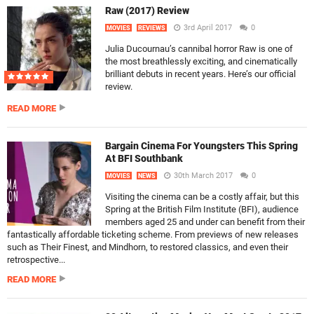
Raw (2017) Review
3rd April 2017
0
MOVIES
REVIEWS
Julia Ducournau’s cannibal horror Raw is one of
the most breathlessly exciting, and cinematically
brilliant debuts in recent years. Here’s our official
review.
READ MORE
Bargain Cinema For Youngsters This Spring
At BFI Southbank
30th March 2017
0
MOVIES
NEWS
Visiting the cinema can be a costly affair, but this
Spring at the British Film Institute (BFI), audience
members aged 25 and under can benefit from their
fantastically affordable ticketing scheme. From previews of new releases
such as Their Finest, and Mindhorn, to restored classics, and even their
retrospective...
READ MORE