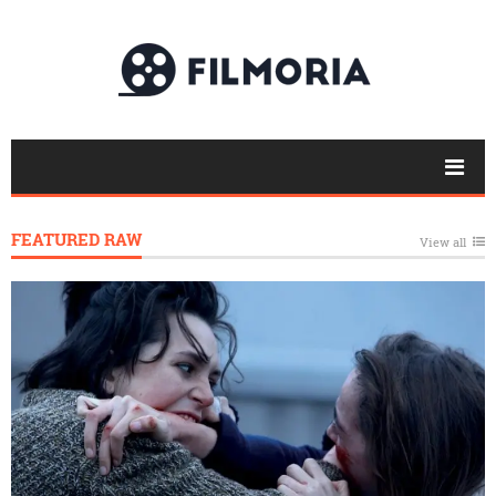
FEATURED RAW
View all