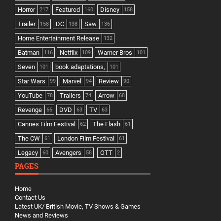
Horror
Featured
Disney
217
160
158
Trailer
DC
Saw
158
138
136
Home Entertainment Release
132
Batman
Netflix
Warner Bros
116
109
101
Seven
book adaptations,
101
101
Star Wars
Marvel
Review
99
94
90
YouTube
Trailers
Arrow
78
74
68
Revenge
DVD
TV
66
63
63
Cannes Film Festival
The Flash
62
61
The CW
London Film Festival
61
61
Legacy
Avengers
OTT
60
58
2
PAGES
Home
Contact Us
Latest UK/ British Movie, TV Shows & Games
News and Reviews