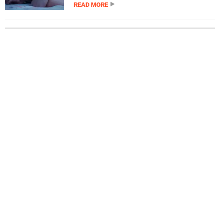
READ MORE