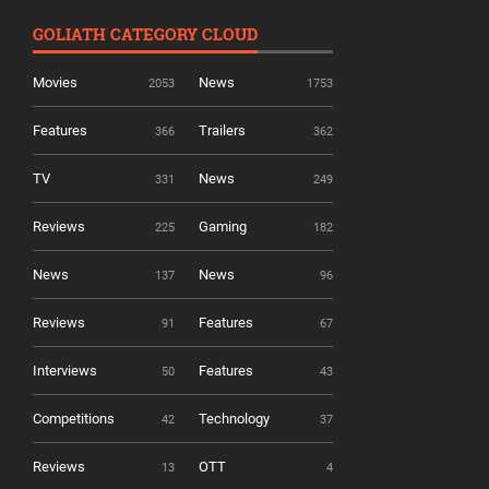
GOLIATH CATEGORY CLOUD
Movies
News
2053
1753
Features
Trailers
366
362
TV
News
331
249
Reviews
Gaming
225
182
News
News
137
96
Reviews
Features
91
67
Interviews
Features
50
43
Competitions
Technology
42
37
Reviews
OTT
13
4