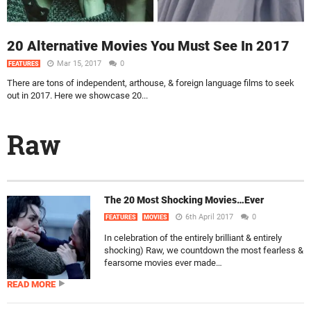
20 Alternative Movies You Must See In 2017
Mar 15, 2017
0
FEATURES
There are tons of independent, arthouse, & foreign language films to seek
out in 2017. Here we showcase 20...
Raw
The 20 Most Shocking Movies…Ever
6th April 2017
0
FEATURES
MOVIES
In celebration of the entirely brilliant & entirely
shocking) Raw, we countdown the most fearless &
fearsome movies ever made…
READ MORE