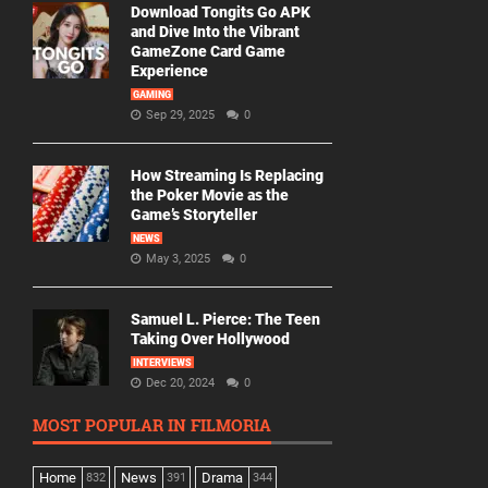
Download Tongits Go APK
and Dive Into the Vibrant
GameZone Card Game
Experience
GAMING
Sep 29, 2025
0
How Streaming Is Replacing
the Poker Movie as the
Game’s Storyteller
NEWS
May 3, 2025
0
Samuel L. Pierce: The Teen
Taking Over Hollywood
INTERVIEWS
Dec 20, 2024
0
MOST POPULAR IN FILMORIA
Home
News
Drama
832
391
344