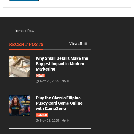
Home
»
Raw
RECENT POSTS
View all
Why Small Details Make the
Biggest Impact in Modern
Marketing
NEWS
Nov 29, 2025
0
Play the Classic Filipino
Pusoy Card Game Online
with GameZone
GAMING
Nov 21, 2025
0