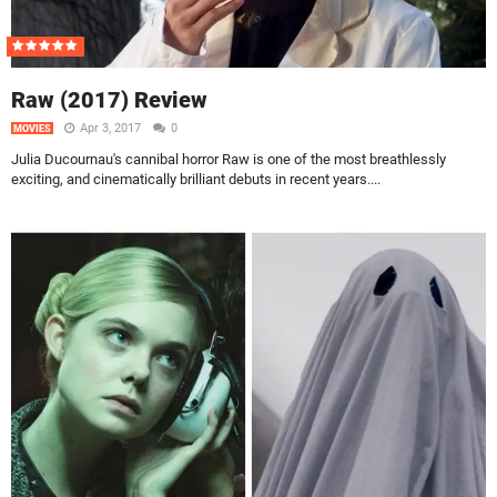
Raw (2017) Review
Apr 3, 2017
0
MOVIES
Julia Ducournau's cannibal horror Raw is one of the most breathlessly
exciting, and cinematically brilliant debuts in recent years....