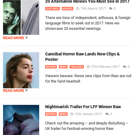
20 Alternative Movies You Must See In 2017
15th March 2017
0
FEATURES
MOVIES
There are tons of independent, arthouse, & foreign
language films to seek out in 2017. Here we
showcase 20 essential viewings.
READ MORE
Cannibal Horror Raw Lands New Clips &
Poster
27th February 2017
0
MOVIES
NEWS
TRAILERS
Viewers beware: these new clips from Raw are not
for the faint-hearted!
READ MORE
Nightmarish Trailer For LFF Winner Raw
12th January 2017
0
MOVIES
NEWS
Check out the amazing – and deeply disturbing –
UK trailer for festival-winning horror Raw