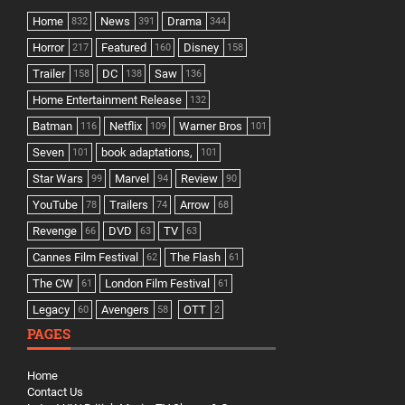
Home
News
Drama
832
391
344
Horror
Featured
Disney
217
160
158
Trailer
DC
Saw
158
138
136
Home Entertainment Release
132
Batman
Netflix
Warner Bros
116
109
101
Seven
book adaptations,
101
101
Star Wars
Marvel
Review
99
94
90
YouTube
Trailers
Arrow
78
74
68
Revenge
DVD
TV
66
63
63
Cannes Film Festival
The Flash
62
61
The CW
London Film Festival
61
61
Legacy
Avengers
OTT
60
58
2
PAGES
Home
Contact Us