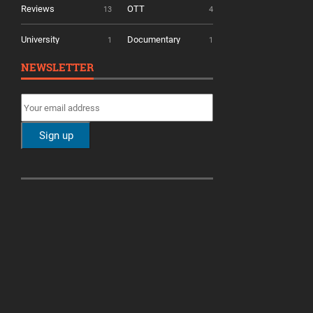
Reviews
OTT
13
4
University
Documentary
1
1
NEWSLETTER