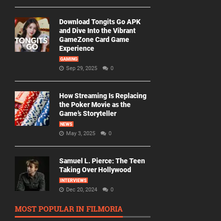
Download Tongits Go APK
and Dive Into the Vibrant
GameZone Card Game
Experience
GAMING
Sep 29, 2025
0
How Streaming Is Replacing
the Poker Movie as the
Game’s Storyteller
NEWS
May 3, 2025
0
Samuel L. Pierce: The Teen
Taking Over Hollywood
INTERVIEWS
Dec 20, 2024
0
MOST POPULAR IN FILMORIA