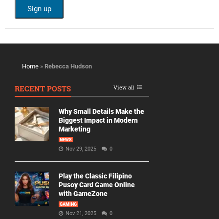
Home
»
Rebecca Hudson
RECENT POSTS
View all
Why Small Details Make the
Biggest Impact in Modern
Marketing
NEWS
Nov 29, 2025
0
Play the Classic Filipino
Pusoy Card Game Online
with GameZone
GAMING
Nov 21, 2025
0