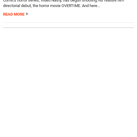
Comics horror series, Video Nasty, has begun shooting his feature film
directorial debut, the horror movie OVERTIME. And here...
READ MORE