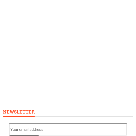
NEWSLETTER