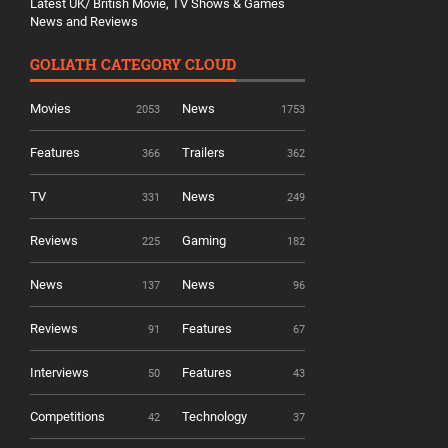
Latest UK/ British Movie, TV Shows & Games
News and Reviews
GOLIATH CATEGORY CLOUD
Movies
News
2053
1753
Features
Trailers
366
362
TV
News
331
249
Reviews
Gaming
225
182
News
News
137
96
Reviews
Features
91
67
Interviews
Features
50
43
Competitions
Technology
42
37