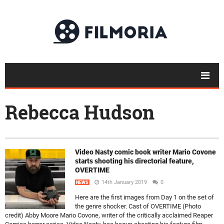
Rebecca Hudson
Video Nasty comic book writer Mario Covone
starts shooting his directorial feature,
OVERTIME
14th January 2019
0
NEWS
Here are the first images from Day 1 on the set of
the genre shocker. Cast of OVERTIME (Photo
credit) Abby Moore Mario Covone, writer of the critically acclaimed Reaper