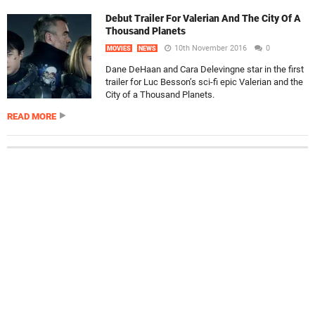
Debut Trailer For Valerian And The City Of A
Thousand Planets
10th November 2016
0
MOVIES
NEWS
Dane DeHaan and Cara Delevingne star in the first
trailer for Luc Besson’s sci-fi epic Valerian and the
City of a Thousand Planets.
READ MORE