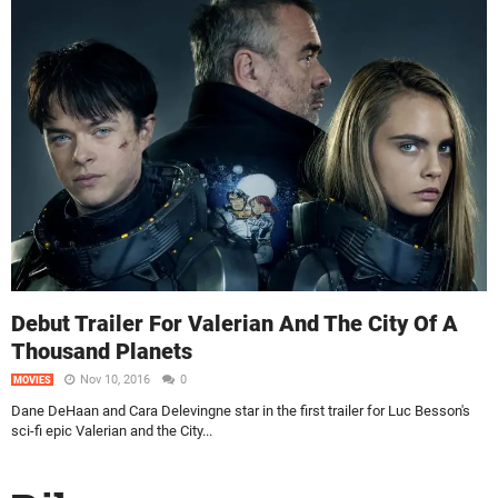
Debut Trailer For Valerian And The City Of A
Thousand Planets
Nov 10, 2016
0
MOVIES
Dane DeHaan and Cara Delevingne star in the first trailer for Luc Besson's
sci-fi epic Valerian and the City...