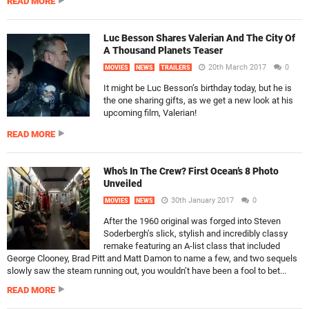
READ MORE
Luc Besson Shares Valerian And The City Of
A Thousand Planets Teaser
20th March 2017
0
MOVIES
NEWS
TRAILERS
It might be Luc Besson’s birthday today, but he is
the one sharing gifts, as we get a new look at his
upcoming film, Valerian!
READ MORE
Who’s In The Crew? First Ocean’s 8 Photo
Unveiled
30th January 2017
0
MOVIES
NEWS
After the 1960 original was forged into Steven
Soderbergh’s slick, stylish and incredibly classy
remake featuring an A-list class that included
George Clooney, Brad Pitt and Matt Damon to name a few, and two sequels
slowly saw the steam running out, you wouldn’t have been a fool to bet...
READ MORE