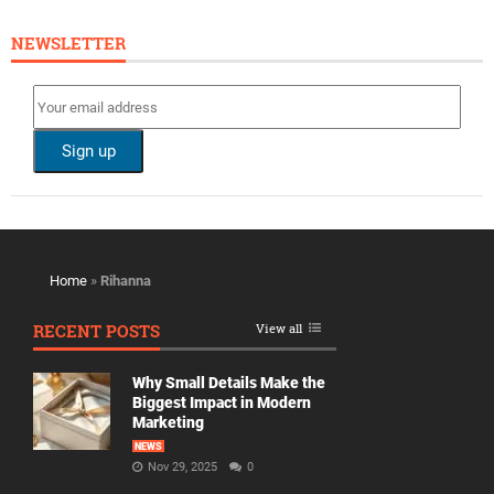
NEWSLETTER
Home
»
Rihanna
RECENT POSTS
View all
Why Small Details Make the
Biggest Impact in Modern
Marketing
NEWS
Nov 29, 2025
0