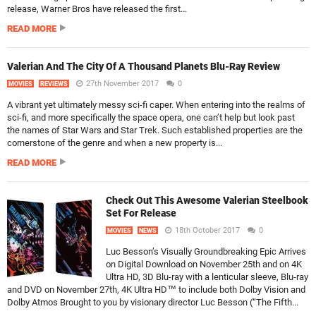
release, Warner Bros have released the first...
READ MORE
Valerian And The City Of A Thousand Planets Blu-Ray Review
27th November 2017
0
MOVIES
REVIEWS
A vibrant yet ultimately messy sci-fi caper. When entering into the realms of
sci-fi, and more specifically the space opera, one can’t help but look past
the names of Star Wars and Star Trek. Such established properties are the
cornerstone of the genre and when a new property is...
READ MORE
Check Out This Awesome Valerian Steelbook
Set For Release
18th October 2017
0
MOVIES
NEWS
Luc Besson’s Visually Groundbreaking Epic Arrives
on Digital Download on November 25th and on 4K
Ultra HD, 3D Blu-ray with a lenticular sleeve, Blu-ray
and DVD on November 27th, 4K Ultra HD™ to include both Dolby Vision and
Dolby Atmos Brought to you by visionary director Luc Besson (“The Fifth...