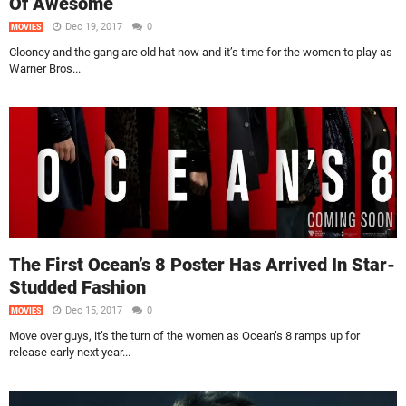
Of Awesome
Dec 19, 2017
0
MOVIES
Clooney and the gang are old hat now and it’s time for the women to play as
Warner Bros...
The First Ocean’s 8 Poster Has Arrived In Star-
Studded Fashion
Dec 15, 2017
0
MOVIES
Move over guys, it’s the turn of the women as Ocean’s 8 ramps up for
release early next year...