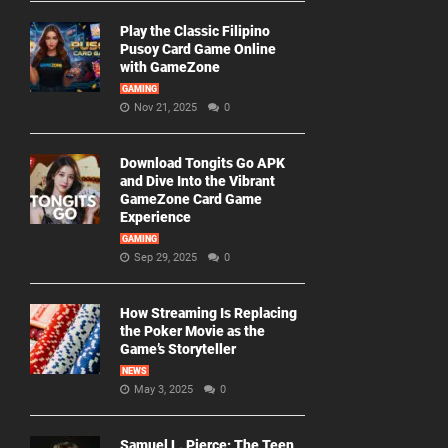
Play the Classic Filipino
Pusoy Card Game Online
with GameZone
GAMING
Nov 21, 2025
0
Download Tongits Go APK
and Dive Into the Vibrant
GameZone Card Game
Experience
GAMING
Sep 29, 2025
0
How Streaming Is Replacing
the Poker Movie as the
Game’s Storyteller
NEWS
May 3, 2025
0
Samuel L. Pierce: The Teen