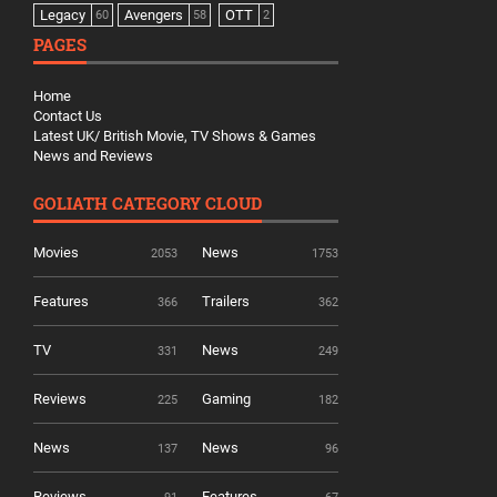
Legacy
Avengers
OTT
60
58
2
PAGES
Home
Contact Us
Latest UK/ British Movie, TV Shows & Games
News and Reviews
GOLIATH CATEGORY CLOUD
Movies
News
2053
1753
Features
Trailers
366
362
TV
News
331
249
Reviews
Gaming
225
182
News
News
137
96
Reviews
Features