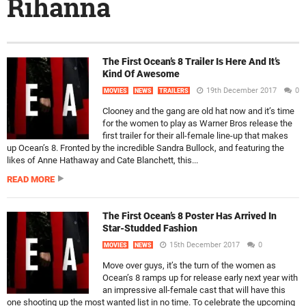
Rihanna
The First Ocean’s 8 Trailer Is Here And It’s
Kind Of Awesome
19th December 2017
0
MOVIES
NEWS
TRAILERS
Clooney and the gang are old hat now and it’s time
for the women to play as Warner Bros release the
first trailer for their all-female line-up that makes
up Ocean’s 8. Fronted by the incredible Sandra Bullock, and featuring the
likes of Anne Hathaway and Cate Blanchett, this...
READ MORE
The First Ocean’s 8 Poster Has Arrived In
Star-Studded Fashion
15th December 2017
0
MOVIES
NEWS
Move over guys, it’s the turn of the women as
Ocean’s 8 ramps up for release early next year with
an impressive all-female cast that will have this
one shooting up the most wanted list in no time. To celebrate the upcoming