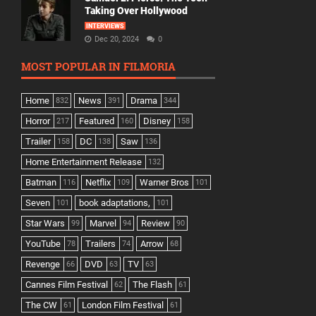
Taking Over Hollywood
INTERVIEWS
Dec 20, 2024
0
MOST POPULAR IN FILMORIA
Home
News
Drama
832
391
344
Horror
Featured
Disney
217
160
158
Trailer
DC
Saw
158
138
136
Home Entertainment Release
132
Batman
Netflix
Warner Bros
116
109
101
Seven
book adaptations,
101
101
Star Wars
Marvel
Review
99
94
90
YouTube
Trailers
Arrow
78
74
68
Revenge
DVD
TV
66
63
63
Cannes Film Festival
The Flash
62
61
The CW
London Film Festival
61
61