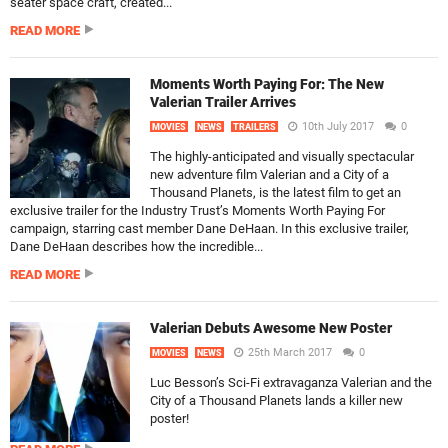
seater space craft, created...
READ MORE
Moments Worth Paying For: The New
Valerian Trailer Arrives
10th July 2017
0
MOVIES
NEWS
TRAILERS
The highly-anticipated and visually spectacular
new adventure film Valerian and a City of a
Thousand Planets, is the latest film to get an
exclusive trailer for the Industry Trust’s Moments Worth Paying For
campaign, starring cast member Dane DeHaan. In this exclusive trailer,
Dane DeHaan describes how the incredible...
READ MORE
Valerian Debuts Awesome New Poster
25th March 2017
0
MOVIES
NEWS
Luc Besson’s Sci-Fi extravaganza Valerian and the
City of a Thousand Planets lands a killer new
poster!