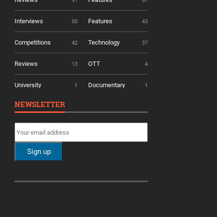
91
67
Interviews
Features
50
43
Competitions
Technology
42
37
Reviews
OTT
13
4
University
Documentary
1
1
NEWSLETTER