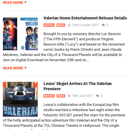
READ MORE
Valerian Home Entertainment Release Details
10th October 2017
0
MOVIES
NEWS
Brought to you by visionary director Luc Besson
(“The Fifth Element”) and producer Virginie
Besson-Silla (“Lucy”) and based on the renowned
comic books by Pierre Christin and Jean-Claude
Mézières, Valerian and the City of a Thousand Planets will be available to
own on Digital Download on November 25th and on...
READ MORE
Lexus’ Skyjet Arrives At The Valerian
Premiere
18th July 2017
0
MOVIES
NEWS
Lexus’s collaboration with the EuropaCorp film
studio reached a milestone last night when the
futuristic SKYJET joined the stars for the premiere
of the hotly anticipated action adventure film Valerian and the City of a
Thousand Planets at the TCL Chinese Theatre in Hollywood. The single-