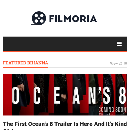
FEATURED RIHANNA
View all
The First Ocean’s 8 Trailer Is Here And It’s Kind