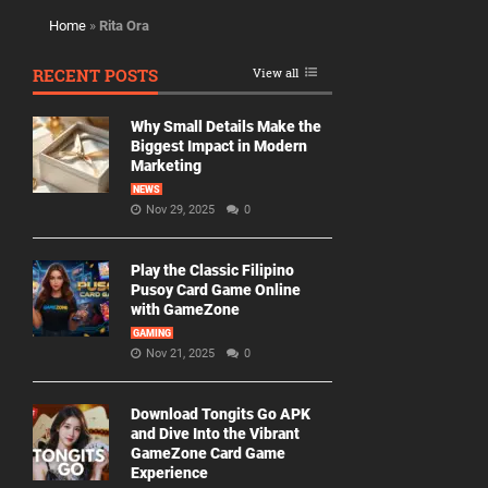
Home
»
Rita Ora
RECENT POSTS
View all
Why Small Details Make the
Biggest Impact in Modern
Marketing
NEWS
Nov 29, 2025
0
Play the Classic Filipino
Pusoy Card Game Online
with GameZone
GAMING
Nov 21, 2025
0
Download Tongits Go APK
and Dive Into the Vibrant
GameZone Card Game
Experience