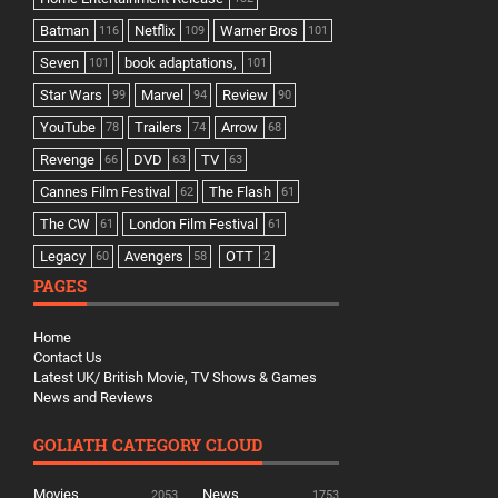
Batman
Netflix
Warner Bros
116
109
101
Seven
book adaptations,
101
101
Star Wars
Marvel
Review
99
94
90
YouTube
Trailers
Arrow
78
74
68
Revenge
DVD
TV
66
63
63
Cannes Film Festival
The Flash
62
61
The CW
London Film Festival
61
61
Legacy
Avengers
OTT
60
58
2
PAGES
Home
Contact Us
Latest UK/ British Movie, TV Shows & Games
News and Reviews
GOLIATH CATEGORY CLOUD
Movies
News
2053
1753