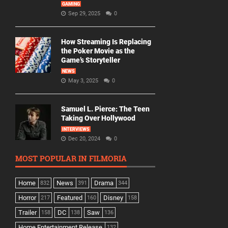
GAMING
Sep 29, 2025
0
How Streaming Is Replacing
the Poker Movie as the
Game’s Storyteller
NEWS
May 3, 2025
0
Samuel L. Pierce: The Teen
Taking Over Hollywood
INTERVIEWS
Dec 20, 2024
0
MOST POPULAR IN FILMORIA
Home
News
Drama
832
391
344
Horror
Featured
Disney
217
160
158
Trailer
DC
Saw
158
138
136
Home Entertainment Release
132