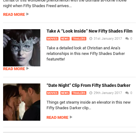
climax of this worldwide phenomenon with the ultimate at-home movie
night when Fifty Shades Freed arrives...
READ MORE
Take A “Look Inside” New Fifty Shades Film
31st January 2017
0
MOVIES
NEWS
TRAILERS
Take a detailed look at Christian and Ana’s
relationships in this new Fifty Shades Darker
featurette!
READ MORE
“Date Night” Clip From Fifty Shades Darker
29th January 2017
0
MOVIES
NEWS
TRAILERS
Things get steamy inside an elevator in this new
Fifty Shades Darker clip…
READ MORE