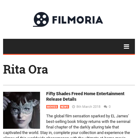
Rita Ora
Fifty Shades Freed Home Entertainment
Release Details
8th March 2018
0
MOVIES
NEWS
The global film sensation sparked by EL James’
best-selling book trilogy returns with the seminal
final chapter of the darkly alluring tale that
captivated the world. Stay in, complete your collection and experience the