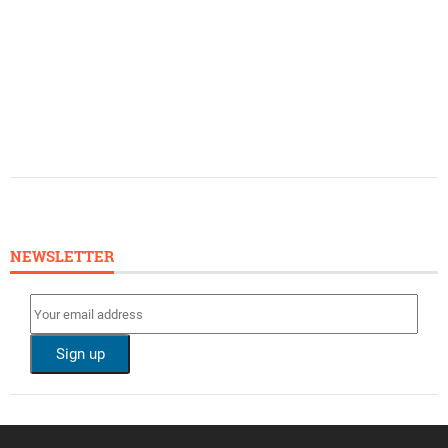
NEWSLETTER