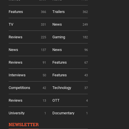
Features
Trailers
366
362
TV
News
331
249
Reviews
Gaming
225
182
News
News
137
96
Reviews
Features
91
67
Interviews
Features
50
43
Competitions
Technology
42
37
Reviews
OTT
13
4
University
Documentary
1
1
NEWSLETTER