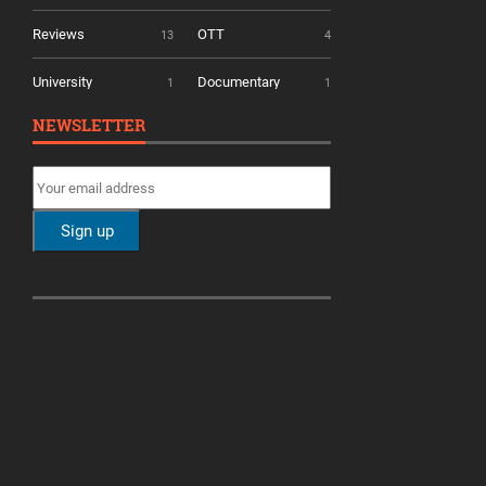
Reviews
OTT
13
4
University
Documentary
1
1
NEWSLETTER