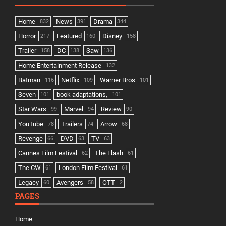
Home
News
Drama
832
391
344
Horror
Featured
Disney
217
160
158
Trailer
DC
Saw
158
138
136
Home Entertainment Release
132
Batman
Netflix
Warner Bros
116
109
101
Seven
book adaptations,
101
101
Star Wars
Marvel
Review
99
94
90
YouTube
Trailers
Arrow
78
74
68
Revenge
DVD
TV
66
63
63
Cannes Film Festival
The Flash
62
61
The CW
London Film Festival
61
61
Legacy
Avengers
OTT
60
58
2
PAGES
Home