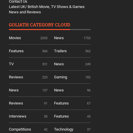
Contact Us
Latest UK/ British Movie, TV Shows & Games
News and Reviews
GOLIATH CATEGORY CLOUD
Movies
News
2053
1753
Features
Trailers
366
362
TV
News
331
249
Reviews
Gaming
225
182
News
News
137
96
Reviews
Features
91
67
Interviews
Features
50
43
Competitions
Technology
42
37