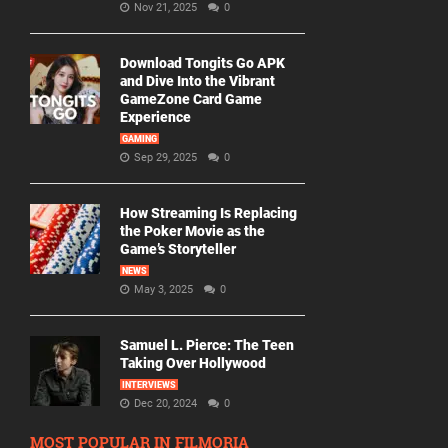
Nov 21, 2025
0
Download Tongits Go APK
and Dive Into the Vibrant
GameZone Card Game
Experience
GAMING
Sep 29, 2025
0
How Streaming Is Replacing
the Poker Movie as the
Game’s Storyteller
NEWS
May 3, 2025
0
Samuel L. Pierce: The Teen
Taking Over Hollywood
INTERVIEWS
Dec 20, 2024
0
MOST POPULAR IN FILMORIA