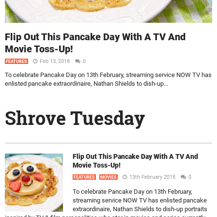
Flip Out This Pancake Day With A TV And
Movie Toss-Up!
Feb 13, 2018
0
FEATURES
To celebrate Pancake Day on 13th February, streaming service NOW TV has
enlisted pancake extraordinaire, Nathan Shields to dish-up...
Shrove Tuesday
Flip Out This Pancake Day With A TV And
Movie Toss-Up!
13th February 2018
0
FEATURES
MOVIES
To celebrate Pancake Day on 13th February,
streaming service NOW TV has enlisted pancake
extraordinaire, Nathan Shields to dish-up portraits