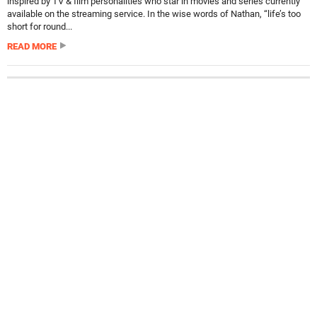
inspired by TV & film personalities who star in movies and series currently
available on the streaming service. In the wise words of Nathan, “life’s too
short for round...
READ MORE