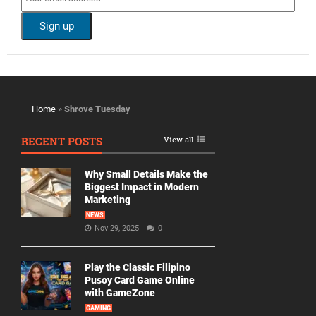
Home
»
Shrove Tuesday
RECENT POSTS
View all
Why Small Details Make the
Biggest Impact in Modern
Marketing
NEWS
Nov 29, 2025
0
Play the Classic Filipino
Pusoy Card Game Online
with GameZone
GAMING