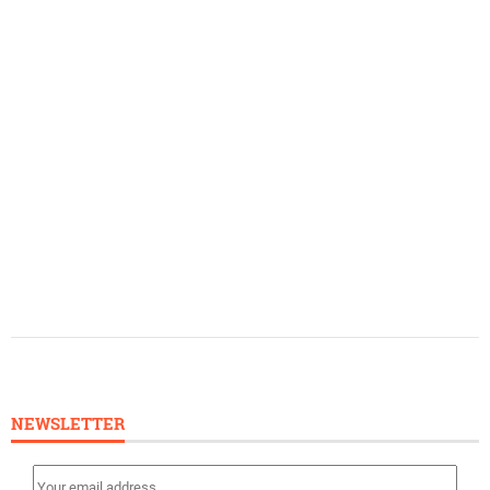
NEWSLETTER