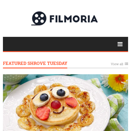
FEATURED SHROVE TUESDAY
View all