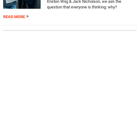
Kristen Wiig & Jack Nicholson, we ask the
question that everyone is thinking: why?
READ MORE