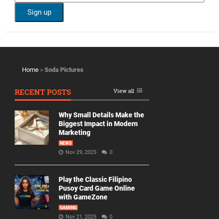
Home
»
Soda Pictures
RECENT POSTS
View all
Why Small Details Make the
Biggest Impact in Modern
Marketing
NEWS
Nov 29, 2025
0
Play the Classic Filipino
Pusoy Card Game Online
with GameZone
GAMING
Nov 21, 2025
0