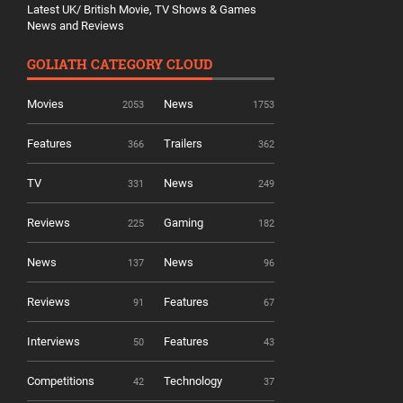
Latest UK/ British Movie, TV Shows & Games
News and Reviews
GOLIATH CATEGORY CLOUD
Movies
News
2053
1753
Features
Trailers
366
362
TV
News
331
249
Reviews
Gaming
225
182
News
News
137
96
Reviews
Features
91
67
Interviews
Features
50
43
Competitions
Technology
42
37