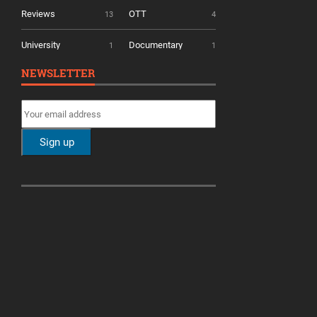
Reviews
OTT
13
4
University
Documentary
1
1
NEWSLETTER