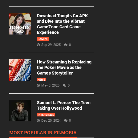
Download Tongits Go APK
and Dive Into the Vibrant
GameZone Card Game
Experience
GAMING
Sep 29, 2025
0
How Streaming Is Replacing
the Poker Movie as the
Game’s Storyteller
NEWS
May 3, 2025
0
Samuel L. Pierce: The Teen
Taking Over Hollywood
INTERVIEWS
Dec 20, 2024
0
MOST POPULAR IN FILMORIA