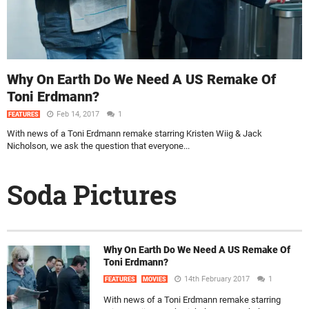
Why On Earth Do We Need A US Remake Of
Toni Erdmann?
Feb 14, 2017
1
FEATURES
With news of a Toni Erdmann remake starring Kristen Wiig & Jack
Nicholson, we ask the question that everyone...
Soda Pictures
Why On Earth Do We Need A US Remake Of
Toni Erdmann?
14th February 2017
1
FEATURES
MOVIES
With news of a Toni Erdmann remake starring