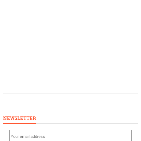
NEWSLETTER