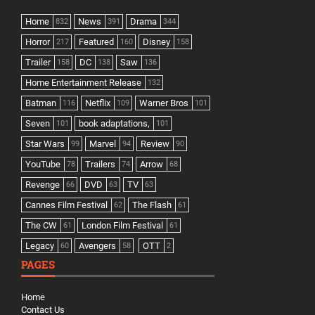
Home
News
Drama
832
391
344
Horror
Featured
Disney
217
160
158
Trailer
DC
Saw
158
138
136
Home Entertainment Release
132
Batman
Netflix
Warner Bros
116
109
101
Seven
book adaptations,
101
101
Star Wars
Marvel
Review
99
94
90
YouTube
Trailers
Arrow
78
74
68
Revenge
DVD
TV
66
63
63
Cannes Film Festival
The Flash
62
61
The CW
London Film Festival
61
61
Legacy
Avengers
OTT
60
58
2
PAGES
Home
Contact Us