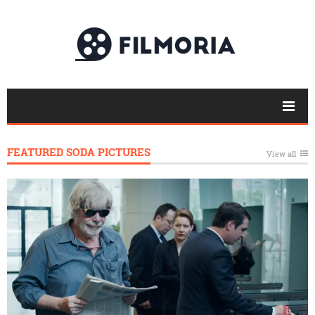
FEATURED SODA PICTURES
View all