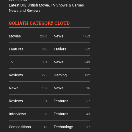
Latest UK/ British Movie, TV Shows & Games
News and Reviews
GOLIATH CATEGORY CLOUD
Movies
News
2053
1753
Features
Trailers
366
362
TV
News
331
249
Reviews
Gaming
225
182
News
News
137
96
Reviews
Features
91
67
Interviews
Features
50
43
Competitions
Technology
42
37