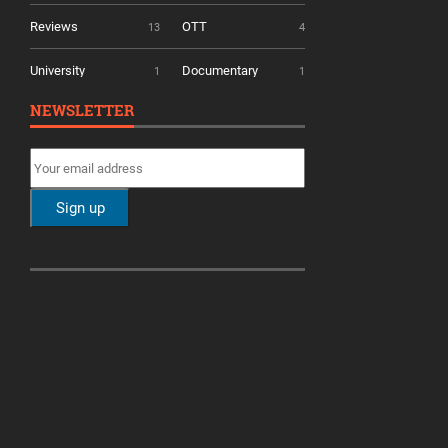
Reviews
OTT
13
4
University
Documentary
1
1
NEWSLETTER