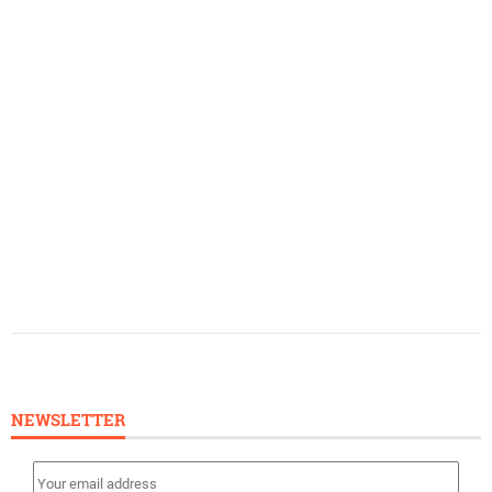
NEWSLETTER