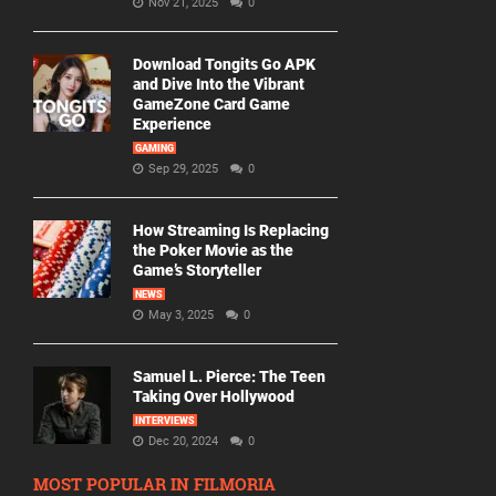
Nov 21, 2025
0
Download Tongits Go APK
and Dive Into the Vibrant
GameZone Card Game
Experience
GAMING
Sep 29, 2025
0
How Streaming Is Replacing
the Poker Movie as the
Game’s Storyteller
NEWS
May 3, 2025
0
Samuel L. Pierce: The Teen
Taking Over Hollywood
INTERVIEWS
Dec 20, 2024
0
MOST POPULAR IN FILMORIA