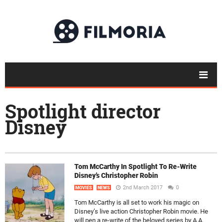
Spotlight director
Disney
Tom McCarthy In Spotlight To Re-Write
Disney’s Christopher Robin
2nd March 2017
0
MOVIES
NEWS
Tom McCarthy is all set to work his magic on
Disney’s live action Christopher Robin movie. He
will pen a re-write of the beloved series by A.A.