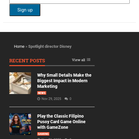
Home
»
Spotlight director Disney
RECENT POSTS
View all
Why Small Details Make the
Biggest Impact in Modern
Marketing
NEWS
Nov 29, 2025
0
Play the Classic Filipino
Pusoy Card Game Online
with GameZone
GAMING