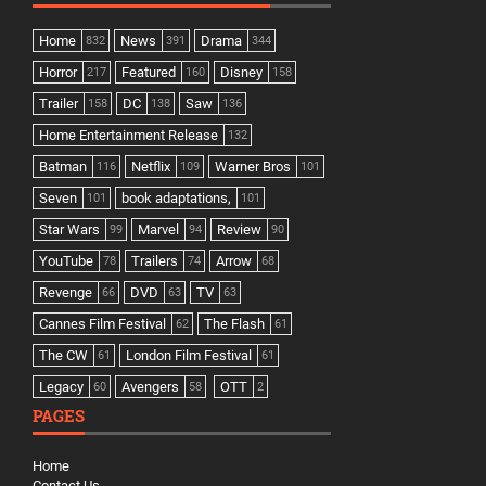
Home
News
Drama
832
391
344
Horror
Featured
Disney
217
160
158
Trailer
DC
Saw
158
138
136
Home Entertainment Release
132
Batman
Netflix
Warner Bros
116
109
101
Seven
book adaptations,
101
101
Star Wars
Marvel
Review
99
94
90
YouTube
Trailers
Arrow
78
74
68
Revenge
DVD
TV
66
63
63
Cannes Film Festival
The Flash
62
61
The CW
London Film Festival
61
61
Legacy
Avengers
OTT
60
58
2
PAGES
Home
Contact Us