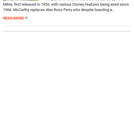
Milne, first released in 1926, with various Disney features being aired since
1966. McCarthy replaces Alex Ross Perry who despite boasting a...
READ MORE