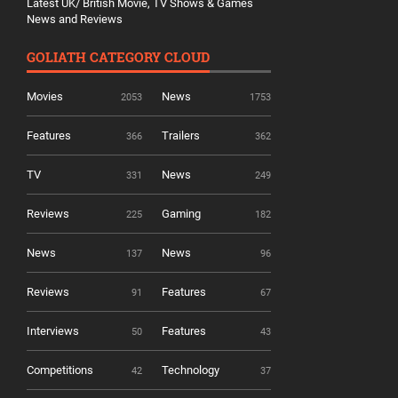
Latest UK/ British Movie, TV Shows & Games
News and Reviews
GOLIATH CATEGORY CLOUD
Movies
News
2053
1753
Features
Trailers
366
362
TV
News
331
249
Reviews
Gaming
225
182
News
News
137
96
Reviews
Features
91
67
Interviews
Features
50
43
Competitions
Technology
42
37