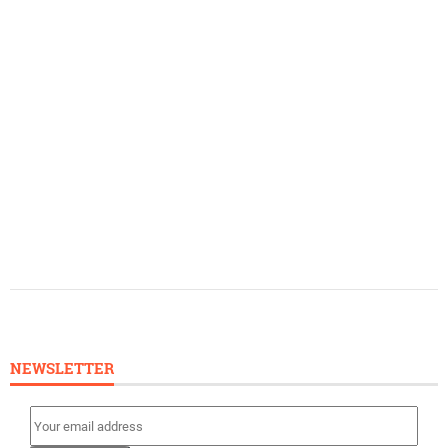
NEWSLETTER