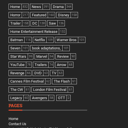
Home
News
Drama
832
391
344
Horror
Featured
Disney
217
160
158
Trailer
DC
Saw
158
138
136
Home Entertainment Release
132
Batman
Netflix
Warner Bros
116
109
101
Seven
book adaptations,
101
101
Star Wars
Marvel
Review
99
94
90
YouTube
Trailers
Arrow
78
74
68
Revenge
DVD
TV
66
63
63
Cannes Film Festival
The Flash
62
61
The CW
London Film Festival
61
61
Legacy
Avengers
OTT
60
58
2
PAGES
Home
Contact Us