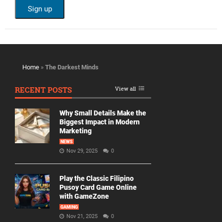
Home
»
The Darkest Minds
RECENT POSTS
View all
Why Small Details Make the
Biggest Impact in Modern
Marketing
NEWS
Nov 29, 2025
0
Play the Classic Filipino
Pusoy Card Game Online
with GameZone
GAMING
Nov 21, 2025
0