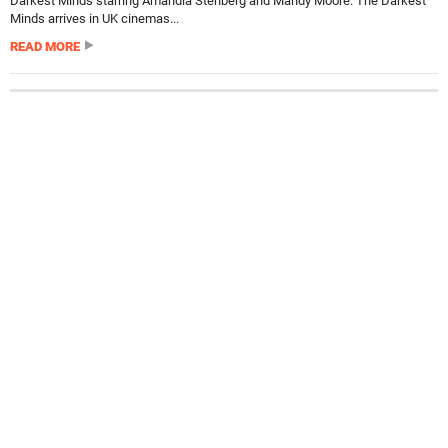
Darkest Minds starring Amandla Stenberg and Mandy Moore. The Darkest
Minds arrives in UK cinemas...
READ MORE