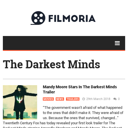
The Darkest Minds
Mandy Moore Stars In The Darkest Minds
Trailer
29th March 2018
0
MOVIES
NEWS
TRAILERS
“The government wasn’t afraid of what happened
to the ones that didn’t make it. They were afraid of
us. Because the ones that survived, changed…”
Twentieth Century Fox has today revealed your first look trailer for The