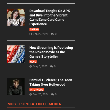
Download Tongits Go APK
and Dive Into the Vibrant
GameZone Card Game
Experience
GAMING
Sep 29, 2025
0
How Streaming Is Replacing
the Poker Movie as the
Game’s Storyteller
NEWS
May 3, 2025
0
Samuel L. Pierce: The Teen
Taking Over Hollywood
INTERVIEWS
Dec 20, 2024
0
MOST POPULAR IN FILMORIA