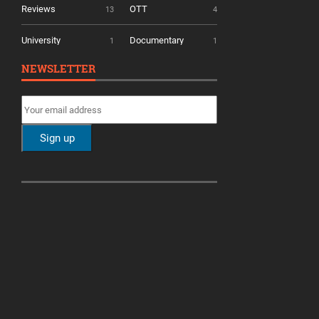
Reviews
OTT
13
4
University
Documentary
1
1
NEWSLETTER