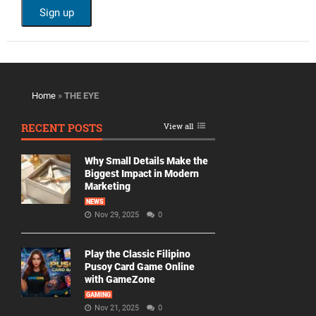
Home
»
THE EYE
RECENT POSTS
View all
Why Small Details Make the
Biggest Impact in Modern
Marketing
NEWS
Nov 29, 2025
0
Play the Classic Filipino
Pusoy Card Game Online
with GameZone
GAMING
Nov 21, 2025
0