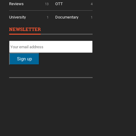
Reviews
OTT
13
4
University
Documentary
1
1
NEWSLETTER