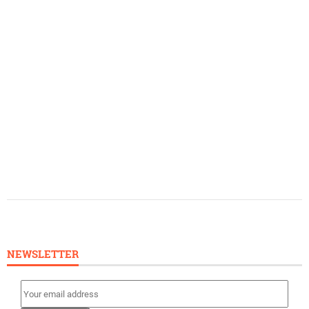
NEWSLETTER