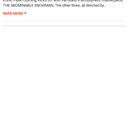
iconic Peter Cushing, kicks off with Val Guest’s atmospheric masterpiece,
THE ABOMINABLE SNOWMAN, The other three, all directed by...
READ MORE