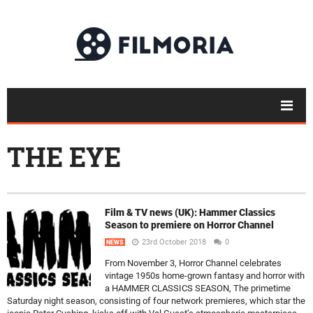
THE EYE
Film & TV news (UK): Hammer Classics
Season to premiere on Horror Channel
23rd October 2018
0
NEWS
From November 3, Horror Channel celebrates
vintage 1950s home-grown fantasy and horror with
a HAMMER CLASSICS SEASON, The primetime
Saturday night season, consisting of four network premieres, which star the