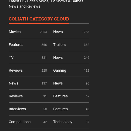
Latest UK/ British Movie, TV Shows & Games
News and Reviews
GOLIATH CATEGORY CLOUD
Movies
News
2053
1753
Features
Trailers
366
362
TV
News
331
249
Reviews
Gaming
225
182
News
News
137
96
Reviews
Features
91
67
Interviews
Features
50
43
Competitions
Technology
42
37