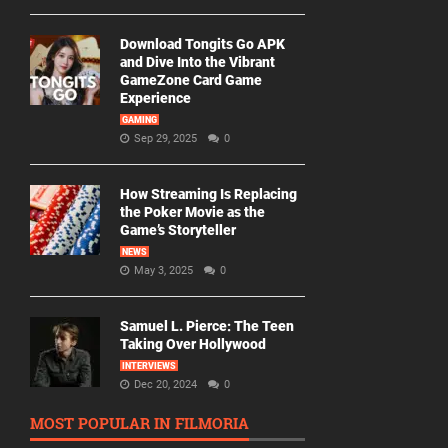
Download Tongits Go APK
and Dive Into the Vibrant
GameZone Card Game
Experience
GAMING
Sep 29, 2025
0
How Streaming Is Replacing
the Poker Movie as the
Game’s Storyteller
NEWS
May 3, 2025
0
Samuel L. Pierce: The Teen
Taking Over Hollywood
INTERVIEWS
Dec 20, 2024
0
MOST POPULAR IN FILMORIA