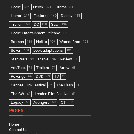
Home
News
Drama
832
391
344
Horror
Featured
Disney
217
160
158
Trailer
DC
Saw
158
138
136
Home Entertainment Release
132
Batman
Netflix
Warner Bros
116
109
101
Seven
book adaptations,
101
101
Star Wars
Marvel
Review
99
94
90
YouTube
Trailers
Arrow
78
74
68
Revenge
DVD
TV
66
63
63
Cannes Film Festival
The Flash
62
61
The CW
London Film Festival
61
61
Legacy
Avengers
OTT
60
58
2
PAGES
Home
Contact Us