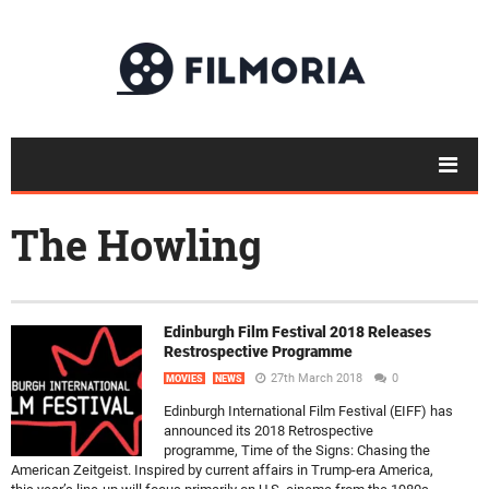
The Howling
Edinburgh Film Festival 2018 Releases
Restrospective Programme
27th March 2018
0
MOVIES
NEWS
Edinburgh International Film Festival (EIFF) has
announced its 2018 Retrospective
programme, Time of the Signs: Chasing the
American Zeitgeist. Inspired by current affairs in Trump-era America,