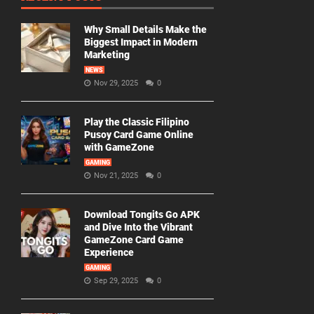
Why Small Details Make the
Biggest Impact in Modern
Marketing
NEWS
Nov 29, 2025
0
Play the Classic Filipino
Pusoy Card Game Online
with GameZone
GAMING
Nov 21, 2025
0
Download Tongits Go APK
and Dive Into the Vibrant
GameZone Card Game
Experience
GAMING
Sep 29, 2025
0