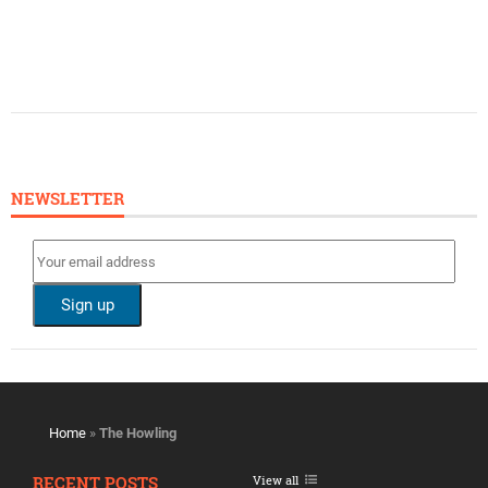
NEWSLETTER
Home
»
The Howling
RECENT POSTS
View all