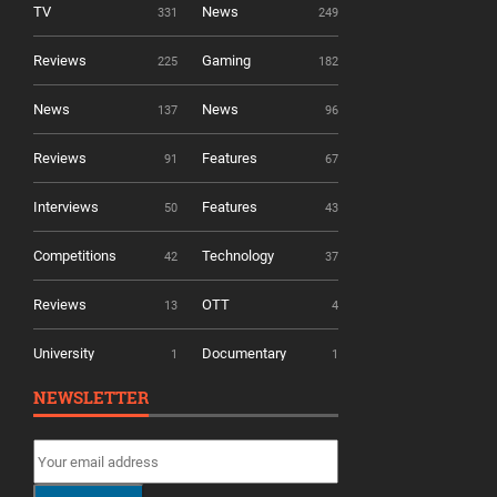
TV
News
331
249
Reviews
Gaming
225
182
News
News
137
96
Reviews
Features
91
67
Interviews
Features
50
43
Competitions
Technology
42
37
Reviews
OTT
13
4
University
Documentary
1
1
NEWSLETTER