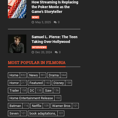
How Streaming Is Replacing
the Poker Movie as the
Game’s Storyteller
NEWS
May 3, 2025
0
Samuel L. Pierce: The Teen
Taking Over Hollywood
INTERVIEWS
Dec 20, 2024
0
MOST POPULAR IN FILMORIA
Home
News
Drama
832
391
344
Horror
Featured
Disney
217
160
158
Trailer
DC
Saw
158
138
136
Home Entertainment Release
132
Batman
Netflix
Warner Bros
116
109
101
Seven
book adaptations,
101
101