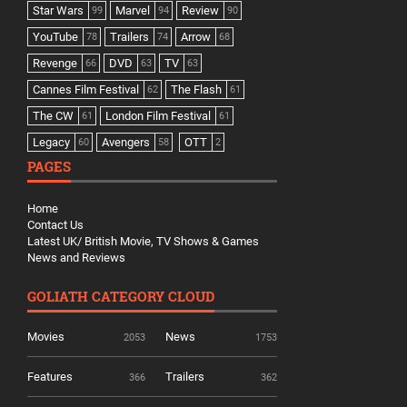
Star Wars
Marvel
Review
99
94
90
YouTube
Trailers
Arrow
78
74
68
Revenge
DVD
TV
66
63
63
Cannes Film Festival
The Flash
62
61
The CW
London Film Festival
61
61
Legacy
Avengers
OTT
60
58
2
PAGES
Home
Contact Us
Latest UK/ British Movie, TV Shows & Games
News and Reviews
GOLIATH CATEGORY CLOUD
Movies
News
2053
1753
Features
Trailers
366
362