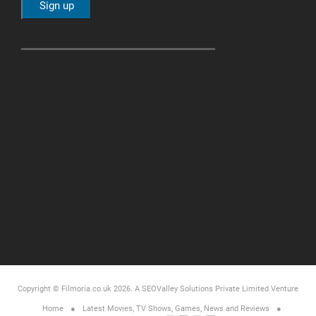
Copyright © Filmoria.co.uk 2026.
A SEOValley Solutions Private Limited
Venture
Home
Latest Movies, TV Shows, Games, News and Reviews