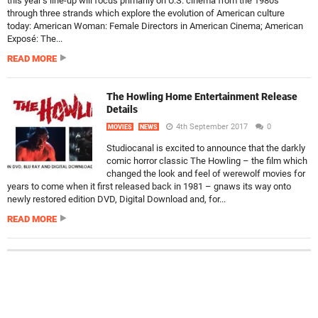
this year’s line-up will focus primarily on U.S. cinema from the 1980s
through three strands which explore the evolution of American culture
today: American Woman: Female Directors in American Cinema; American
Exposé: The...
READ MORE
The Howling Home Entertainment Release
Details
4th September 2017
0
MOVIES
NEWS
Studiocanal is excited to announce that the darkly
comic horror classic The Howling – the film which
changed the look and feel of werewolf movies for
years to come when it first released back in 1981 – gnaws its way onto
newly restored edition DVD, Digital Download and, for...
READ MORE