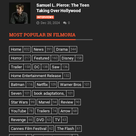
Samuel L. Pierce: The Teen
Taking Over Hollywood
INTERVIEWS
Dec 20, 2024
0
MOST POPULAR IN FILMORIA
Home
News
Drama
832
391
344
Horror
Featured
Disney
217
160
158
Trailer
DC
Saw
158
138
136
Home Entertainment Release
132
Batman
Netflix
Warner Bros
116
109
101
Seven
book adaptations,
101
101
Star Wars
Marvel
Review
99
94
90
YouTube
Trailers
Arrow
78
74
68
Revenge
DVD
TV
66
63
63
Cannes Film Festival
The Flash
62
61