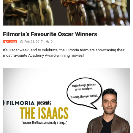
Filmoria’s Favourite Oscar Winners
Feb 23, 2017
0
FEATURES
It's Oscar week, and to celebrate, the Filmoria team are showcasing their
most favourite Academy Award-winning movies!