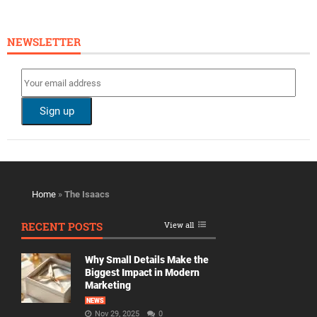
NEWSLETTER
Home
»
The Isaacs
RECENT POSTS
View all
Why Small Details Make the
Biggest Impact in Modern
Marketing
NEWS
Nov 29, 2025
0