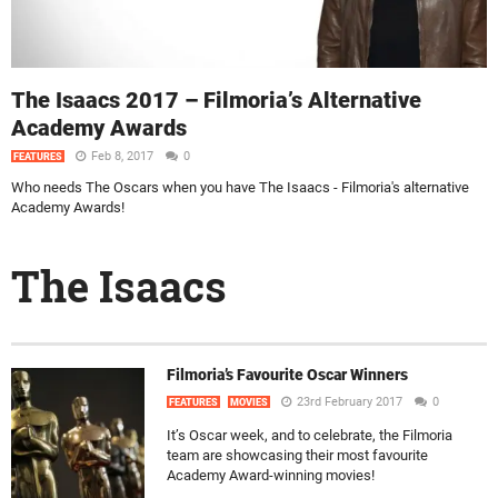
The Isaacs 2017 – Filmoria’s Alternative
Academy Awards
Feb 8, 2017
0
FEATURES
Who needs The Oscars when you have The Isaacs - Filmoria's alternative
Academy Awards!
The Isaacs
Filmoria’s Favourite Oscar Winners
23rd February 2017
0
FEATURES
MOVIES
It’s Oscar week, and to celebrate, the Filmoria
team are showcasing their most favourite
Academy Award-winning movies!