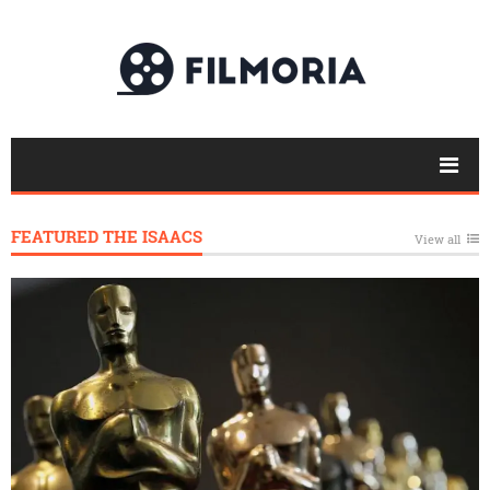
FEATURED THE ISAACS
View all