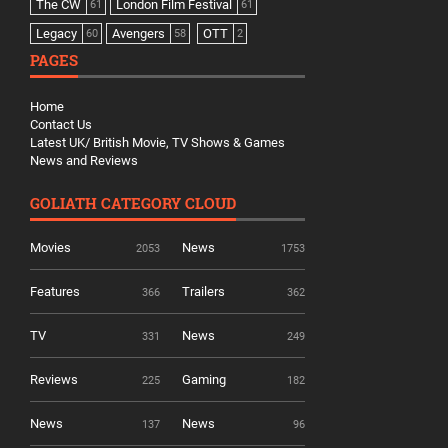
The CW
London Film Festival
61
61
Legacy
Avengers
OTT
60
58
2
PAGES
Home
Contact Us
Latest UK/ British Movie, TV Shows & Games
News and Reviews
GOLIATH CATEGORY CLOUD
Movies
News
2053
1753
Features
Trailers
366
362
TV
News
331
249
Reviews
Gaming
225
182
News
News
137
96