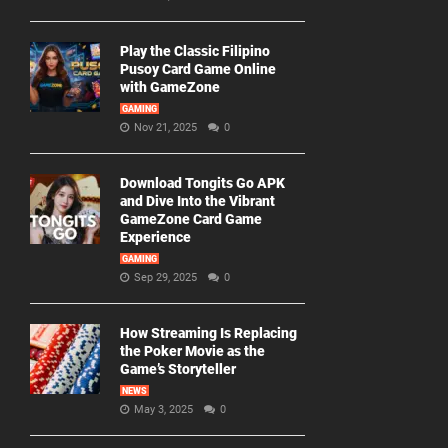
Play the Classic Filipino
Pusoy Card Game Online
with GameZone
GAMING
Nov 21, 2025
0
Download Tongits Go APK
and Dive Into the Vibrant
GameZone Card Game
Experience
GAMING
Sep 29, 2025
0
How Streaming Is Replacing
the Poker Movie as the
Game’s Storyteller
NEWS
May 3, 2025
0