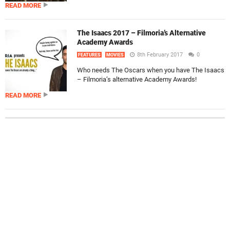
READ MORE
The Isaacs 2017 – Filmoria’s Alternative
Academy Awards
8th February 2017
0
FEATURES
MOVIES
Who needs The Oscars when you have The Isaacs
– Filmoria’s alternative Academy Awards!
READ MORE