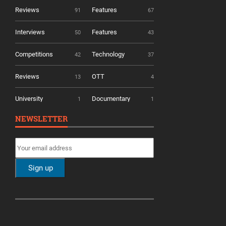
Reviews
Features
91
67
Interviews
Features
50
43
Competitions
Technology
42
37
Reviews
OTT
13
4
University
Documentary
1
1
NEWSLETTER