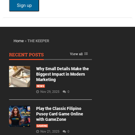
Home
»
THE KEEPER
RECENT POSTS
View all
Why Small Details Make the
Biggest Impact in Modern
Marketing
NEWS
Nov 29, 2025
0
Play the Classic Filipino
Pusoy Card Game Online
with GameZone
GAMING
Nov 21, 2025
0