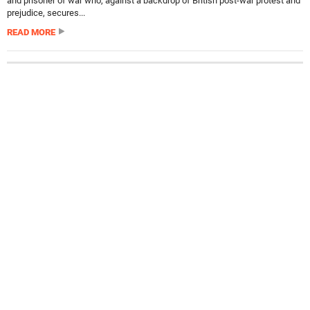
and prisoner of war who, against a backdrop of British post-war protest and
prejudice, secures...
READ MORE