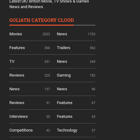
Latest UK/ British Movie, TV Shows & Games
News and Reviews
GOLIATH CATEGORY CLOUD
Movies
News
2053
1753
Features
Trailers
366
362
TV
News
331
249
Reviews
Gaming
225
182
News
News
137
96
Reviews
Features
91
67
Interviews
Features
50
43
Competitions
Technology
42
37