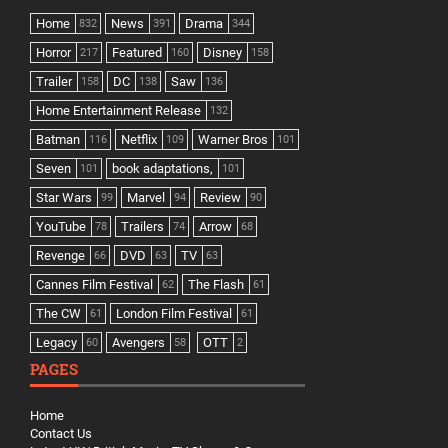
Home
News
Drama
832
391
344
Horror
Featured
Disney
217
160
158
Trailer
DC
Saw
158
138
136
Home Entertainment Release
132
Batman
Netflix
Warner Bros
116
109
101
Seven
book adaptations,
101
101
Star Wars
Marvel
Review
99
94
90
YouTube
Trailers
Arrow
78
74
68
Revenge
DVD
TV
66
63
63
Cannes Film Festival
The Flash
62
61
The CW
London Film Festival
61
61
Legacy
Avengers
OTT
60
58
2
PAGES
Home
Contact Us