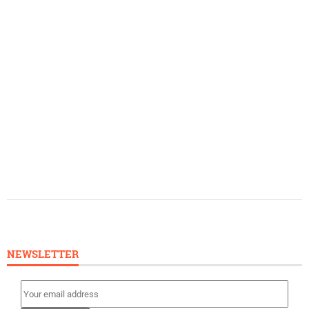
NEWSLETTER