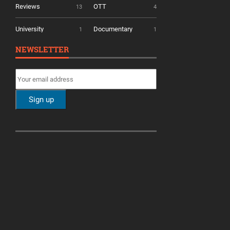
Reviews
OTT
13
4
University
Documentary
1
1
NEWSLETTER