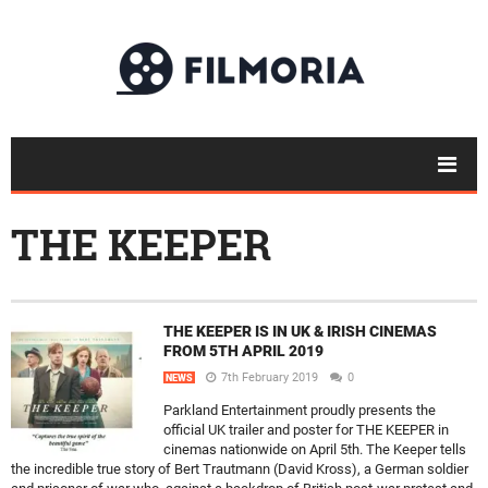
THE KEEPER
THE KEEPER IS IN UK & IRISH CINEMAS
FROM 5TH APRIL 2019
7th February 2019
0
NEWS
Parkland Entertainment proudly presents the
official UK trailer and poster for THE KEEPER in
cinemas nationwide on April 5th. The Keeper tells
the incredible true story of Bert Trautmann (David Kross), a German soldier