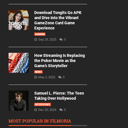
Download Tongits Go APK
and Dive Into the Vibrant
GameZone Card Game
Experience
GAMING
Sep 29, 2025
0
How Streaming Is Replacing
the Poker Movie as the
Game’s Storyteller
NEWS
May 3, 2025
0
Samuel L. Pierce: The Teen
Taking Over Hollywood
INTERVIEWS
Dec 20, 2024
0
MOST POPULAR IN FILMORIA