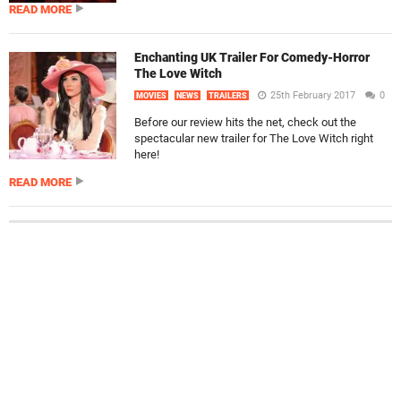
READ MORE
Enchanting UK Trailer For Comedy-Horror
The Love Witch
25th February 2017
0
MOVIES
NEWS
TRAILERS
Before our review hits the net, check out the
spectacular new trailer for The Love Witch right
here!
READ MORE