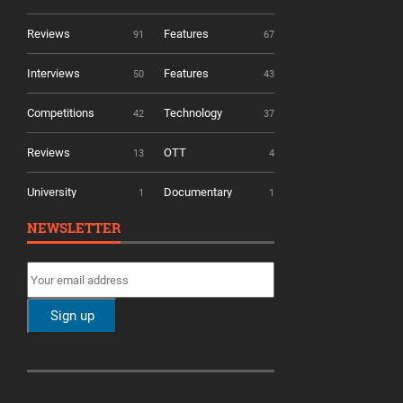
Reviews
Features
91
67
Interviews
Features
50
43
Competitions
Technology
42
37
Reviews
OTT
13
4
University
Documentary
1
1
NEWSLETTER