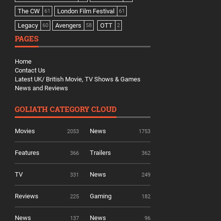
The CW
London Film Festival
61
61
Legacy
Avengers
OTT
60
58
2
PAGES
Home
Contact Us
Latest UK/ British Movie, TV Shows & Games
News and Reviews
GOLIATH CATEGORY CLOUD
Movies
News
2053
1753
Features
Trailers
366
362
TV
News
331
249
Reviews
Gaming
225
182
News
News
137
96