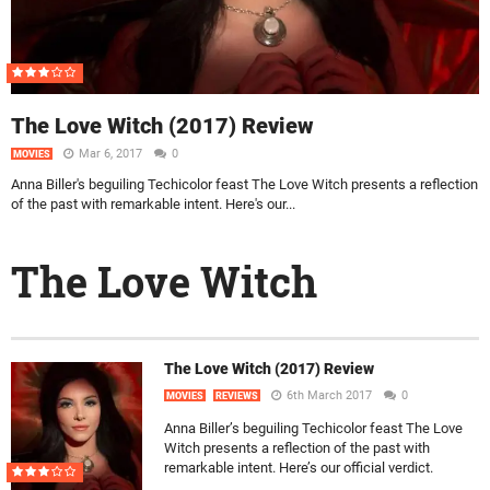
The Love Witch (2017) Review
Mar 6, 2017
0
MOVIES
Anna Biller's beguiling Techicolor feast The Love Witch presents a reflection
of the past with remarkable intent. Here's our...
The Love Witch
The Love Witch (2017) Review
6th March 2017
0
MOVIES
REVIEWS
Anna Biller’s beguiling Techicolor feast The Love
Witch presents a reflection of the past with
remarkable intent. Here’s our official verdict.