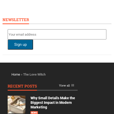
NEWSLETTER
Home
»
The Love Witch
RECENT POSTS
View all
Why Small Details Make the
Biggest Impact in Modern
Marketing
NEWS