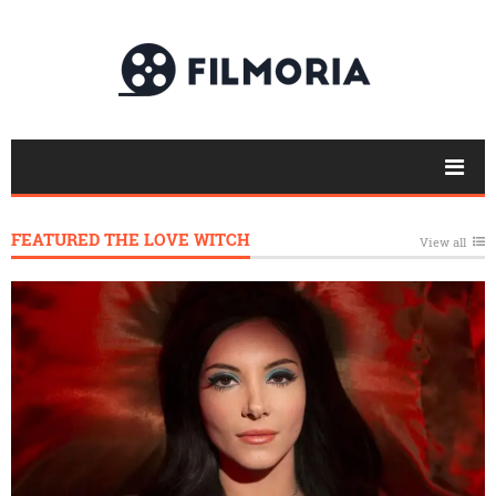
FEATURED THE LOVE WITCH
View all