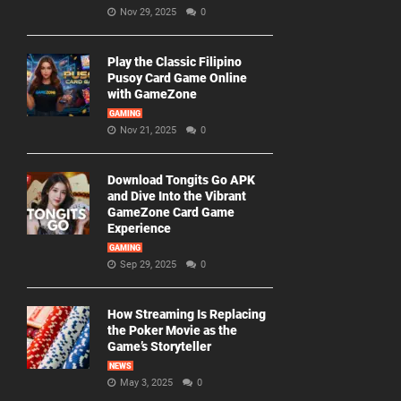
Nov 29, 2025
0
Play the Classic Filipino
Pusoy Card Game Online
with GameZone
GAMING
Nov 21, 2025
0
Download Tongits Go APK
and Dive Into the Vibrant
GameZone Card Game
Experience
GAMING
Sep 29, 2025
0
How Streaming Is Replacing
the Poker Movie as the
Game’s Storyteller
NEWS
May 3, 2025
0