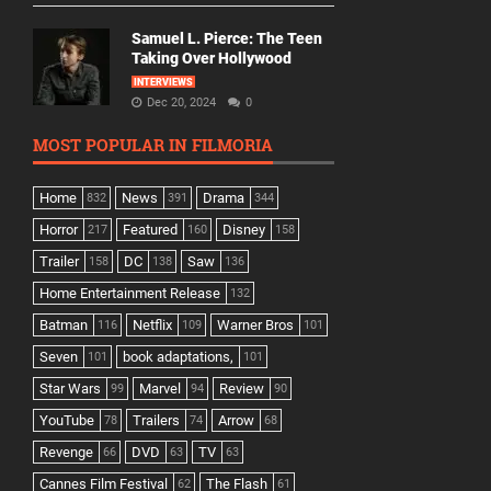
Samuel L. Pierce: The Teen
Taking Over Hollywood
INTERVIEWS
Dec 20, 2024
0
MOST POPULAR IN FILMORIA
Home
News
Drama
832
391
344
Horror
Featured
Disney
217
160
158
Trailer
DC
Saw
158
138
136
Home Entertainment Release
132
Batman
Netflix
Warner Bros
116
109
101
Seven
book adaptations,
101
101
Star Wars
Marvel
Review
99
94
90
YouTube
Trailers
Arrow
78
74
68
Revenge
DVD
TV
66
63
63
Cannes Film Festival
The Flash
62
61