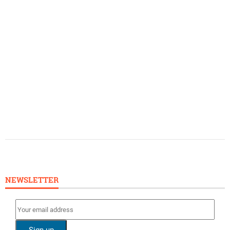
NEWSLETTER