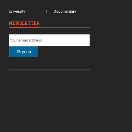
University
Documentary
1
1
NEWSLETTER