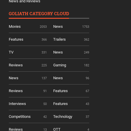
News and Reviews
GOLIATH CATEGORY CLOUD
Movies
News
2053
1753
Features
Trailers
366
362
TV
News
331
249
Reviews
Gaming
225
182
News
News
137
96
Reviews
Features
91
67
Interviews
Features
50
43
Competitions
Technology
42
37
Reviews
OTT
13
4