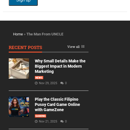
Home
»
The Man From UNCLE
RECENT POSTS
View all
Why Small Details Make the
Biggest Impact in Modern
Marketing
NEWS
Nov 29, 2025
0
Play the Classic Filipino
Pusoy Card Game Online
with GameZone
GAMING
Nov 21, 2025
0