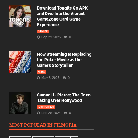
Download Tongits Go APK
and Dive Into the Vibrant
GameZone Card Game
Experience
GAMING
Sep 29, 2025
0
How Streaming Is Replacing
the Poker Movie as the
Game’s Storyteller
NEWS
May 3, 2025
0
Samuel L. Pierce: The Teen
Taking Over Hollywood
INTERVIEWS
Dec 20, 2024
0
MOST POPULAR IN FILMORIA