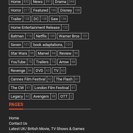
Home
News
Drama
832
391
344
Horror
Featured
Disney
217
160
158
Trailer
DC
Saw
158
138
136
Home Entertainment Release
132
Batman
Netflix
Warner Bros
116
109
101
Seven
book adaptations,
101
101
Star Wars
Marvel
Review
99
94
90
YouTube
Trailers
Arrow
78
74
68
Revenge
DVD
TV
66
63
63
Cannes Film Festival
The Flash
62
61
The CW
London Film Festival
61
61
Legacy
Avengers
OTT
60
58
2
PAGES
Home
Contact Us
Latest UK/ British Movie, TV Shows & Games