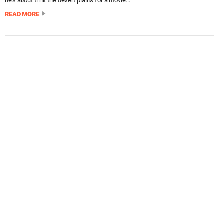
he’s about ti hit the desert plains for a movie...
READ MORE