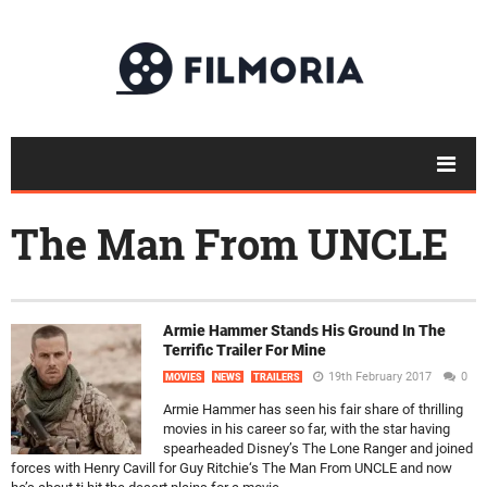
The Man From UNCLE
Armie Hammer Stands His Ground In The
Terrific Trailer For Mine
19th February 2017
0
MOVIES
NEWS
TRAILERS
Armie Hammer has seen his fair share of thrilling
movies in his career so far, with the star having
spearheaded Disney’s The Lone Ranger and joined
forces with Henry Cavill for Guy Ritchie‘s The Man From UNCLE and now