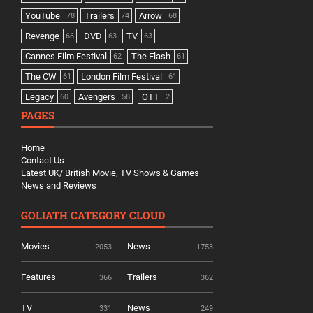
YouTube
Trailers
Arrow
78
74
68
Revenge
DVD
TV
66
63
63
Cannes Film Festival
The Flash
62
61
The CW
London Film Festival
61
61
Legacy
Avengers
OTT
60
58
2
PAGES
Home
Contact Us
Latest UK/ British Movie, TV Shows & Games
News and Reviews
GOLIATH CATEGORY CLOUD
Movies
News
2053
1753
Features
Trailers
366
362
TV
News
331
249