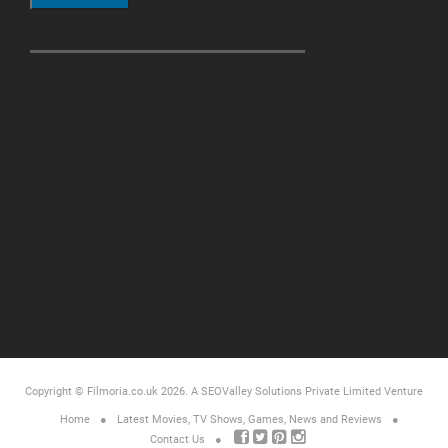
Copyright © Filmoria.co.uk 2026.
A SEOValley Solutions Private Limited
Venture
Home
Latest Movies, TV Shows, Games, News and Reviews
Contact Us