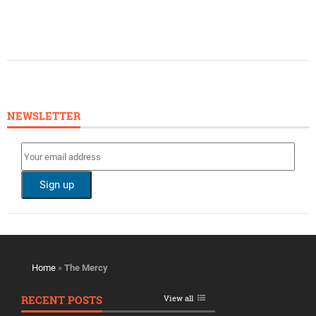
NEWSLETTER
Home
»
The Mercy
RECENT POSTS
View all