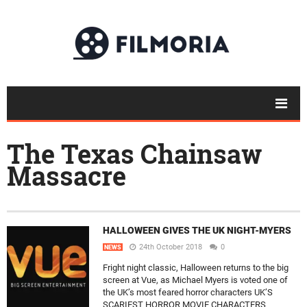
The Texas Chainsaw
Massacre
HALLOWEEN GIVES THE UK NIGHT-MYERS
24th October 2018
0
NEWS
Fright night classic, Halloween returns to the big
screen at Vue, as Michael Myers is voted one of
the UK’s most feared horror characters UK’S
SCARIEST HORROR MOVIE CHARACTERS