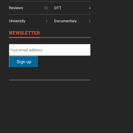
Reviews
OTT
13
4
University
Documentary
1
1
NEWSLETTER