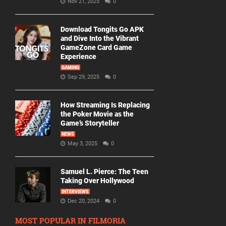
Nov 21, 2025
0
Download Tongits Go APK
and Dive Into the Vibrant
GameZone Card Game
Experience
GAMING
Sep 29, 2025
0
How Streaming Is Replacing
the Poker Movie as the
Game’s Storyteller
NEWS
May 3, 2025
0
Samuel L. Pierce: The Teen
Taking Over Hollywood
INTERVIEWS
Dec 20, 2024
0
MOST POPULAR IN FILMORIA