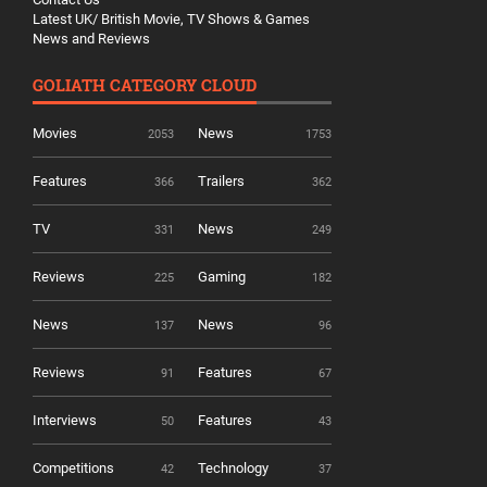
Latest UK/ British Movie, TV Shows & Games
News and Reviews
GOLIATH CATEGORY CLOUD
Movies
News
2053
1753
Features
Trailers
366
362
TV
News
331
249
Reviews
Gaming
225
182
News
News
137
96
Reviews
Features
91
67
Interviews
Features
50
43
Competitions
Technology
42
37