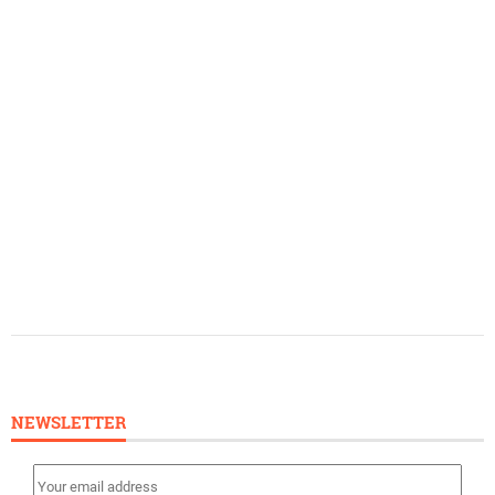
NEWSLETTER