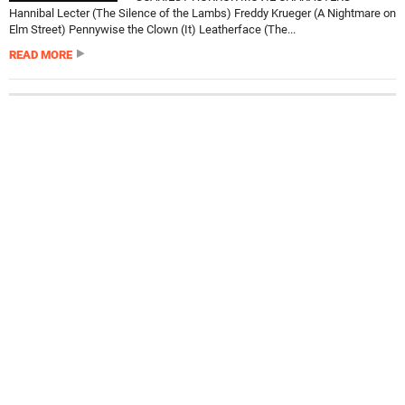
Hannibal Lecter (The Silence of the Lambs) Freddy Krueger (A Nightmare on
Elm Street) Pennywise the Clown (It) Leatherface (The...
READ MORE