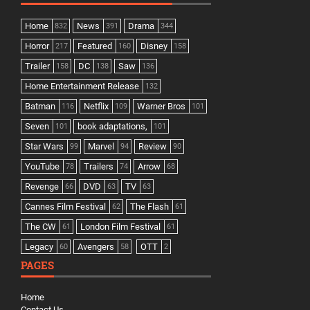
Home
News
Drama
832
391
344
Horror
Featured
Disney
217
160
158
Trailer
DC
Saw
158
138
136
Home Entertainment Release
132
Batman
Netflix
Warner Bros
116
109
101
Seven
book adaptations,
101
101
Star Wars
Marvel
Review
99
94
90
YouTube
Trailers
Arrow
78
74
68
Revenge
DVD
TV
66
63
63
Cannes Film Festival
The Flash
62
61
The CW
London Film Festival
61
61
Legacy
Avengers
OTT
60
58
2
PAGES
Home
Contact Us