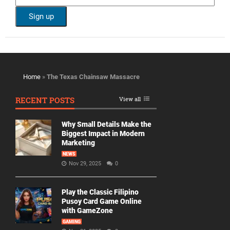
Home
»
The Texas Chainsaw Massacre
RECENT POSTS
View all
Why Small Details Make the
Biggest Impact in Modern
Marketing
NEWS
Nov 29, 2025
0
Play the Classic Filipino
Pusoy Card Game Online
with GameZone
GAMING