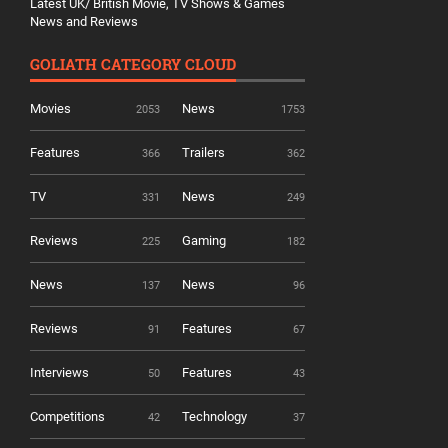
Latest UK/ British Movie, TV Shows & Games
News and Reviews
GOLIATH CATEGORY CLOUD
Movies
News
2053
1753
Features
Trailers
366
362
TV
News
331
249
Reviews
Gaming
225
182
News
News
137
96
Reviews
Features
91
67
Interviews
Features
50
43
Competitions
Technology
42
37