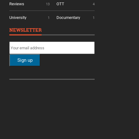
Reviews
OTT
13
4
University
Documentary
1
1
NEWSLETTER