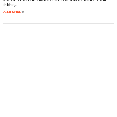
Milo is a total outsider. Ignored by his schoolmates and bullied by older
children,...
READ MORE