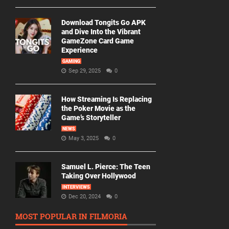
Download Tongits Go APK
and Dive Into the Vibrant
GameZone Card Game
Experience
GAMING
Sep 29, 2025
0
How Streaming Is Replacing
the Poker Movie as the
Game’s Storyteller
NEWS
May 3, 2025
0
Samuel L. Pierce: The Teen
Taking Over Hollywood
INTERVIEWS
Dec 20, 2024
0
MOST POPULAR IN FILMORIA