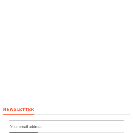
NEWSLETTER