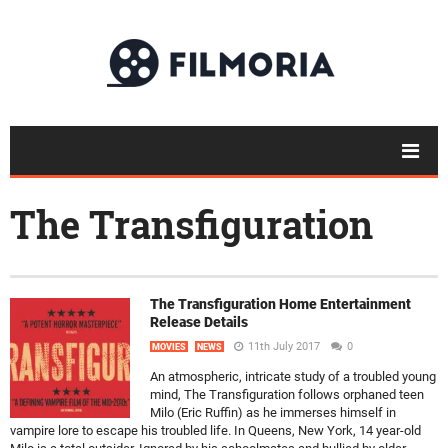
The Transfiguration
The Transfiguration Home Entertainment
Release Details
11th July 2017
0
MOVIES
NEWS
An atmospheric, intricate study of a troubled young
mind, The Transfiguration follows orphaned teen
Milo (Eric Ruffin) as he immerses himself in
vampire lore to escape his troubled life. In Queens, New York, 14 year-old