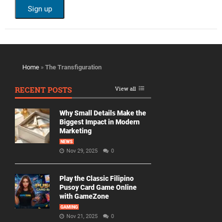
Home
»
The Transfiguration
RECENT POSTS
View all
Why Small Details Make the
Biggest Impact in Modern
Marketing
NEWS
Nov 29, 2025
0
Play the Classic Filipino
Pusoy Card Game Online
with GameZone
GAMING
Nov 21, 2025
0