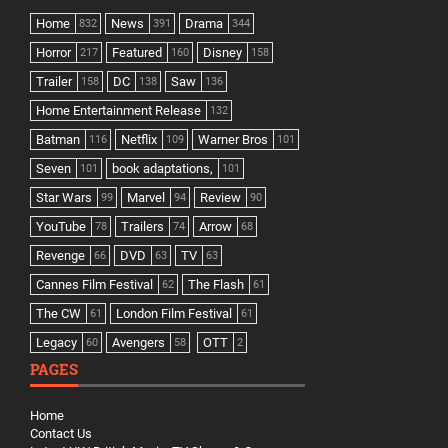
Home
News
Drama
832
391
344
Horror
Featured
Disney
217
160
158
Trailer
DC
Saw
158
138
136
Home Entertainment Release
132
Batman
Netflix
Warner Bros
116
109
101
Seven
book adaptations,
101
101
Star Wars
Marvel
Review
99
94
90
YouTube
Trailers
Arrow
78
74
68
Revenge
DVD
TV
66
63
63
Cannes Film Festival
The Flash
62
61
The CW
London Film Festival
61
61
Legacy
Avengers
OTT
60
58
2
PAGES
Home
Contact Us