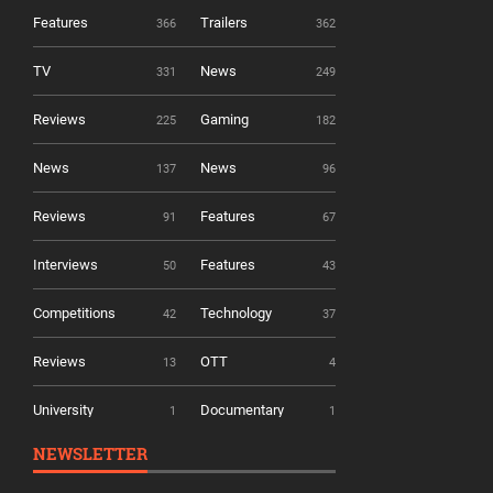
Features
Trailers
366
362
TV
News
331
249
Reviews
Gaming
225
182
News
News
137
96
Reviews
Features
91
67
Interviews
Features
50
43
Competitions
Technology
42
37
Reviews
OTT
13
4
University
Documentary
1
1
NEWSLETTER