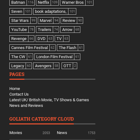
Batman
Netflix
Warner Bros
116
109
101
Seven
book adaptations,
101
101
Star Wars
Marvel
Review
99
94
90
YouTube
Trailers
Arrow
78
74
68
Revenge
DVD
TV
66
63
63
Cannes Film Festival
The Flash
62
61
The CW
London Film Festival
61
61
Legacy
Avengers
OTT
60
58
2
PAGES
Home
Contact Us
Latest UK/ British Movie, TV Shows & Games
News and Reviews
GOLIATH CATEGORY CLOUD
Movies
News
2053
1753