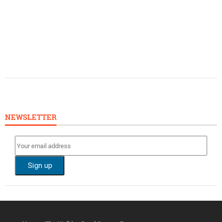
NEWSLETTER