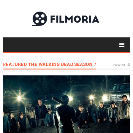
FEATURED THE WALKING DEAD SEASON 7
View all