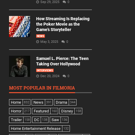
Sep 29, 2025
0
How Streaming Is Replacing
the Poker Movie as the
Game’s Storyteller
NEWS
May 3, 2025
0
Samuel L. Pierce: The Teen
Taking Over Hollywood
INTERVIEWS
Dec 20, 2024
0
MOST POPULAR IN FILMORIA
Home
News
Drama
832
391
344
Horror
Featured
Disney
217
160
158
Trailer
DC
Saw
158
138
136
Home Entertainment Release
132