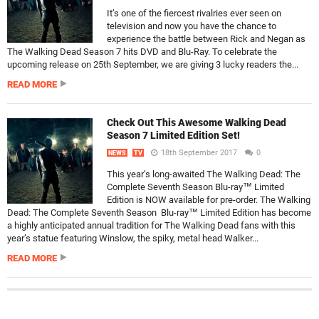
It’s one of the fiercest rivalries ever seen on
television and now you have the chance to
experience the battle between Rick and Negan as
The Walking Dead Season 7 hits DVD and Blu-Ray. To celebrate the
upcoming release on 25th September, we are giving 3 lucky readers the...
READ MORE
Check Out This Awesome Walking Dead
Season 7 Limited Edition Set!
18th September 2017
0
NEWS
TV
This year’s long-awaited The Walking Dead: The
Complete Seventh Season Blu-ray™ Limited
Edition is NOW available for pre-order. The Walking
Dead: The Complete Seventh Season Blu-ray™ Limited Edition has become
a highly anticipated annual tradition for The Walking Dead fans with this
year’s statue featuring Winslow, the spiky, metal head Walker...
READ MORE