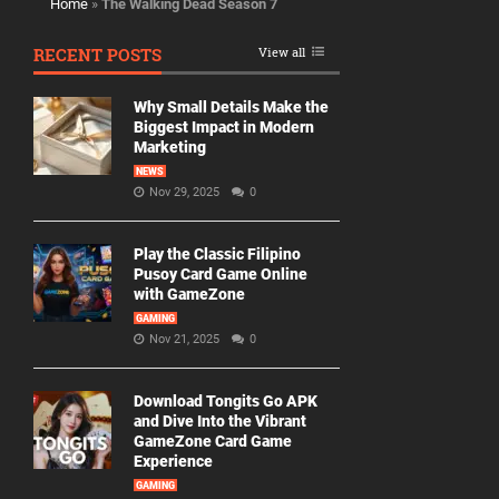
Home
»
The Walking Dead Season 7
RECENT POSTS
View all
Why Small Details Make the
Biggest Impact in Modern
Marketing
NEWS
Nov 29, 2025
0
Play the Classic Filipino
Pusoy Card Game Online
with GameZone
GAMING
Nov 21, 2025
0
Download Tongits Go APK
and Dive Into the Vibrant
GameZone Card Game
Experience
GAMING