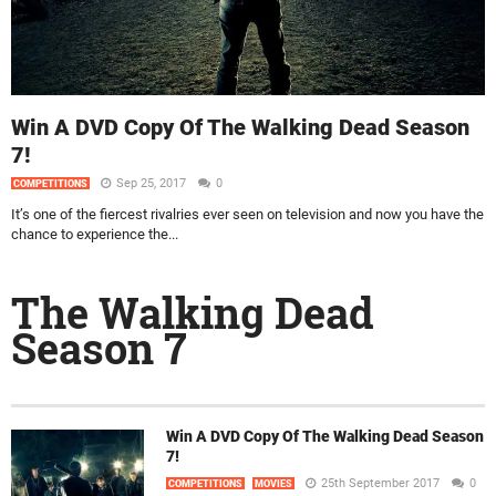
Win A DVD Copy Of The Walking Dead Season
7!
Sep 25, 2017
0
COMPETITIONS
It’s one of the fiercest rivalries ever seen on television and now you have the
chance to experience the...
The Walking Dead
Season 7
Win A DVD Copy Of The Walking Dead Season
7!
25th September 2017
0
COMPETITIONS
MOVIES