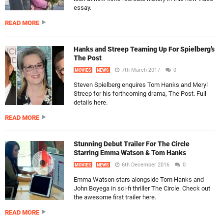
essay.
READ MORE
Hanks and Streep Teaming Up For Spielberg’s
The Post
7th March 2017
0
MOVIES
NEWS
Steven Spielberg enquires Tom Hanks and Meryl
Streep for his forthcoming drama, The Post. Full
details here.
READ MORE
Stunning Debut Trailer For The Circle
Starring Emma Watson & Tom Hanks
6th December 2016
0
MOVIES
NEWS
Emma Watson stars alongside Tom Hanks and
John Boyega in sci-fi thriller The Circle. Check out
the awesome first trailer here.
READ MORE