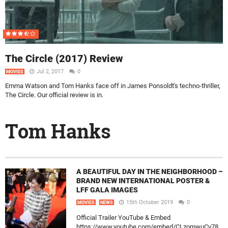
The Circle (2017) Review
Jul 2, 2017
0
MOVIES
Emma Watson and Tom Hanks face off in James Ponsoldt's techno-thriller,
The Circle. Our official review is in.
Tom Hanks
A BEAUTIFUL DAY IN THE NEIGHBORHOOD –
BRAND NEW INTERNATIONAL POSTER &
LFF GALA IMAGES
15th October 2019
0
MOVIES
NEWS
Official Trailer YouTube & Embed
https://www.youtube.com/embed/CLzomwuCv78