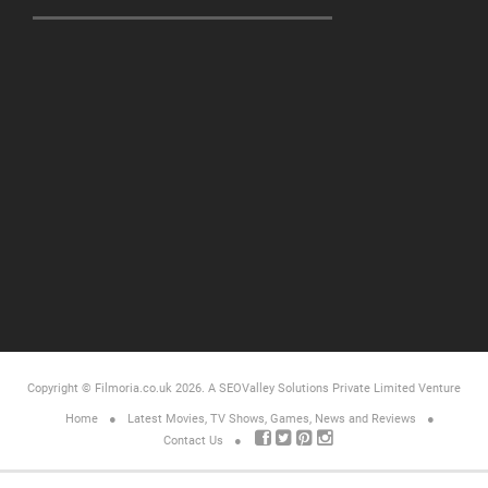
Copyright © Filmoria.co.uk 2026.
A SEOValley Solutions Private Limited
Venture
Home
Latest Movies, TV Shows, Games, News and Reviews
Contact Us