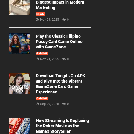
Biggest Impact in Modern
Marketing
NEWS
Nov 29, 2025
0
Play the Classic Filipino
Pusoy Card Game Online
with GameZone
GAMING
Nov 21, 2025
0
Download Tongits Go APK
and Dive Into the Vibrant
GameZone Card Game
Experience
GAMING
Sep 29, 2025
0
How Streaming Is Replacing
the Poker Movie as the
Game’s Storyteller