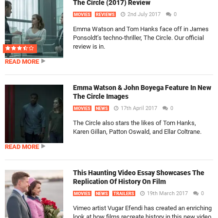
The Circle (2017) Review
2nd July 2017
0
MOVIES
REVIEWS
Emma Watson and Tom Hanks face off in James
Ponsoldt’s techno-thriller, The Circle. Our official
review is in.
READ MORE
Emma Watson & John Boyega Feature In New
The Circle Images
17th April 2017
0
MOVIES
NEWS
The Circle also stars the likes of Tom Hanks,
Karen Gillan, Patton Oswald, and Ellar Coltrane.
READ MORE
This Haunting Video Essay Showcases The
Replication Of History On Film
19th March 2017
0
MOVIES
NEWS
TRAILERS
Vimeo artist Vugar Efendi has created an enriching
look at how films recreate history in this new video