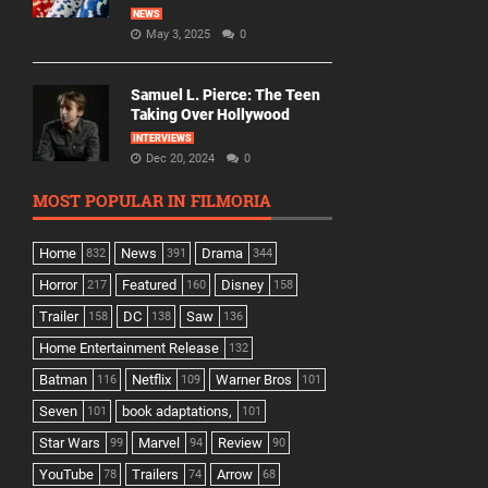
NEWS
May 3, 2025
0
Samuel L. Pierce: The Teen
Taking Over Hollywood
INTERVIEWS
Dec 20, 2024
0
MOST POPULAR IN FILMORIA
Home
News
Drama
832
391
344
Horror
Featured
Disney
217
160
158
Trailer
DC
Saw
158
138
136
Home Entertainment Release
132
Batman
Netflix
Warner Bros
116
109
101
Seven
book adaptations,
101
101
Star Wars
Marvel
Review
99
94
90
YouTube
Trailers
Arrow
78
74
68