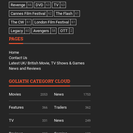
Revenge
DVD
TV
66
63
63
Cannes Film Festival
The Flash
62
61
The CW
London Film Festival
61
61
Legacy
Avengers
OTT
60
58
2
PAGES
Home
Contact Us
Latest UK/ British Movie, TV Shows & Games
News and Reviews
GOLIATH CATEGORY CLOUD
Movies
News
2053
1753
Features
Trailers
366
362
TV
News
331
249