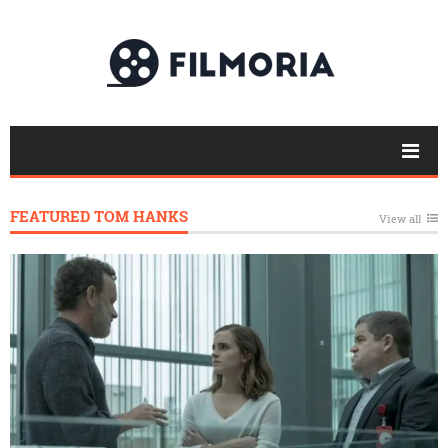
FEATURED TOM HANKS
View all