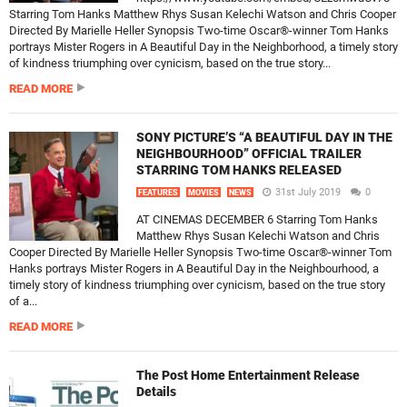
Starring Tom Hanks Matthew Rhys Susan Kelechi Watson and Chris Cooper
Directed By Marielle Heller Synopsis Two-time Oscar®-winner Tom Hanks
portrays Mister Rogers in A Beautiful Day in the Neighborhood, a timely story
of kindness triumphing over cynicism, based on the true story...
READ MORE
SONY PICTURE’S “A BEAUTIFUL DAY IN THE
NEIGHBOURHOOD” OFFICIAL TRAILER
STARRING TOM HANKS RELEASED
31st July 2019
0
FEATURES
MOVIES
NEWS
AT CINEMAS DECEMBER 6 Starring Tom Hanks
Matthew Rhys Susan Kelechi Watson and Chris
Cooper Directed By Marielle Heller Synopsis Two-time Oscar®-winner Tom
Hanks portrays Mister Rogers in A Beautiful Day in the Neighbourhood, a
timely story of kindness triumphing over cynicism, based on the true story
of a...
READ MORE
The Post Home Entertainment Release
Details