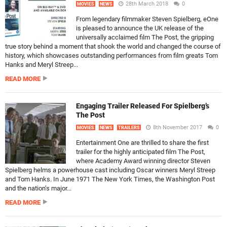
28th March 2018
0
MOVIES
NEWS
From legendary filmmaker Steven Spielberg, eOne
is pleased to announce the UK release of the
universally acclaimed film The Post, the gripping
true story behind a moment that shook the world and changed the course of
history, which showcases outstanding performances from film greats Tom
Hanks and Meryl Streep...
READ MORE
Engaging Trailer Released For Spielberg’s
The Post
8th November 2017
0
MOVIES
NEWS
TRAILERS
Entertainment One are thrilled to share the first
trailer for the highly anticipated film The Post,
where Academy Award winning director Steven
Spielberg helms a powerhouse cast including Oscar winners Meryl Streep
and Tom Hanks. In June 1971 The New York Times, the Washington Post
and the nation’s major...
READ MORE