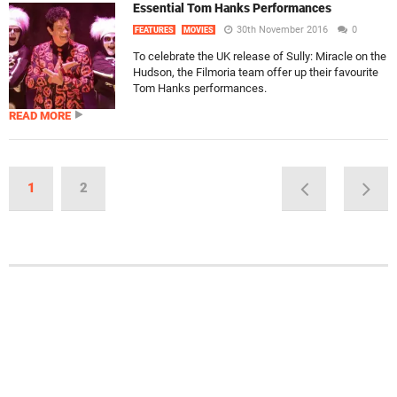
Essential Tom Hanks Performances
30th November 2016
0
FEATURES
MOVIES
To celebrate the UK release of Sully: Miracle on the
Hudson, the Filmoria team offer up their favourite
Tom Hanks performances.
READ MORE
1
2