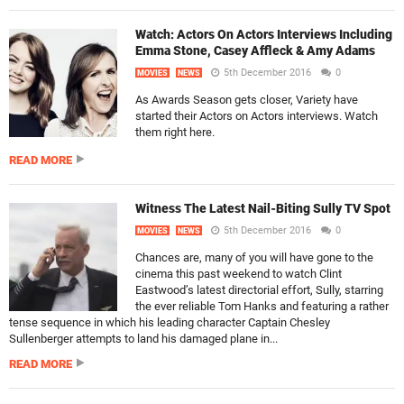
Watch: Actors On Actors Interviews Including
Emma Stone, Casey Affleck & Amy Adams
5th December 2016
0
MOVIES
NEWS
As Awards Season gets closer, Variety have
started their Actors on Actors interviews. Watch
them right here.
READ MORE
Witness The Latest Nail-Biting Sully TV Spot
5th December 2016
0
MOVIES
NEWS
Chances are, many of you will have gone to the
cinema this past weekend to watch Clint
Eastwood’s latest directorial effort, Sully, starring
the ever reliable Tom Hanks and featuring a rather
tense sequence in which his leading character Captain Chesley
Sullenberger attempts to land his damaged plane in...
READ MORE