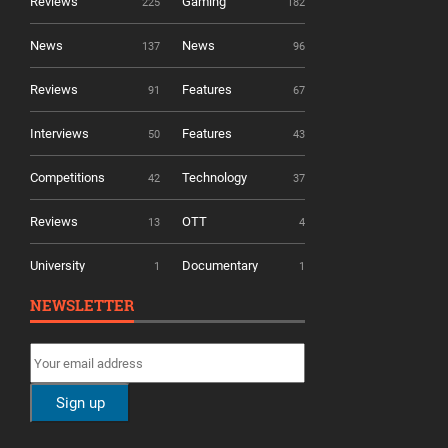
Reviews
Gaming
225
182
News
News
137
96
Reviews
Features
91
67
Interviews
Features
50
43
Competitions
Technology
42
37
Reviews
OTT
13
4
University
Documentary
1
1
NEWSLETTER