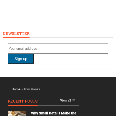
NEWSLETTER
Home
»
Tom Hanks
RECENT POSTS
View all
Why Small Details Make the