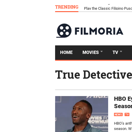
TRENDING
Download Tongits Go APK an
HOME
MOVIES
TV
True Detectiv
HBO Ey
Seaso
NEWS
TV
HBO’s anth
season. Wi