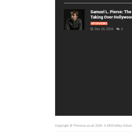
Samuel L. Pierce: The
Taking Over Hollywoo
INTERVIEWS
Dec 20, 2024
0
Copyright © Filmoria.co.uk 2026.
A SEOValley Soluti