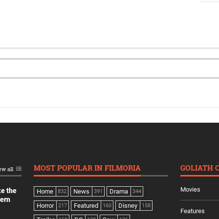
MOST POPULAR IN FILMORIA
GOLIATH 
ew all
Movies
ke the
Home
News
Drama
832
391
344
dern
Horror
Featured
Disney
217
160
158
Features