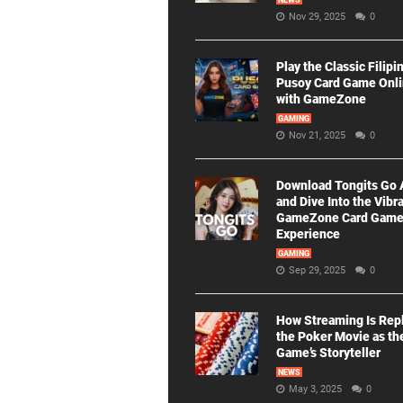
NEWS
Nov 29, 2025
0
Play the Classic Filipi
Pusoy Card Game Onl
with GameZone
GAMING
Nov 21, 2025
0
Download Tongits Go
and Dive Into the Vibr
GameZone Card Gam
Experience
GAMING
Sep 29, 2025
0
How Streaming Is Rep
the Poker Movie as th
Game’s Storyteller
NEWS
May 3, 2025
0