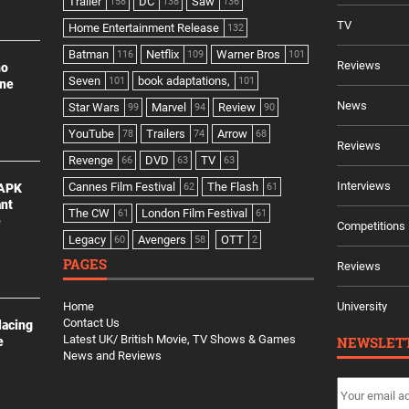
Trailer
DC
Saw
158
138
136
TV
Home Entertainment Release
132
Batman
Netflix
Warner Bros
116
109
101
Reviews
no
Seven
book adaptations,
101
101
ine
News
Star Wars
Marvel
Review
99
94
90
YouTube
Trailers
Arrow
78
74
68
Reviews
Revenge
DVD
TV
66
63
63
Interviews
Cannes Film Festival
The Flash
 APK
62
61
ant
The CW
London Film Festival
61
61
e
Competitions
Legacy
Avengers
OTT
60
58
2
PAGES
Reviews
Home
University
Contact Us
lacing
Latest UK/ British Movie, TV Shows & Games
NEWSLET
e
News and Reviews