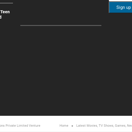
 Teen
d
ons Private Limited
Venture
Home
Latest Movies, TV Shows, Games, Ne