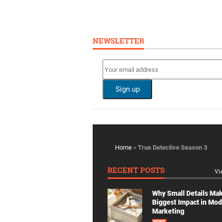
NEWSLETTER
Home
»
True Detective Season 3
RECENT POSTS
Vi
Why Small Details Ma
Biggest Impact in Mo
Marketing