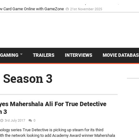
d Dive Into the Vibrant GameZone Card Game Experience
29th September 202
GAMING
TRAILERS
INTERVIEWS
MOVIE DATABAS
e Season 3
es Mahershala Ali For True Detective
n 3
3rd July 2017
0
ology series True Detective is picking up steam for its third
th the network looking to add Academy Award winner Mahershala