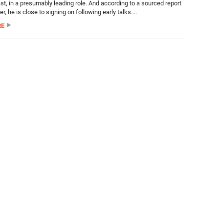
cast, in a presumably leading role. And according to a sourced report
er, he is close to signing on following early talks....
RE