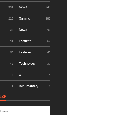
News
331
249
Gaming
225
182
News
137
96
Features
91
67
Features
50
43
Technology
42
37
OTT
13
4
Documentary
1
1
TER