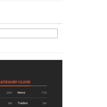
CATEGORY CLOUD
News
2053
1753
Trailers
366
362