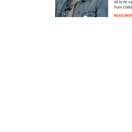
Ali to its 
from Collid
READ MO