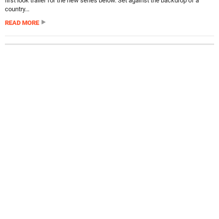
first look trailer for the new series below. Set against the backdrop of a
country...
READ MORE