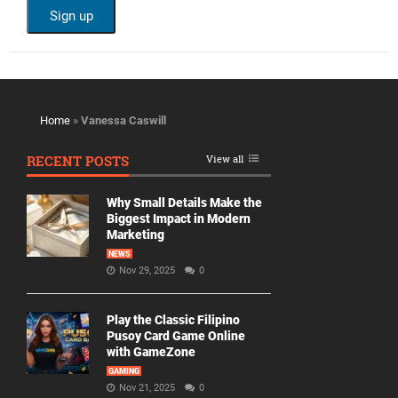
Home
»
Vanessa Caswill
RECENT POSTS
View all
Why Small Details Make the
Biggest Impact in Modern
Marketing
NEWS
Nov 29, 2025
0
Play the Classic Filipino
Pusoy Card Game Online
with GameZone
GAMING
Nov 21, 2025
0