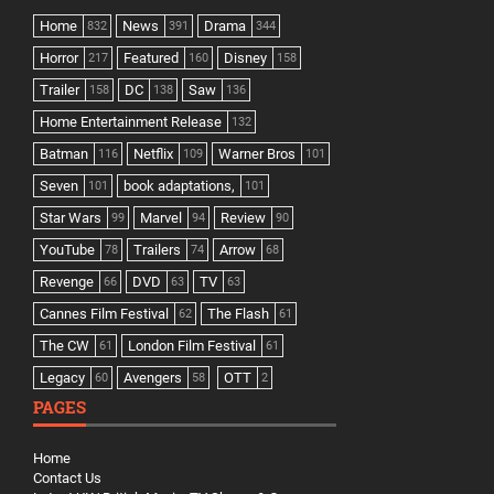
Home
News
Drama
832
391
344
Horror
Featured
Disney
217
160
158
Trailer
DC
Saw
158
138
136
Home Entertainment Release
132
Batman
Netflix
Warner Bros
116
109
101
Seven
book adaptations,
101
101
Star Wars
Marvel
Review
99
94
90
YouTube
Trailers
Arrow
78
74
68
Revenge
DVD
TV
66
63
63
Cannes Film Festival
The Flash
62
61
The CW
London Film Festival
61
61
Legacy
Avengers
OTT
60
58
2
PAGES
Home
Contact Us