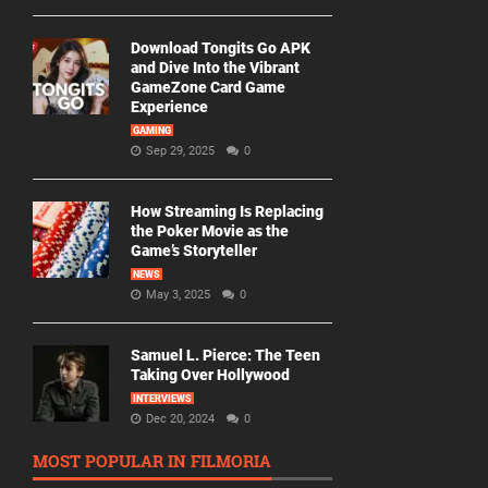
Download Tongits Go APK
and Dive Into the Vibrant
GameZone Card Game
Experience
GAMING
Sep 29, 2025
0
How Streaming Is Replacing
the Poker Movie as the
Game’s Storyteller
NEWS
May 3, 2025
0
Samuel L. Pierce: The Teen
Taking Over Hollywood
INTERVIEWS
Dec 20, 2024
0
MOST POPULAR IN FILMORIA