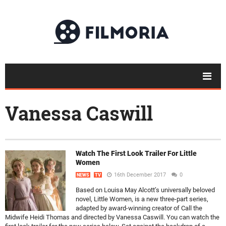
Vanessa Caswill
Watch The First Look Trailer For Little
Women
16th December 2017
0
NEWS
TV
Based on Louisa May Alcott’s universally beloved
novel, Little Women, is a new three-part series,
adapted by award-winning creator of Call the
Midwife Heidi Thomas and directed by Vanessa Caswill. You can watch the