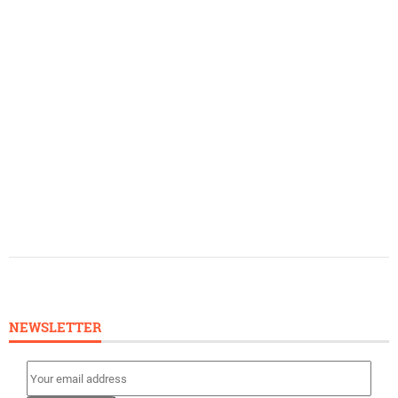
NEWSLETTER