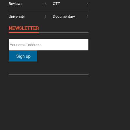
Reviews
OTT
13
4
University
Documentary
1
1
NEWSLETTER