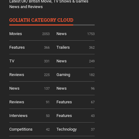
Latest UK/ British Movie, TV Shows & Games
News and Reviews
GOLIATH CATEGORY CLOUD
Movies
News
2053
1753
Features
Trailers
366
362
TV
News
331
249
Reviews
Gaming
225
182
News
News
137
96
Reviews
Features
91
67
Interviews
Features
50
43
Competitions
Technology
42
37