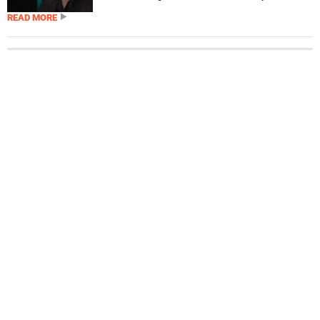
READ MORE