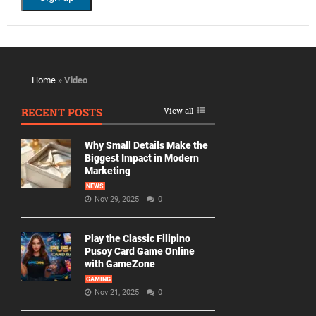
Home
»
Video
RECENT POSTS
View all
Why Small Details Make the
Biggest Impact in Modern
Marketing
NEWS
Nov 29, 2025
0
Play the Classic Filipino
Pusoy Card Game Online
with GameZone
GAMING
Nov 21, 2025
0