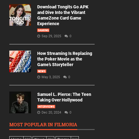
Download Tongits Go APK
and Dive Into the Vibrant
GameZone Card Game
Experience
GAMING
Sep 29, 2025
0
How Streaming Is Replacing
the Poker Movie as the
Game’s Storyteller
NEWS
May 3, 2025
0
Samuel L. Pierce: The Teen
Taking Over Hollywood
INTERVIEWS
Dec 20, 2024
0
MOST POPULAR IN FILMORIA