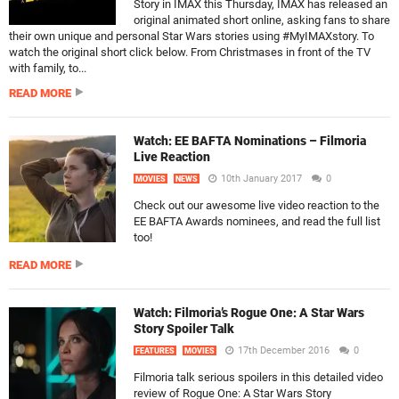
Story in IMAX this Thursday, IMAX has released an
original animated short online, asking fans to share
their own unique and personal Star Wars stories using #MyIMAXstory. To
watch the original short click below. From Christmases in front of the TV
with family, to...
READ MORE
Watch: EE BAFTA Nominations – Filmoria
Live Reaction
10th January 2017
0
MOVIES
NEWS
Check out our awesome live video reaction to the
EE BAFTA Awards nominees, and read the full list
too!
READ MORE
Watch: Filmoria’s Rogue One: A Star Wars
Story Spoiler Talk
17th December 2016
0
FEATURES
MOVIES
Filmoria talk serious spoilers in this detailed video
review of Rogue One: A Star Wars Story