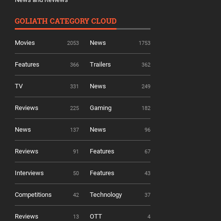
GOLIATH CATEGORY CLOUD
Movies
News
2053
1753
Features
Trailers
366
362
TV
News
331
249
Reviews
Gaming
225
182
News
News
137
96
Reviews
Features
91
67
Interviews
Features
50
43
Competitions
Technology
42
37
Reviews
OTT
13
4