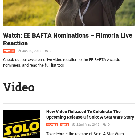
Watch: EE BAFTA Nominations – Filmoria Live
Reaction
Jan 10, 2017
0
MOVIES
Check out our awesome live video reaction to the EE BAFTA Awards
nominees, and read the full list too!
Video
New Video Released To Celebrate The
Upcoming Release Of Solo: A Star Wars Story
22nd May 2018
0
MOVIES
NEWS
To celebrate the release of Solo: A Star Wars