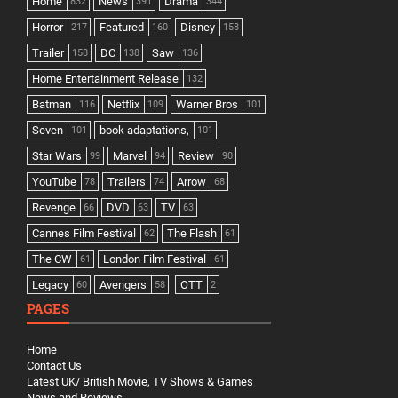
Home
News
Drama
832
391
344
Horror
Featured
Disney
217
160
158
Trailer
DC
Saw
158
138
136
Home Entertainment Release
132
Batman
Netflix
Warner Bros
116
109
101
Seven
book adaptations,
101
101
Star Wars
Marvel
Review
99
94
90
YouTube
Trailers
Arrow
78
74
68
Revenge
DVD
TV
66
63
63
Cannes Film Festival
The Flash
62
61
The CW
London Film Festival
61
61
Legacy
Avengers
OTT
60
58
2
PAGES
Home
Contact Us
Latest UK/ British Movie, TV Shows & Games
News and Reviews