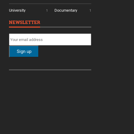
University
Documentary
1
1
NEWSLETTER