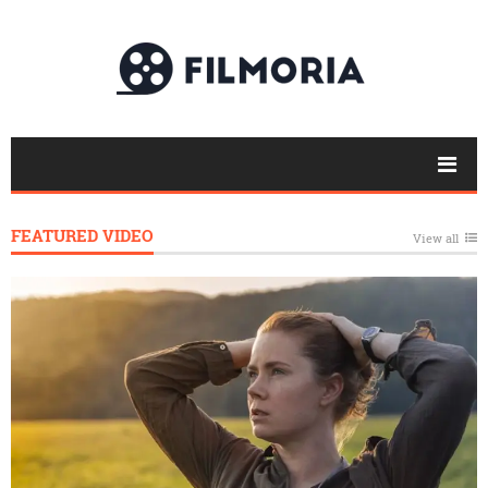
FEATURED VIDEO
View all