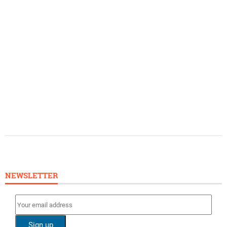
NEWSLETTER