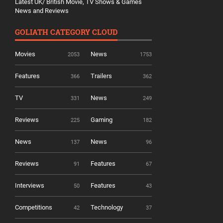
Latest UK/ British Movie, TV Shows & Games
News and Reviews
GOLIATH CATEGORY CLOUD
Movies
News
2053
1753
Features
Trailers
366
362
TV
News
331
249
Reviews
Gaming
225
182
News
News
137
96
Reviews
Features
91
67
Interviews
Features
50
43
Competitions
Technology
42
37