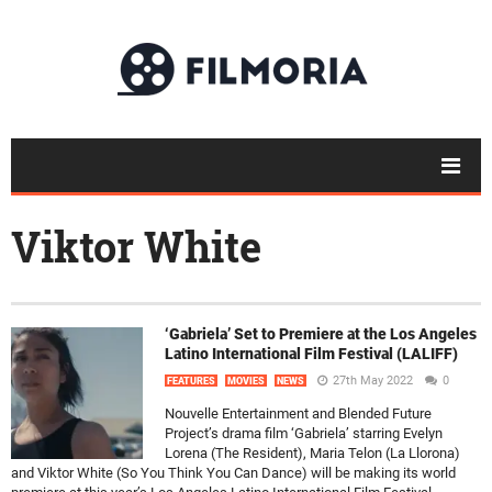
Viktor White
‘Gabriela’ Set to Premiere at the Los Angeles
Latino International Film Festival (LALIFF)
27th May 2022
0
FEATURES
MOVIES
NEWS
Nouvelle Entertainment and Blended Future
Project’s drama film ‘Gabriela’ starring Evelyn
Lorena (The Resident), Maria Telon (La Llorona)
and Viktor White (So You Think You Can Dance) will be making its world