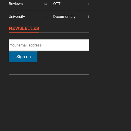
Reviews
OTT
13
4
University
Documentary
1
1
NEWSLETTER