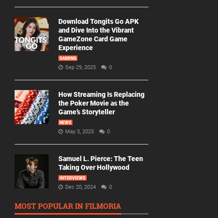
Download Tongits Go APK
and Dive Into the Vibrant
GameZone Card Game
Experience
GAMING
Sep 29, 2025
0
How Streaming Is Replacing
the Poker Movie as the
Game’s Storyteller
NEWS
May 3, 2025
0
Samuel L. Pierce: The Teen
Taking Over Hollywood
INTERVIEWS
Dec 20, 2024
0
MOST POPULAR IN FILMORIA