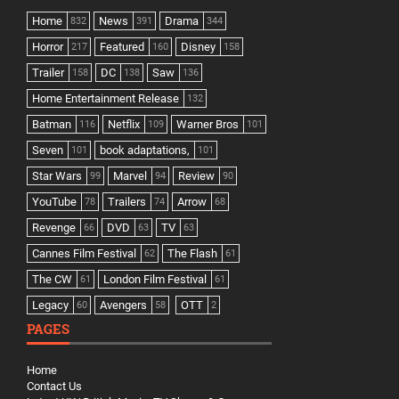
Home
News
Drama
832
391
344
Horror
Featured
Disney
217
160
158
Trailer
DC
Saw
158
138
136
Home Entertainment Release
132
Batman
Netflix
Warner Bros
116
109
101
Seven
book adaptations,
101
101
Star Wars
Marvel
Review
99
94
90
YouTube
Trailers
Arrow
78
74
68
Revenge
DVD
TV
66
63
63
Cannes Film Festival
The Flash
62
61
The CW
London Film Festival
61
61
Legacy
Avengers
OTT
60
58
2
PAGES
Home
Contact Us