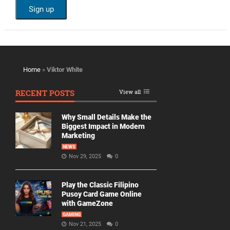
Home
»
Viktor White
RECENT POSTS
View all
Why Small Details Make the
Biggest Impact in Modern
Marketing
NEWS
Nov 29, 2025
0
Play the Classic Filipino
Pusoy Card Game Online
with GameZone
GAMING
Nov 21, 2025
0