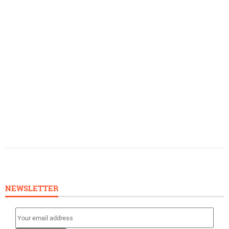
NEWSLETTER