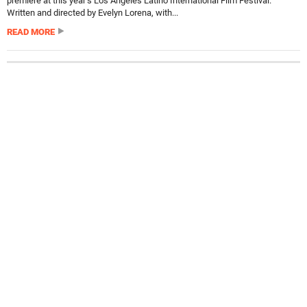
premiere at this year’s Los Angeles Latino International Film Festival.
Written and directed by Evelyn Lorena, with...
READ MORE