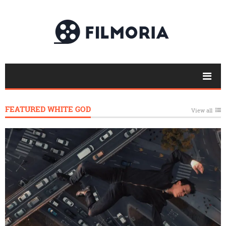
FEATURED WHITE GOD
View all