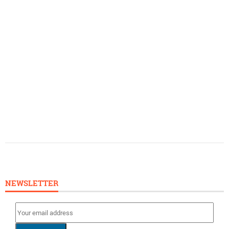
NEWSLETTER