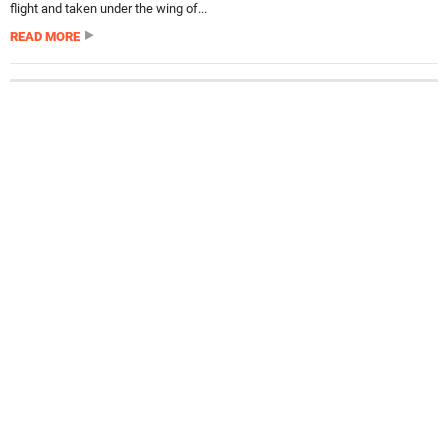
flight and taken under the wing of...
READ MORE