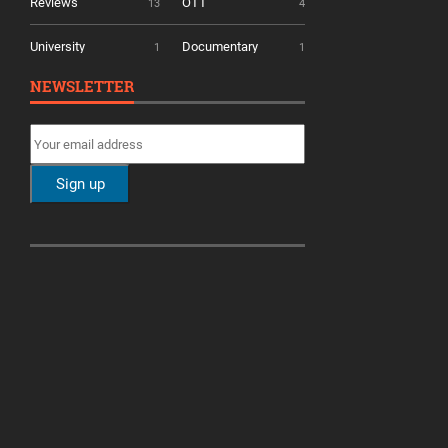
Reviews
OTT
13
4
University
Documentary
1
1
NEWSLETTER