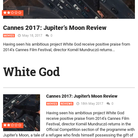
Cannes 2017: Jupiter’s Moon Review
May 18, 2017
0
MOVIES
Having seen his ambitious project White God receive positive praise from
2014’s Cannes Film Festival, director Kornél Mundruczó returns...
White God
Cannes 2017: Jupiter’s Moon Review
18th May 2017
0
MOVIES
REVIEWS
Having seen his ambitious project White God
receive positive praise from 2014’s Cannes Film
Festival, director Kornél Mundruczó returns in the
Official Competition section of the programme with
Jupiter’s Moon, a tale of a refugee who finds himself possessing the gift of