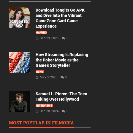
Download Tongits Go APK
and Dive Into the Vibrant
GameZone Card Game
Experience
GAMING
Sep 29, 2025
0
How Streaming Is Replacing
the Poker Movie as the
Game’s Storyteller
NEWS
May 3, 2025
0
Samuel L. Pierce: The Teen
Taking Over Hollywood
INTERVIEWS
Dec 20, 2024
0
MOST POPULAR IN FILMORIA