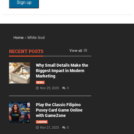
Home
»
White God
RECENT POSTS
View all
Why Small Details Make the
Biggest Impact in Modern
Marketing
NEWS
Nov 29, 2025
0
Play the Classic Filipino
Pusoy Card Game Online
with GameZone
GAMING
Nov 21, 2025
0