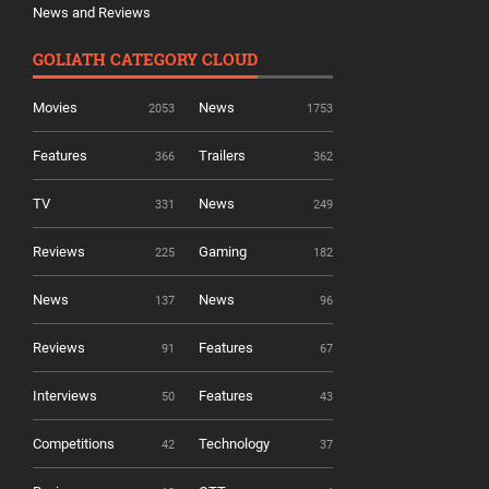
News and Reviews
GOLIATH CATEGORY CLOUD
Movies
News
2053
1753
Features
Trailers
366
362
TV
News
331
249
Reviews
Gaming
225
182
News
News
137
96
Reviews
Features
91
67
Interviews
Features
50
43
Competitions
Technology
42
37