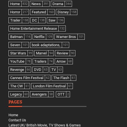
Home
News
Drama
832
391
344
Horror
Featured
Disney
217
160
158
Trailer
DC
Saw
158
138
136
Home Entertainment Release
132
Batman
Netflix
Warner Bros
116
109
101
Seven
book adaptations,
101
101
Star Wars
Marvel
Review
99
94
90
YouTube
Trailers
Arrow
78
74
68
Revenge
DVD
TV
66
63
63
Cannes Film Festival
The Flash
62
61
The CW
London Film Festival
61
61
Legacy
Avengers
OTT
60
58
2
PAGES
Home
Contact Us
Latest UK/ British Movie, TV Shows & Games