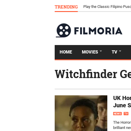
Download Tongits Go APK an
TRENDING
Play the Classic Filipino P
HOME
MOVIES
TV
Witchfinder G
UK Hor
June 
NEWS
TV
The Horror
brilliant 