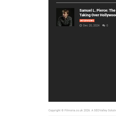
Samuel L. Pierce: The
Taking Over Hollywoo
INTERVIEWS
Dec 20, 2024
0
Copyright © Filmoria.co.uk 2026.
A SEOValley Soluti