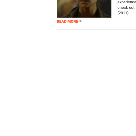
experiences
check out t
(2011)...
READ MORE