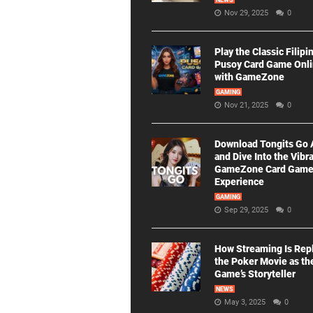
NEWS
Nov 29, 2025
0
Play the Classic Filipi
Pusoy Card Game Onl
with GameZone
GAMING
Nov 21, 2025
0
Download Tongits Go
and Dive Into the Vibr
GameZone Card Gam
Experience
GAMING
Sep 29, 2025
0
How Streaming Is Rep
the Poker Movie as th
Game’s Storyteller
NEWS
May 3, 2025
0