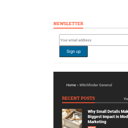
NEWSLETTER
Home
»
Witchfinder General
RECENT POSTS
Vi
Why Small Details Ma
Biggest Impact in Mo
Marketing