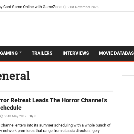
d Dive Into the Vibrant GameZone Card Game Experience
29th September 202
usoy Card Game Online with GameZone
21st November 2025
GAMING
TRAILERS
INTERVIEWS
MOVIE DATABAS
eneral
ror Retreat Leads The Horror Channel’s
Schedule
25th May 2017
0
 Channel enters into its summer scheduling with a whole bunch of
new network premieres that range from classic directors, gory