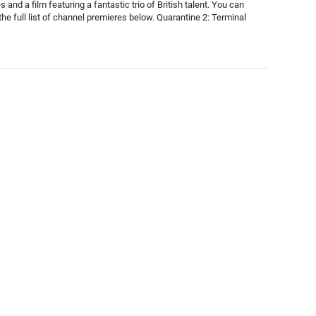
 and a film featuring a fantastic trio of British talent. You can
he full list of channel premieres below. Quarantine 2: Terminal