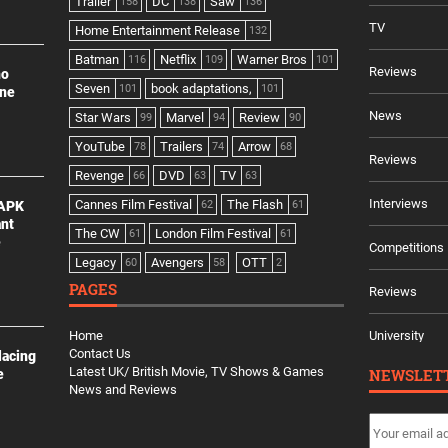
Trailer
DC
Saw
158
138
136
TV
Home Entertainment Release
132
Batman
Netflix
Warner Bros
116
109
101
Reviews
no
Seven
book adaptations,
101
101
ine
News
Star Wars
Marvel
Review
99
94
90
YouTube
Trailers
Arrow
78
74
68
Reviews
Revenge
DVD
TV
66
63
63
Interviews
Cannes Film Festival
The Flash
 APK
62
61
ant
The CW
London Film Festival
61
61
e
Competitions
Legacy
Avengers
OTT
60
58
2
PAGES
Reviews
Home
University
Contact Us
lacing
Latest UK/ British Movie, TV Shows & Games
NEWSLET
e
News and Reviews