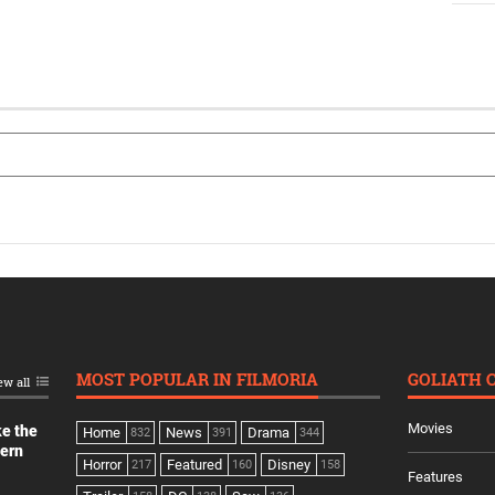
MOST POPULAR IN FILMORIA
GOLIATH 
ew all
Movies
ke the
Home
News
Drama
832
391
344
dern
Horror
Featured
Disney
217
160
158
Features