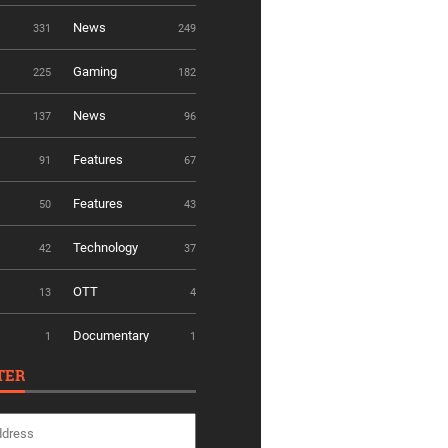
News
331
249
Gaming
225
182
News
137
96
Features
91
67
Features
50
43
Technology
42
37
OTT
13
4
Documentary
1
1
TER