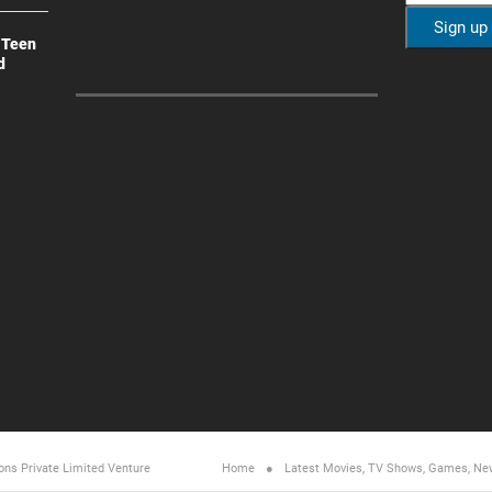
 Teen
d
ons Private Limited
Venture
Home
Latest Movies, TV Shows, Games, Ne