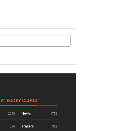
CATEGORY CLOUD
News
2053
1753
Trailers
366
362