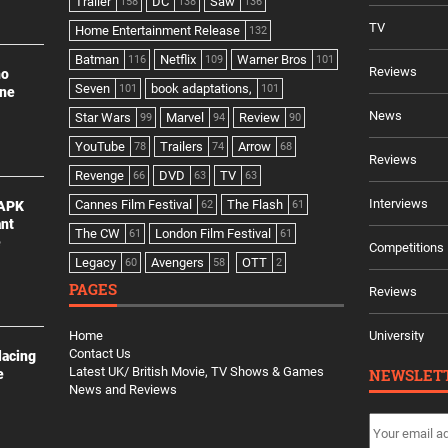
Trailer
DC
Saw
158
138
136
TV
Home Entertainment Release
132
Batman
Netflix
Warner Bros
116
109
101
Reviews
no
Seven
book adaptations,
101
101
ine
News
Star Wars
Marvel
Review
99
94
90
YouTube
Trailers
Arrow
78
74
68
Reviews
Revenge
DVD
TV
66
63
63
Interviews
Cannes Film Festival
The Flash
 APK
62
61
ant
The CW
London Film Festival
61
61
e
Competitions
Legacy
Avengers
OTT
60
58
2
PAGES
Reviews
Home
University
Contact Us
lacing
Latest UK/ British Movie, TV Shows & Games
NEWSLET
e
News and Reviews