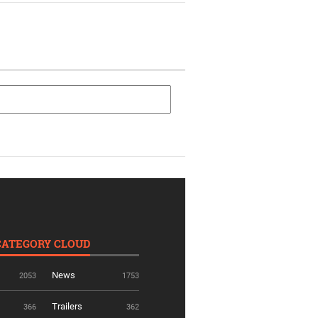
CATEGORY CLOUD
News
2053
1753
Trailers
366
362