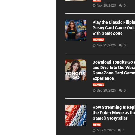
NEWS
Nov 29, 2025
0
Play the Classic Filipi
Pusoy Card Game Onl
with GameZone
GAMING
Nov 21, 2025
0
Download Tongits Go
and Dive Into the Vibr
GameZone Card Gam
Experience
GAMING
Sep 29, 2025
0
How Streaming Is Rep
the Poker Movie as th
Game’s Storyteller
NEWS
May 3, 2025
0