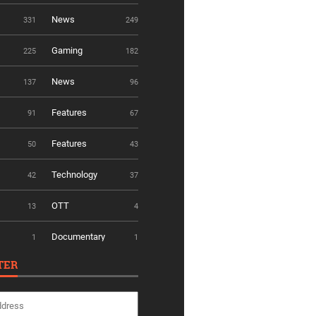
News
331
249
Gaming
225
182
News
137
96
Features
91
67
Features
50
43
Technology
42
37
OTT
13
4
Documentary
1
1
TER