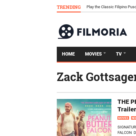
Download Tongits Go APK an
TRENDING
Play the Classic Filipino P
HOME
MOVIES
TV
Zack Gottsage
THE P
Traile
MOVIES
NE
SIGNATUR
FALCON D