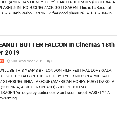
EOUF (AMERICAN HONEY, FURY) DAKOTA JOHNSON (SUSPIRIA, A
LASH) & INTRODUCING ZACK GOTTSAGEN ‘This is LaBeouf at
 ★★★★ Beth Webb, EMPIRE ‘A feelgood pleasure’ ★★★★ Kevin
EANUT BUTTER FALCON In Cinemas 18th
er 2019
2nd September 2019
0
WS
WILL BE THIS YEAR’S BFI LONDON FILM FESTIVAL LOVE GALA
UT BUTTER FALCON DIRECTED BY TYLER NILSON & MICHAEL
 STARRING: SHIA LABEOUF (AMERICAN HONEY, FURY) DAKOTA
(SUSPIRIA, A BIGGER SPLASH) & INTRODUCING
SAGEN ‘An odyssey audiences won’t soon forget’ VARIETY ‘ A
rtwarming...