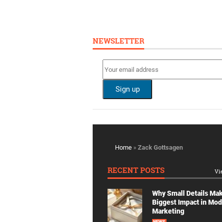
NEWSLETTER
Home
»
Zack Gottsagen
RECENT POSTS
Vi
Why Small Details Ma
Biggest Impact in Mo
Marketing