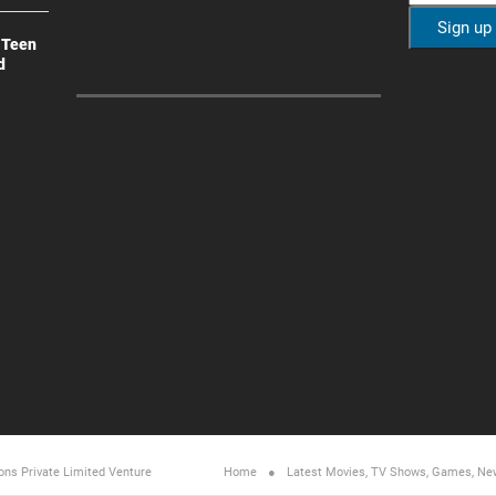
 Teen
d
ons Private Limited
Venture
Home
Latest Movies, TV Shows, Games, Ne