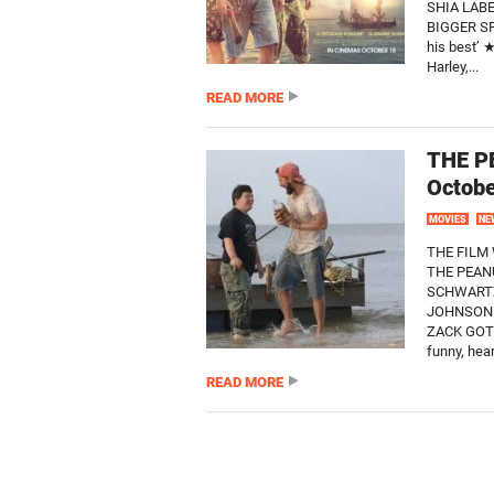
SHIA LAB
BIGGER SP
his best’
Harley,...
READ MORE
THE P
Octob
MOVIES
NE
THE FILM 
THE PEAN
SCHWARTZ
JOHNSON 
ZACK GOTT
funny, hea
READ MORE