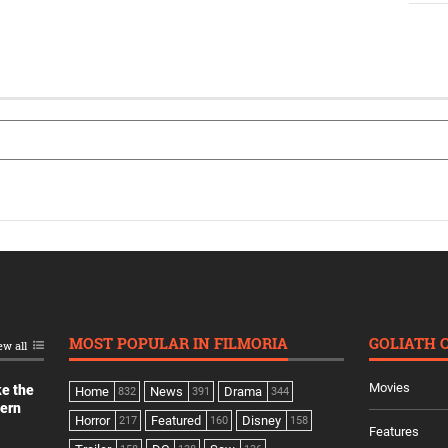
MOST POPULAR IN FILMORIA
GOLIATH 
ew all
Movies
ke the
Home
News
Drama
832
391
344
dern
Horror
Featured
Disney
217
160
158
Features