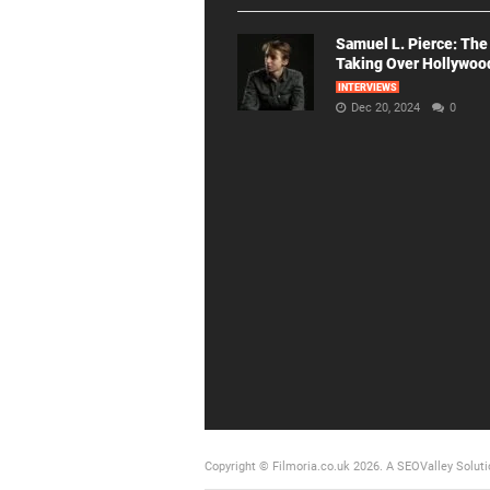
Samuel L. Pierce: The
Taking Over Hollywoo
INTERVIEWS
Dec 20, 2024
0
Copyright © Filmoria.co.uk 2026.
A SEOValley Soluti