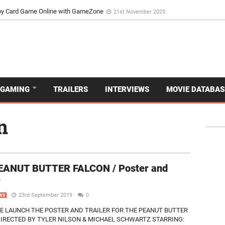
d Dive Into the Vibrant GameZone Card Game Experience
29th September 202
usoy Card Game Online with GameZone
21st November 2025
GAMING
TRAILERS
INTERVIEWS
MOVIE DATABAS
n
EANUT BUTTER FALCON / Poster and
r
23rd September 2019
0
WS
E LAUNCH THE POSTER AND TRAILER FOR THE PEANUT BUTTER
IRECTED BY TYLER NILSON & MICHAEL SCHWARTZ STARRING: