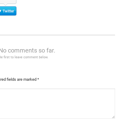
Twitter
No comments so far.
Be first to leave comment below.
red fields are marked
*