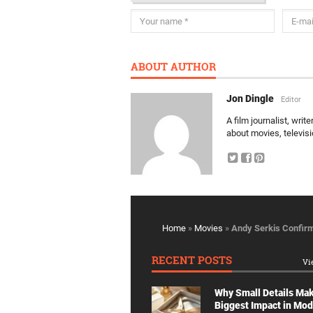
ABOUT AUTHOR
Jon Dingle
Editor
A film journalist, wri
about movies, televis
Home
»
Movies
»
Andy Serkis Confir
RECENT POSTS
Vi
Why Small Details Ma
Biggest Impact in Mo