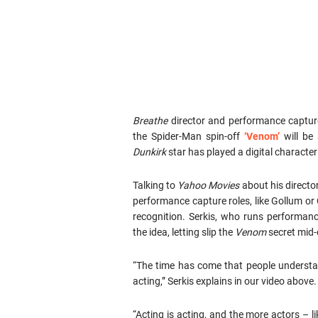
Breathe
director and performance captur
the Spider-Man spin-off
‘Venom’
will be 
Dunkirk
star has played a digital character
Talking to
Yahoo Movies
about his directo
performance capture roles, like Gollum or
recognition. Serkis, who runs performan
the idea, letting slip the
Venom
secret mid-
“The time has come that people understa
acting,” Serkis explains in our video above.
“Acting is acting, and the more actors –