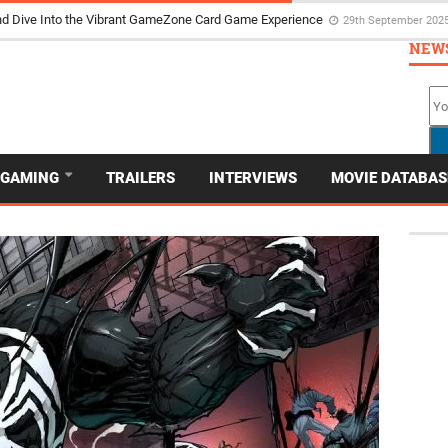
d Dive Into the Vibrant GameZone Card Game Experience
29th September 202
NEW
GAMING
TRAILERS
INTERVIEWS
MOVIE DATABAS