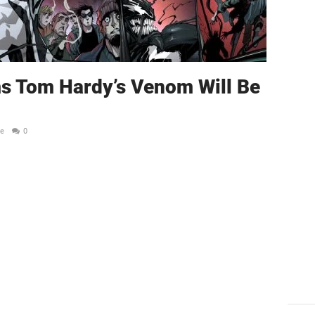
s Tom Hardy’s Venom Will Be
le
0