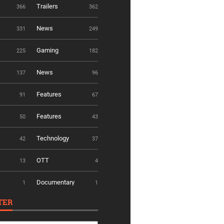
Trailers
366
362
News
331
249
Gaming
225
182
News
137
96
Features
91
67
Features
50
43
Technology
42
37
OTT
13
4
Documentary
1
1
TER