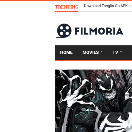
TRENDING
Download Tongits Go APK an
HOME
MOVIES
TV