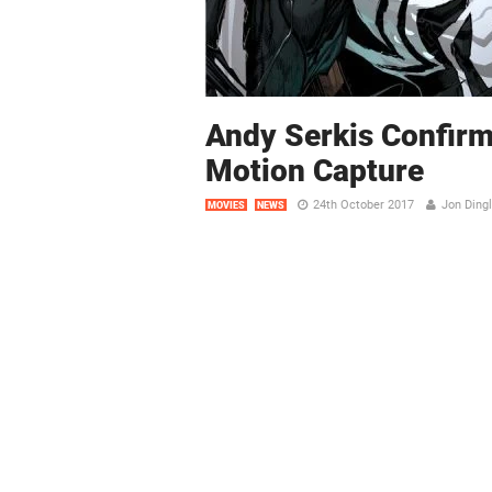
Andy Serkis Confirm
Motion Capture
24th October 2017
Jon Ding
MOVIES
NEWS