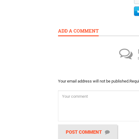
ADD A COMMENT
Your email address will not be published.
Requi
POST COMMENT