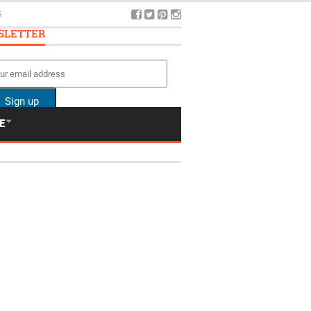
5
SLETTER
E