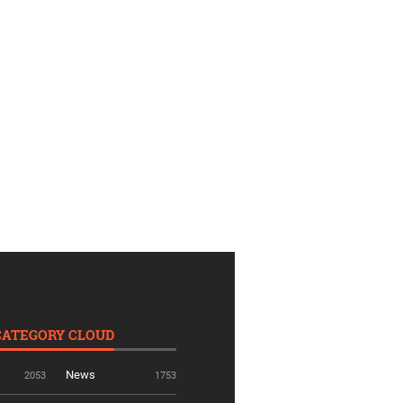
CATEGORY CLOUD
News
2053
1753