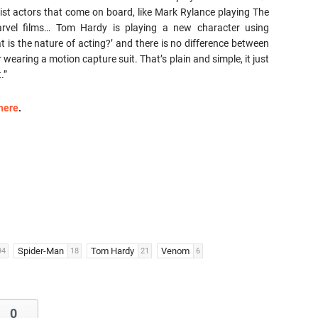
ist actors that come on board, like Mark Rylance playing The
rvel films… Tom Hardy is playing a new character using
t is the nature of acting?’ and there is no difference between
earing a motion capture suit. That’s plain and simple, it just
.”
here
.
Spider-Man
Tom Hardy
Venom
94
18
21
6
0