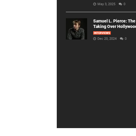
May 3, 2025
0
Samuel L. Pierce: The
Taking Over Hollywoo
INTERVIEWS
Dec 20, 2024
0