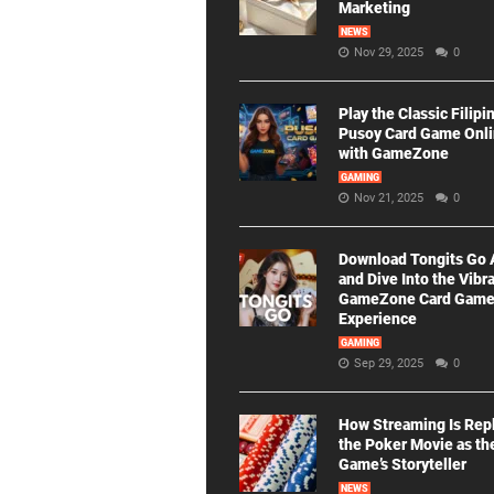
Marketing
NEWS
Nov 29, 2025
0
Play the Classic Filipi
Pusoy Card Game Onl
with GameZone
GAMING
Nov 21, 2025
0
Download Tongits Go
and Dive Into the Vibr
GameZone Card Gam
Experience
GAMING
Sep 29, 2025
0
How Streaming Is Rep
the Poker Movie as th
Game’s Storyteller
NEWS