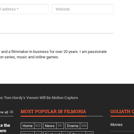
ter and a filmmaker in business for over 20 years. I am passionate
ion series, music and online games.
ms Tom Hardy’s Venom Will Be Motion Capture
MOST POPULAR IN FILMORIA
GOLIATH 
ew all
Movies
ke the
Home
News
Drama
832
391
344
dern