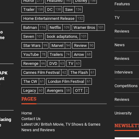
Horror
Featured
Disney
217
160
158
Features
Trailer
DC
Saw
158
138
136
TV
Home Entertainment Release
132
Batman
Netflix
Warner Bros
116
109
101
Reviews
no
Seven
book adaptations,
101
101
ine
News
Star Wars
Marvel
Review
99
94
90
YouTube
Trailers
Arrow
78
74
68
Reviews
Revenge
DVD
TV
66
63
63
Interviews
Cannes Film Festival
The Flash
 APK
62
61
ant
The CW
London Film Festival
61
61
e
Competitions
Legacy
Avengers
OTT
60
58
2
PAGES
Reviews
Home
University
Contact Us
lacing
Latest UK/ British Movie, TV Shows & Games
NEWSLET
e
News and Reviews