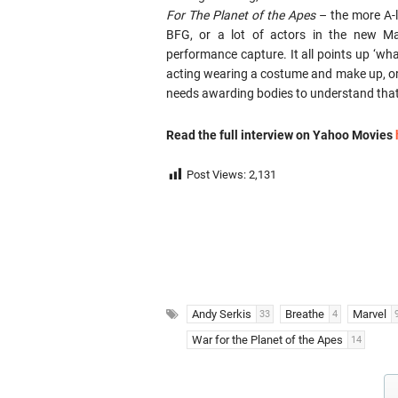
For The Planet of the Apes
– the more A-l
BFG, or a lot of actors in the new Ma
performance capture. It all points up ‘wha
acting wearing a costume and make up, or w
needs awarding bodies to understand that
Read the full interview on Yahoo Movies
Post Views:
2,131
Andy Serkis
Breathe
Marvel
33
4
War for the Planet of the Apes
14