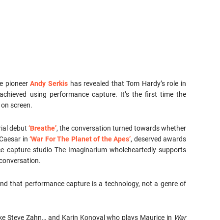
e pioneer
Andy Serkis
has revealed that Tom Hardy’s role in
achieved using performance capture. It’s the first time the
 on screen.
rial debut
‘Breathe’
, the conversation turned towards whether
 Caesar in
‘War For The Planet of the Apes’
, deserved awards
ce capture studio The Imaginarium wholeheartedly supports
conversation.
nd that performance capture is a technology, not a genre of
 like Steve Zahn… and Karin Konoval who plays Maurice in
War