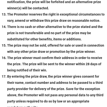
notification, the prize will be forfeited and an alternative prize
winner(s) will be contacted.
The Promoter reserves the right in exceptional circumstances to
vary, amend or withdraw this prize draw on reasonable notice.
There is no cash or other alternative to the prize stated and the
prize is not transferable and no part of the prize may be
substituted for other benefits, items or additions.
The prize may not be sold, offered for sale or used in connection
with any other prize draw or promotion by the prize winner.
The prize winner must confirm their address in order to receive
the prize. The prize will be sent to the winner within 28 days of
being notified of their win.
By entering the prize draw, the prize winner gives consent for
their name, contact number and address to be passed to a third
party provider for delivery of the prize. Save for the exception
above, the Promoter will not pass any personal data to any third
party unless required to do so by law or an appropriate