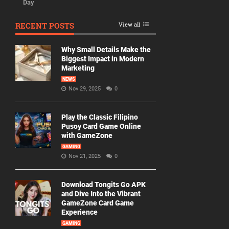
Day
RECENT POSTS
View all
Why Small Details Make the
Biggest Impact in Modern
Marketing
NEWS
Nov 29, 2025
0
Play the Classic Filipino
Pusoy Card Game Online
with GameZone
GAMING
Nov 21, 2025
0
Download Tongits Go APK
and Dive Into the Vibrant
GameZone Card Game
Experience
GAMING