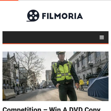
Competition – Win A DVD Copy