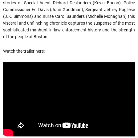
stories of Special Agent Richard Deslauriers (Kevin Bacon), Police
Commissioner Ed Davis (John Goodman), Sergeant Jeffrey Pugliese
(J.K. Simmons) and nurse Carol Saunders (Michelle Monaghan) this
visceral and unflinching chronicle captures the suspense of the most
sophisticated manhunt in law enforcement history and the strength
of the people of Boston.
Watch the trailer here: