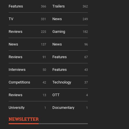
Features
Trailers
366
362
TV
News
331
249
Reviews
Gaming
225
182
News
News
137
96
Reviews
Features
91
67
Interviews
Features
50
43
Competitions
Technology
42
37
Reviews
OTT
13
4
University
Documentary
1
1
NEWSLETTER