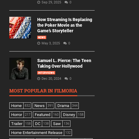
Sep 29, 2025
0
How Streaming Is Replacing
the Poker Movie as the
Game’s Storyteller
NEWS
May 3, 2025
0
Samuel L. Pierce: The Teen
Taking Over Hollywood
INTERVIEWS
Dec 20, 2024
0
MOST POPULAR IN FILMORIA
Home
News
Drama
832
391
344
Horror
Featured
Disney
217
160
158
Trailer
DC
Saw
158
138
136
Home Entertainment Release
132