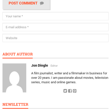
POST COMMENT
ABOUT AUTHOR
Jon Dingle
Editor
A film journalist, writer and a filmmaker in business for
over 20 years. I am passionate about movies, television
series, music and online games.
NEWSLETTER