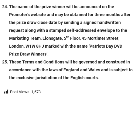
The name of the prize winner will be announced on the
Promoter’s website and may be obtained for three months after
the prize draw close date by sending a signed handwritten
request along with a stamped self-addressed envelope to the
th
Marketing Team, Lionsgate, 5
Floor, 45 Mortimer Street,
London, W1W 8HJ marked with the name ‘Patriots Day DVD
Prize Draw Winners’.
These Terms and Conditions will be governed and construed in
accordance with the laws of England and Wales and is subject to
the exclusive jurisdiction of the English courts.
Post Views:
1,673