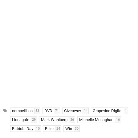
competition
DVD
Giveaway
Grapevine Digital
33
71
14
1
Lionsgate
Mark Wahlberg
Michelle Monaghan
29
36
16
Patriots Day
Prize
Win
10
24
30