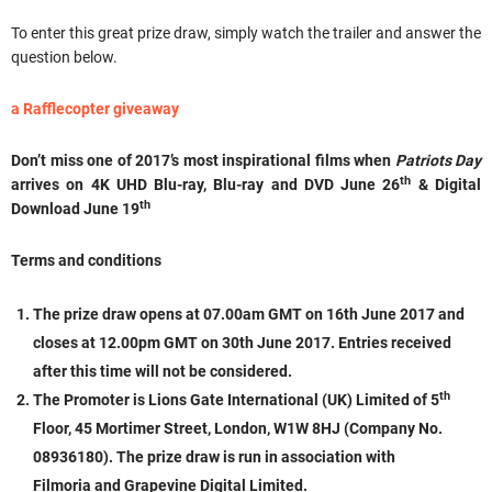
To enter this great prize draw, simply watch the trailer and answer the
question below.
a Rafflecopter giveaway
Don’t miss one of 2017’s most inspirational films when
Patriots Day
th
arrives on 4K UHD Blu-ray, Blu-ray and DVD June 26
& Digital
th
Download June 19
Terms and conditions
The prize draw opens at
07.00am
GMT
on
16th June 2017
and
closes at
12.00pm GMT
on
30th June 2017.
Entries received
after this time will not be considered.
th
The Promoter is Lions Gate International (UK) Limited of 5
Floor, 45 Mortimer Street, London, W1W 8HJ (Company No.
08936180). The prize draw is run in association with
Filmoria and Grapevine Digital Limited.