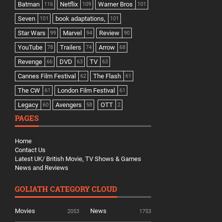
Batman
Netflix
Warner Bros
116
109
101
Seven
book adaptations,
101
101
Star Wars
Marvel
Review
99
94
90
YouTube
Trailers
Arrow
78
74
68
Revenge
DVD
TV
66
63
63
Cannes Film Festival
The Flash
62
61
The CW
London Film Festival
61
61
Legacy
Avengers
OTT
60
58
2
PAGES
Home
Contact Us
Latest UK/ British Movie, TV Shows & Games
News and Reviews
GOLIATH CATEGORY CLOUD
Movies
News
2053
1753