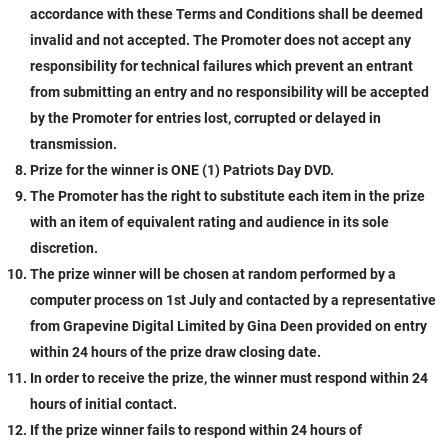
accordance with these Terms and Conditions shall be deemed
invalid and not accepted. The Promoter does not accept any
responsibility for technical failures which prevent an entrant
from submitting an entry and no responsibility will be accepted
by the Promoter for entries lost, corrupted or delayed in
transmission.
Prize for the winner is ONE (1) Patriots Day DVD.
The Promoter has the right to substitute each item in the prize
with an item of equivalent rating and audience in its sole
discretion.
The prize winner will be chosen at random performed by a
computer process on 1st July
and contacted by a representative
from Grapevine Digital Limited by Gina Deen provided on entry
within 24 hours of the prize draw closing date.
In order to receive the prize, the winner must respond within 24
hours of initial contact.
If the prize winner fails to respond within 24 hours of