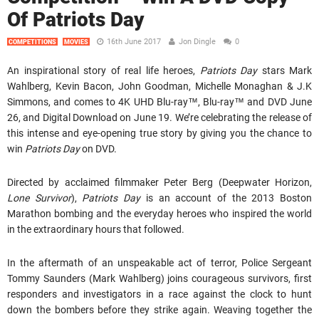
Of Patriots Day
16th June 2017
Jon Dingle
0
COMPETITIONS
MOVIES
An inspirational story of real life heroes,
Patriots Day
stars Mark
Wahlberg, Kevin Bacon, John Goodman, Michelle Monaghan & J.K
Simmons, and comes to 4K UHD Blu-ray™, Blu-ray™ and DVD June
26, and Digital Download on June 19. We’re celebrating the release of
this intense and eye-opening true story by giving you the chance to
win
Patriots Day
on DVD.
Directed by acclaimed filmmaker Peter Berg (Deepwater Horizon,
Lone Survivor
),
Patriots Day
is an account of the 2013 Boston
Marathon bombing and the everyday heroes who inspired the world
in the extraordinary hours that followed.
In the aftermath of an unspeakable act of terror, Police Sergeant
Tommy Saunders (Mark Wahlberg) joins courageous survivors, first
responders and investigators in a race against the clock to hunt
down the bombers before they strike again. Weaving together the