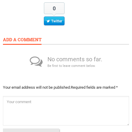
0
Twitter
ADD A COMMENT
No comments so far.
Be first to leave comment below.
Your email address will not be published.
Required fields are marked
*