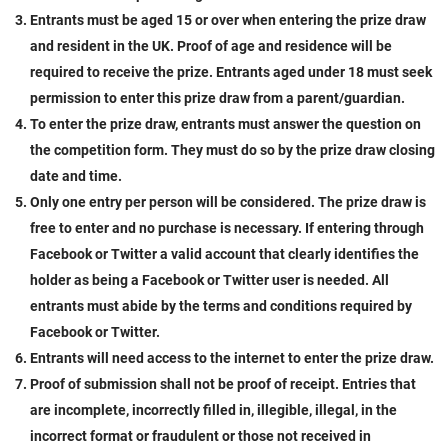
Entrants must be aged 15 or over when entering the prize draw
and resident in the UK. Proof of age and residence will be
required to receive the prize. Entrants aged under 18 must seek
permission to enter this prize draw from a parent/guardian.
To enter the prize draw, entrants must answer the question on
the competition form. They must do so by the prize draw closing
date and time.
Only one entry per person will be considered. The prize draw is
free to enter and no purchase is necessary. If entering through
Facebook or Twitter a valid account that clearly identifies the
holder as being a Facebook or Twitter user is needed. All
entrants must abide by the terms and conditions required by
Facebook or Twitter.
Entrants will need access to the internet to enter the prize draw.
Proof of submission shall not be proof of receipt. Entries that
are incomplete, incorrectly filled in, illegible, illegal, in the
incorrect format or fraudulent or those not received in