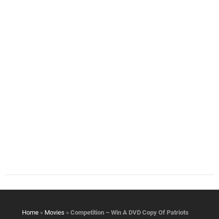
Home
»
Movies
»
Competition – Win A DVD Copy Of Patriots