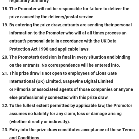
regulatory authority.
The Promoter will not be responsible for failure to deliver the
prize caused by the delivery/postal service.
By entering the prize draw, entrants are sending their personal
information to the Promoter who will at all times process an
entrant’s personal data in accordance with the UK Data
Protection Act 1998 and applicable laws.
The Promoter’s decision is final in every situation and binding
on the entrants. No correspondence will be entered into.
This prize draw is not open to employees of Lions Gate
International (UK) Limited, Grapevine Digital Limited
or Filmoria
or associated agents of those companies or anyone
else professionally connected with this prize draw.
To the fullest extent permitted by applicable law, the Promotor
assumes no liability for any claim, loss or damage arising
(whether directly or indirectly).
Entry into the prize draw constitutes acceptance of these Terms
and Conditions.