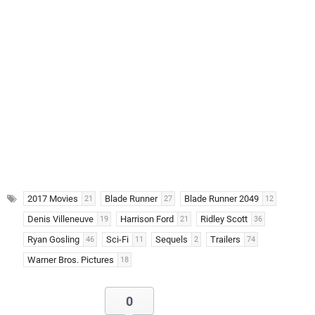
2017 Movies
Blade Runner
Blade Runner 2049
21
27
12
Denis Villeneuve
Harrison Ford
Ridley Scott
19
21
36
Ryan Gosling
Sci-Fi
Sequels
Trailers
46
11
2
74
Warner Bros. Pictures
18
0