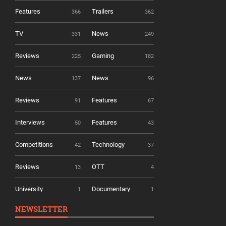
Features
Trailers
366
362
TV
News
331
249
Reviews
Gaming
225
182
News
News
137
96
Reviews
Features
91
67
Interviews
Features
50
43
Competitions
Technology
42
37
Reviews
OTT
13
4
University
Documentary
1
1
NEWSLETTER