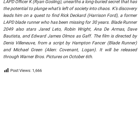
LAPD Officer K (Ryan Gosling), unearths a long-buried secret that has
the potential to plunge what’s left of society into chaos. K’s discovery
leads him on a quest to find Rick Deckard (Harrison Ford), a former
LAPD blade runner who has been missing for 30 years. Blade Runner
2049 also stars Jared Leto, Robin Wright, Ana De Armas, Dave
Bautista, and Edward James Olmos as Gaff. The film is directed by
Denis Villeneuve, from a script by Hampton Fancer (Blade Runner)
and Michael Green (Alien: Covenant, Logan). It will be released
through Warner Bros. Pictures on October 6th.
Post Views:
1,666