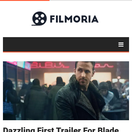
Dazzling First Trailer For Blade