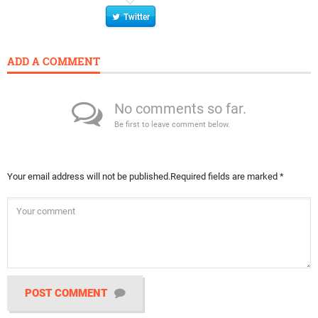
Twitter
ADD A COMMENT
No comments so far.
Be first to leave comment below.
Your email address will not be published.
Required fields are marked
*
POST COMMENT