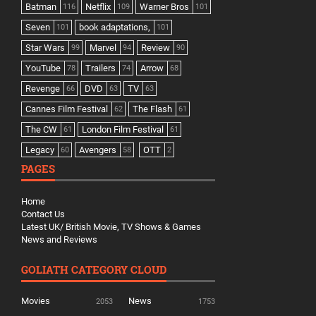
Batman
Netflix
Warner Bros
116
109
101
Seven
book adaptations,
101
101
Star Wars
Marvel
Review
99
94
90
YouTube
Trailers
Arrow
78
74
68
Revenge
DVD
TV
66
63
63
Cannes Film Festival
The Flash
62
61
The CW
London Film Festival
61
61
Legacy
Avengers
OTT
60
58
2
PAGES
Home
Contact Us
Latest UK/ British Movie, TV Shows & Games
News and Reviews
GOLIATH CATEGORY CLOUD
Movies
News
2053
1753