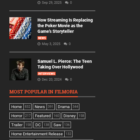
Sep 29, 2025
0
How Streaming Is Replacing
the Poker Movie as the
Game’s Storyteller
NEWS
May 3, 2025
0
Samuel L. Pierce: The Teen
Taking Over Hollywood
INTERVIEWS
Dec 20, 2024
0
MOST POPULAR IN FILMORIA
Home
News
Drama
832
391
344
Horror
Featured
Disney
217
160
158
Trailer
DC
Saw
158
138
136
Home Entertainment Release
132