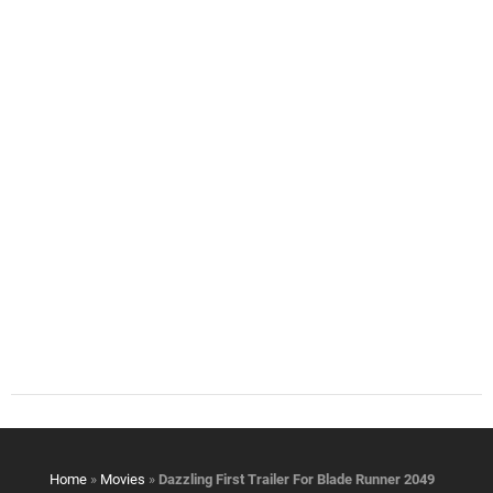
Home
»
Movies
»
Dazzling First Trailer For Blade Runner 2049