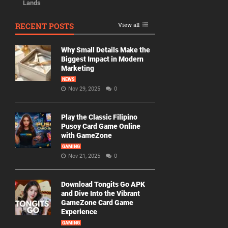
Lands
RECENT POSTS
View all
Why Small Details Make the
Biggest Impact in Modern
Marketing
NEWS
Nov 29, 2025
0
Play the Classic Filipino
Pusoy Card Game Online
with GameZone
GAMING
Nov 21, 2025
0
Download Tongits Go APK
and Dive Into the Vibrant
GameZone Card Game
Experience
GAMING