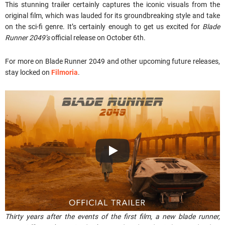
This stunning trailer certainly captures the iconic visuals from the
original film, which was lauded for its groundbreaking style and take
on the sci-fi genre. It’s certainly enough to get us excited for
Blade
Runner 2049’s
official release on October 6th.
For more on Blade Runner 2049 and other upcoming future releases,
stay locked on
Filmoria
.
Thirty years after the events of the first film, a new blade runner,