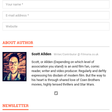
ABOUT AUTHOR
Scott Allden
Writer/Contributor @ Filmoria.co.uk
Scott, or Allden (Depending on which level of
association you stand) is an avid film fan, comic
reader, writer and video producer. Regularly and deftly
expressing his disdain of modern film. But the way to
his heart is through shared love of Coen Brothers
movies, highly tensed thrillers and Star Wars.
NEWSLETTER