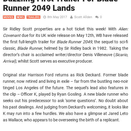
Runner 2049 Lands
8th May 2017
Scott Allden
0
MOVIES
NEWS
TRAILERS
Sir Ridley Scott properties are a hot ticket this week! With
Alien:
Covenant
due for its UK wide release on May 12th, WB have released
the first full-length trailer for
Blade Runner 2049
, the sequel to sci-fi
classic,
Blade Runner
, helmed by Sir Ridley back in 1982. Taking the
director’s chair is acclaimed writer/director Denis Villeneuve (
Sicario
,
Arrival)
, whilst Scott serves as executive producer.
Original star Harrison Ford returns as Rick Deckard. Former blade
runner, now retired and living in exile – far from the bustling neo-noir
tinged Los Angeles of the future. The sequel’s lead also features in
the clip – Officer K, played by Ryan Gosling. A new blade runner who
seeks out his predecessor to ask ‘some questions’. No doubt about
his past dealings. And judging from Deckard’s welcoming, it looks like
K may run into a few hurdles. We also have a glimpse at Jared Leto
as Wallace, who appears to be overseeing the birth of a replicant.