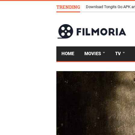
TRENDING
Download Tongits Go APK an
HOME
MOVIES
TV