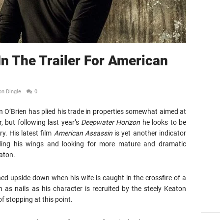
In The Trailer For American
on Dingle
0
 O’Brien has plied his trade in properties somewhat aimed at
 but following last year’s
Deepwater Horizon
he looks to be
y. His latest film
American Assassin
is yet another indicator
ading his wings and looking for more mature and dramatic
aton.
ned upside down when his wife is caught in the crossfire of a
h as nails as his character is recruited by the steely Keaton
 stopping at this point.