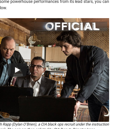
f some powerhouse performances from its lead stars, you can
low.
app (Dylan O’Brien), a CIA black ops recruit under the instruction