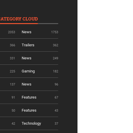
CATEGORY CLOUD
News
2053
1753
Trailers
366
362
News
331
249
Gaming
225
182
News
137
96
Features
91
67
Features
50
43
Technology
42
37