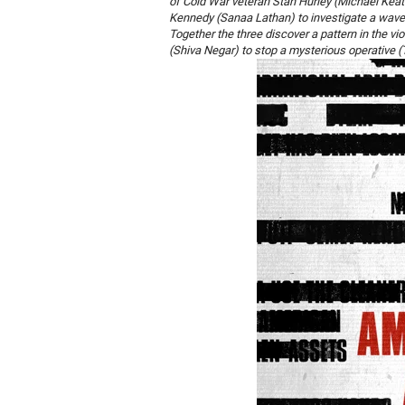
of Cold War veteran Stan Hurley (Michael Keato
Kennedy (Sanaa Lathan) to investigate a wave o
Together the three discover a pattern in the vi
(Shiva Negar) to stop a mysterious operative (T