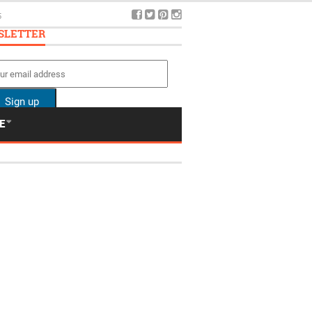
5
SLETTER
E