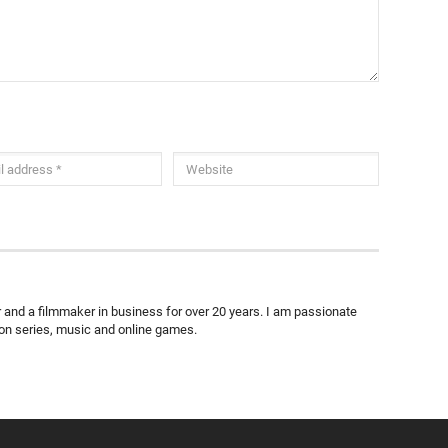
ter and a filmmaker in business for over 20 years. I am passionate
ion series, music and online games.