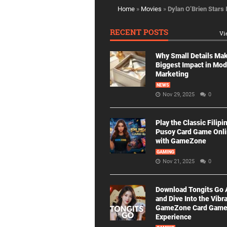
Home
»
Movies
»
Dylan O’Brien Stars
RECENT POSTS
Vi
Why Small Details Ma
Biggest Impact in Mo
Marketing
NEWS
Nov 29, 2025
0
Play the Classic Filipi
Pusoy Card Game Onl
with GameZone
GAMING
Nov 21, 2025
0
Download Tongits Go
and Dive Into the Vibr
GameZone Card Gam
Experience