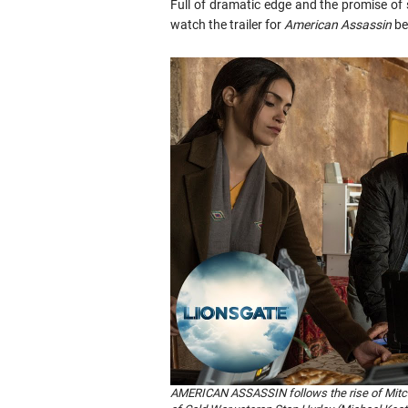
Full of dramatic edge and the promise o
watch the trailer for
American Assassin
be
AMERICAN ASSASSIN follows the rise of Mitch R