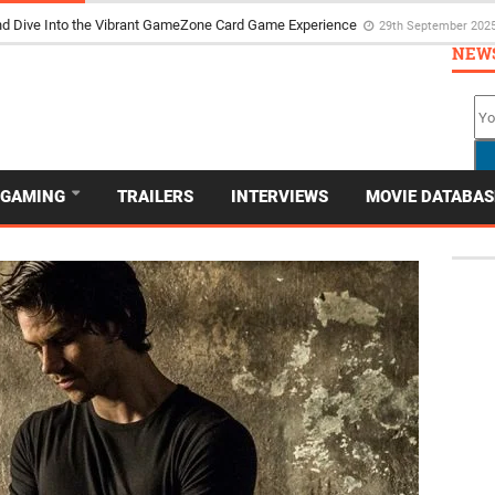
d Dive Into the Vibrant GameZone Card Game Experience
29th September 202
NEW
GAMING
TRAILERS
INTERVIEWS
MOVIE DATABAS