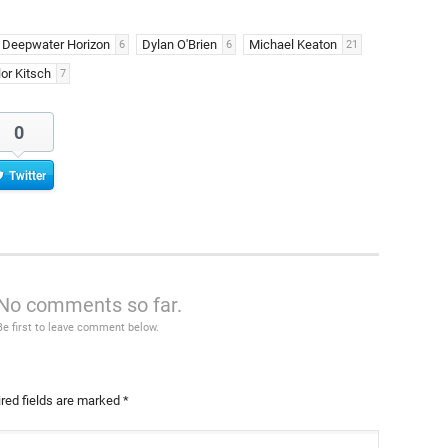
Deepwater Horizon
Dylan O'Brien
Michael Keaton
6
6
21
lor Kitsch
7
0
Twitter
No comments so far.
Be first to leave comment below.
red fields are marked
*