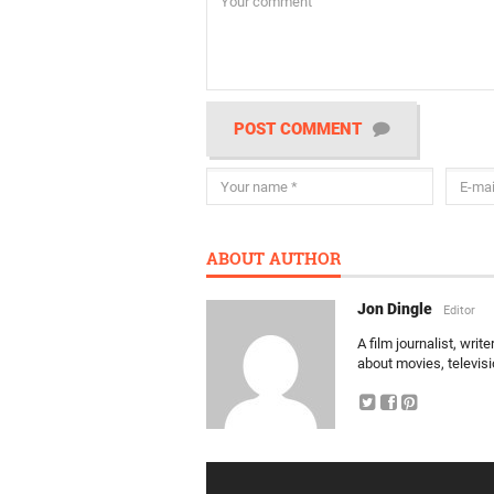
POST COMMENT
ABOUT AUTHOR
Jon Dingle
Editor
A film journalist, wri
about movies, televis