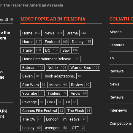
 In The Trailer For American Assassin
MOST POPULAR IN FILMORIA
GOLIATH 
ew all
Movies
ke the
Home
News
Drama
832
391
344
dern
Horror
Featured
Disney
217
160
158
Features
Trailer
DC
Saw
158
138
136
TV
Home Entertainment Release
132
Batman
Netflix
Warner Bros
116
109
101
Reviews
no
Seven
book adaptations,
101
101
ine
News
Star Wars
Marvel
Review
99
94
90
YouTube
Trailers
Arrow
78
74
68
Reviews
Revenge
DVD
TV
66
63
63
Interviews
Cannes Film Festival
The Flash
 APK
62
61
ant
The CW
London Film Festival
61
61
e
Competitions
Legacy
Avengers
OTT
60
58
2