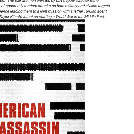
n). The pair are then enlisted by CIA Deputy Director Irene
f apparently random attacks on both military and civilian targets.
olence leading them to a joint mission with a lethal Turkish agent
aylor Kitsch) intent on starting a World War in the Middle East.