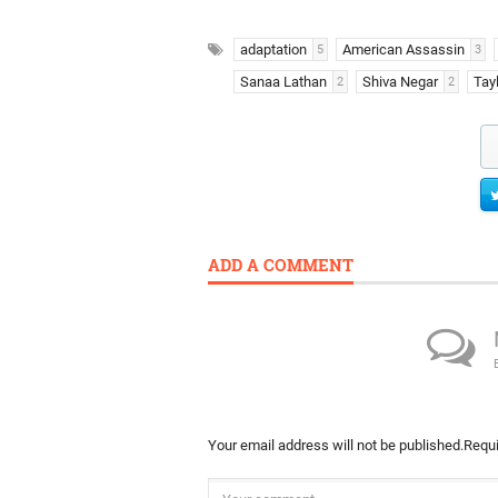
adaptation
American Assassin
5
3
Sanaa Lathan
Shiva Negar
Tay
2
2
ADD A COMMENT
Your email address will not be published.
Requi