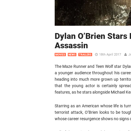
Dylan O’Brien Stars 
Assassin
18th April 2017
J
MOVIES
NEWS
TRAILERS
The Maze Runner and Teen Wolf star Dylan
a younger audience throughout his career,
heading into much more grown up territor
that the young actor is certainly spre
features, as he stars alongside Michael Ke
Starring as an American whose life is tur
terrorist attack, O’Brien looks to be toug
whose career resurgence shows no signs of