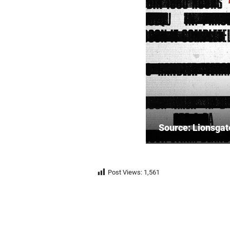
Source: Lionsgat
Post Views:
1,561