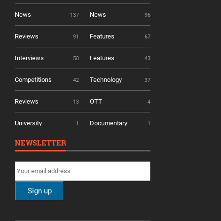
News
News
137
96
Reviews
Features
91
67
Interviews
Features
50
43
Competitions
Technology
42
37
Reviews
OTT
13
4
University
Documentary
1
1
NEWSLETTER