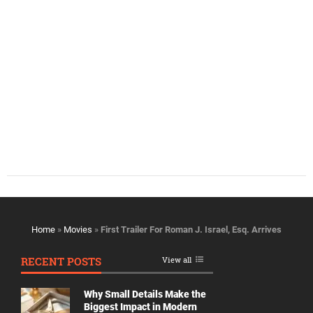
Home
»
Movies
»
First Trailer For Roman J. Israel, Esq. Arrives
RECENT POSTS
View all
Why Small Details Make the
Biggest Impact in Modern