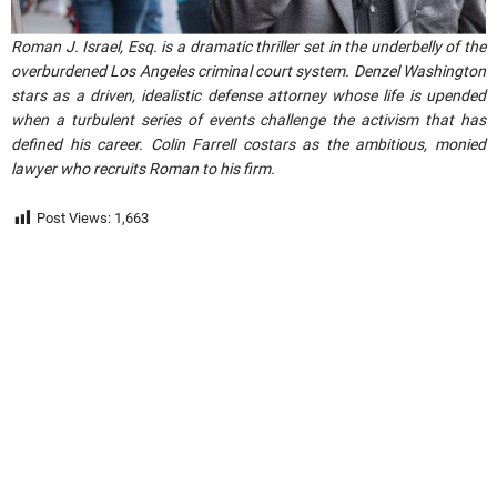
Roman J. Israel, Esq. is a dramatic thriller set in the underbelly of the
overburdened Los Angeles criminal court system. Denzel Washington
stars as a driven, idealistic defense attorney whose life is upended
when a turbulent series of events challenge the activism that has
defined his career. Colin Farrell costars as the ambitious, monied
lawyer who recruits Roman to his firm.
Post Views:
1,663