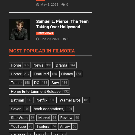
May 3, 2025
0
Samuel L. Pierce: The Teen
Taking Over Hollywood
INTERVIEWS
Dec 20, 2024
0
MOST POPULAR IN FILMORIA
Home
News
Drama
832
391
344
Horror
Featured
Disney
217
160
158
Trailer
DC
Saw
158
138
136
Home Entertainment Release
132
Batman
Netflix
Warner Bros
116
109
101
Seven
book adaptations,
101
101
Star Wars
Marvel
Review
99
94
90
YouTube
Trailers
Arrow
78
74
68