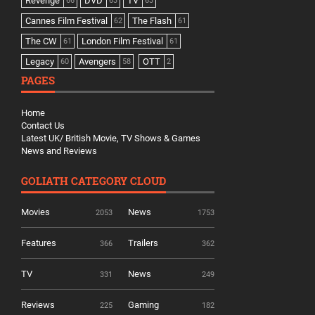
Revenge
DVD
TV
66
63
63
Cannes Film Festival
The Flash
62
61
The CW
London Film Festival
61
61
Legacy
Avengers
OTT
60
58
2
PAGES
Home
Contact Us
Latest UK/ British Movie, TV Shows & Games
News and Reviews
GOLIATH CATEGORY CLOUD
Movies
News
2053
1753
Features
Trailers
366
362
TV
News
331
249
Reviews
Gaming
225
182