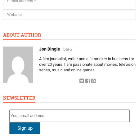
ABOUT AUTHOR
Jon Dingle
Editor
A film journalist, writer and a filmmaker in business for
over 20 years. I am passionate about movies, television
series, music and online games.
NEWSLETTER