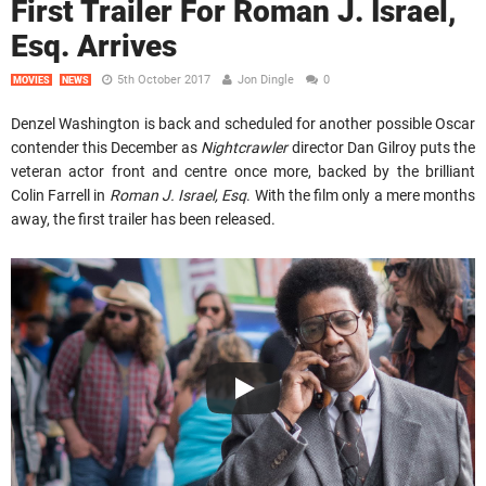
First Trailer For Roman J. Israel,
Esq. Arrives
5th October 2017
Jon Dingle
0
MOVIES
NEWS
Denzel Washington is back and scheduled for another possible Oscar
contender this December as
Nightcrawler
director Dan Gilroy puts the
veteran actor front and centre once more, backed by the brilliant
Colin Farrell in
Roman J. Israel, Esq
. With the film only a mere months
away, the first trailer has been released.