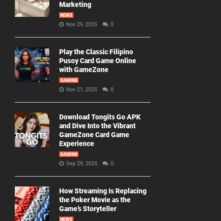
Marketing
NEWS
Nov 29, 2025
0
Play the Classic Filipino
Pusoy Card Game Online
with GameZone
GAMING
Nov 21, 2025
0
Download Tongits Go APK
and Dive Into the Vibrant
GameZone Card Game
Experience
GAMING
Sep 29, 2025
0
How Streaming Is Replacing
the Poker Movie as the
Game’s Storyteller
NEWS