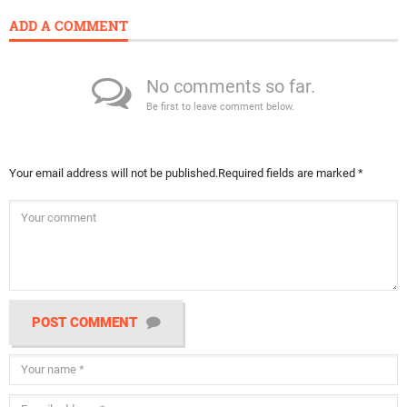
ADD A COMMENT
No comments so far.
Be first to leave comment below.
Your email address will not be published.
Required fields are marked
*
POST COMMENT