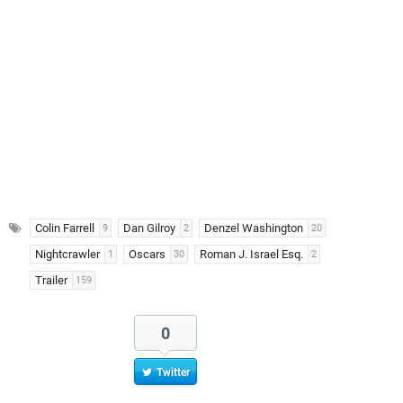
Colin Farrell
Dan Gilroy
Denzel Washington
9
2
20
Nightcrawler
Oscars
Roman J. Israel Esq.
1
30
2
Trailer
159
0
Twitter