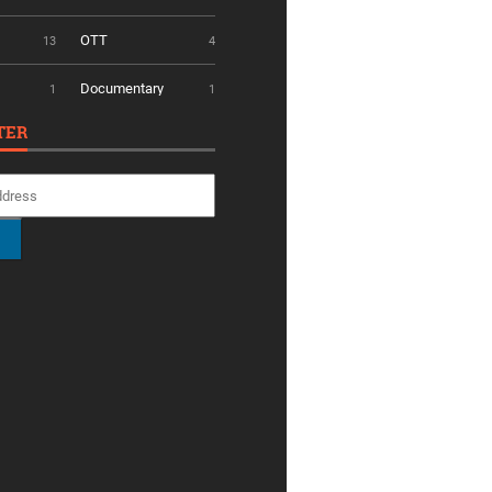
OTT
13
4
Documentary
1
1
TER