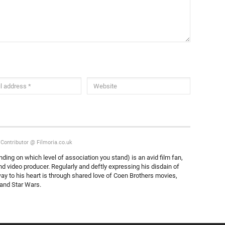
/Contributor @ Filmoria.co.uk
nding on which level of association you stand) is an avid film fan,
nd video producer. Regularly and deftly expressing his disdain of
ay to his heart is through shared love of Coen Brothers movies,
s and Star Wars.