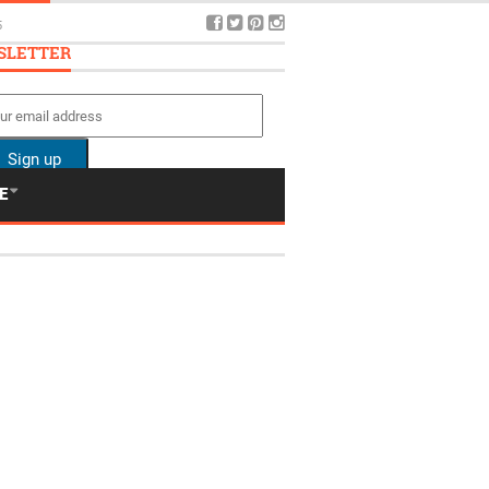
5
SLETTER
E