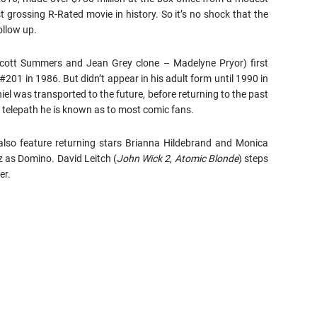
 grossing R-Rated movie in history. So it’s no shock that the
ollow up.
cott Summers and Jean Grey clone – Madelyne Pryor) first
201 in 1986. But didn’t appear in his adult form until 1990 in
el was transported to the future, before returning to the past
d telepath he is known as to most comic fans.
 also feature returning stars Brianna Hildebrand and Monica
 as Domino. David Leitch (
John Wick 2
,
Atomic Blonde
) steps
er.