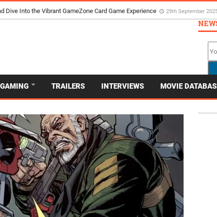
d Dive Into the Vibrant GameZone Card Game Experience
29th September 202
NEW
GAMING
TRAILERS
INTERVIEWS
MOVIE DATABAS