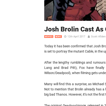
Josh Brolin Cast As
12th April 2017
Scott Allden
MOVIES
NEWS
Today it has been confirmed that Josh Brol
is set to portray the mutant Cable, in the
After the lengthy rumblings and rumours 
Lang and Brad Pitt), Fox have finall
Wilson/Deadpool), when filming gets unde
Many will find this a surprise, as Michae
Not to mention that Brolin already has a 
big bad Thanos. However, it’s not the firs
The original
Deadpool
movie, released in 