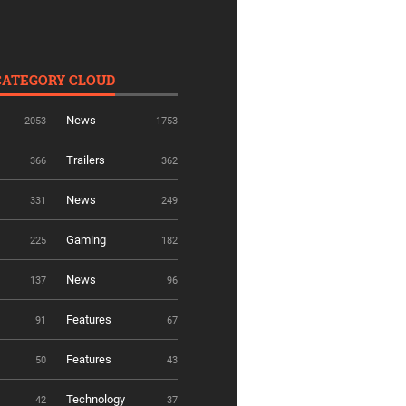
CATEGORY CLOUD
News
2053
1753
Trailers
366
362
News
331
249
Gaming
225
182
News
137
96
Features
91
67
Features
50
43
Technology
42
37