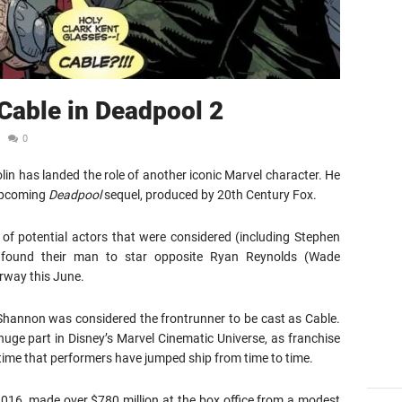
 Cable in Deadpool 2
0
in has landed the role of another iconic Marvel character. He
 upcoming
Deadpool
sequel, produced by 20th Century Fox.
of potential actors that were considered (including Stephen
y found their man to star opposite Ryan Reynolds (Wade
rway this June.
l Shannon was considered the frontrunner to be cast as Cable.
huge part in Disney’s Marvel Cinematic Universe, as franchise
t time that performers have jumped ship from time to time.
2016, made over $780 million at the box office from a modest