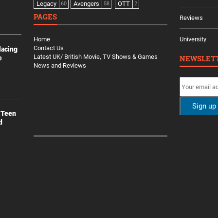
Legacy
Avengers
OTT
60
58
2
PAGES
Reviews
Home
University
Contact Us
lacing
Latest UK/ British Movie, TV Shows & Games
NEWSLET
e
News and Reviews
 Teen
d