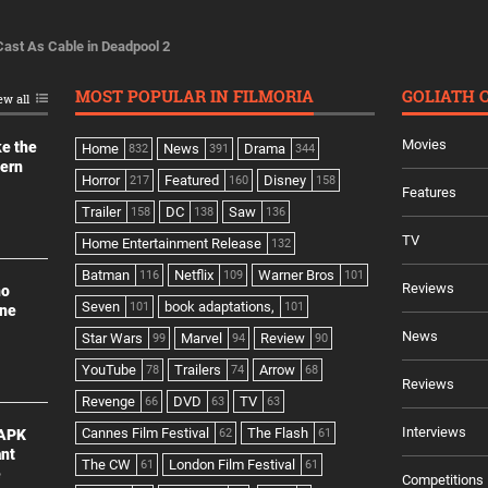
Cast As Cable in Deadpool 2
MOST POPULAR IN FILMORIA
GOLIATH 
ew all
Movies
ke the
Home
News
Drama
832
391
344
dern
Horror
Featured
Disney
217
160
158
Features
Trailer
DC
Saw
158
138
136
TV
Home Entertainment Release
132
Batman
Netflix
Warner Bros
116
109
101
Reviews
no
Seven
book adaptations,
101
101
ine
News
Star Wars
Marvel
Review
99
94
90
YouTube
Trailers
Arrow
78
74
68
Reviews
Revenge
DVD
TV
66
63
63
Interviews
Cannes Film Festival
The Flash
 APK
62
61
ant
The CW
London Film Festival
61
61
e
Competitions