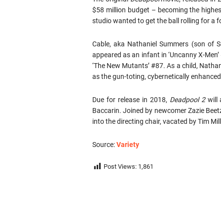
$58 million budget – becoming the highest
studio wanted to get the ball rolling for a f
Cable, aka Nathaniel Summers (son of S
appeared as an infant in ‘Uncanny X-Men’ #
‘The New Mutants’ #87. As a child, Nathani
as the gun-toting, cybernetically enhance
Due for release in 2018,
Deadpool 2
will
Baccarin. Joined by newcomer Zazie Beetz
into the directing chair, vacated by Tim Mill
Source:
Variety
Post Views:
1,861