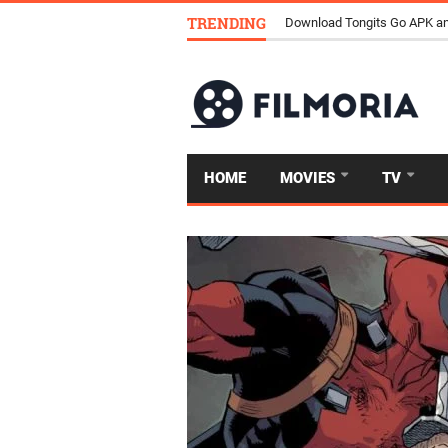
TRENDING
Download Tongits Go APK an
HOME
MOVIES
TV