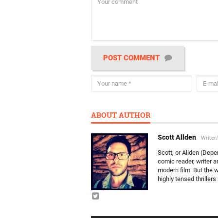
POST COMMENT
ABOUT AUTHOR
Scott Allden
Writer
Scott, or Allden (Depe
comic reader, writer a
modern film. But the w
highly tensed thriller