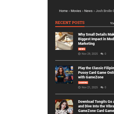
Home
»
Movies
»
News
»
Josh Brolin 
RECENT POSTS
Vi
Why Small Details Ma
Biggest Impact in Mo
Marketing
NEWS
Nov 29, 2025
0
Play the Classic Filipi
Pusoy Card Game Onl
with GameZone
GAMING
Nov 21, 2025
0
Download Tongits Go
and Dive Into the Vibr
GameZone Card Gam