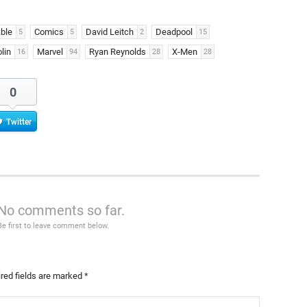
ble
Comics
David Leitch
Deadpool
5
5
2
15
lin
Marvel
Ryan Reynolds
X-Men
16
94
28
28
0
Twitter
No comments so far.
Be first to leave comment below.
red fields are marked
*