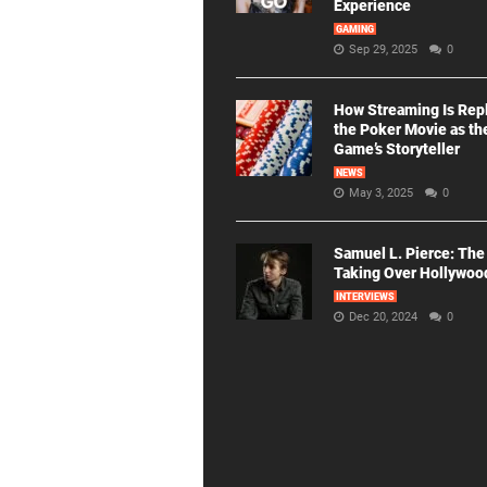
Experience
GAMING
Sep 29, 2025
0
How Streaming Is Rep
the Poker Movie as th
Game’s Storyteller
NEWS
May 3, 2025
0
Samuel L. Pierce: The
Taking Over Hollywoo
INTERVIEWS
Dec 20, 2024
0