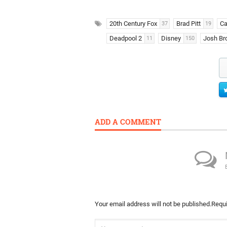
20th Century Fox
Brad Pitt
Ca
37
19
Deadpool 2
Disney
Josh Bro
11
150
ADD A COMMENT
Your email address will not be published.
Requi