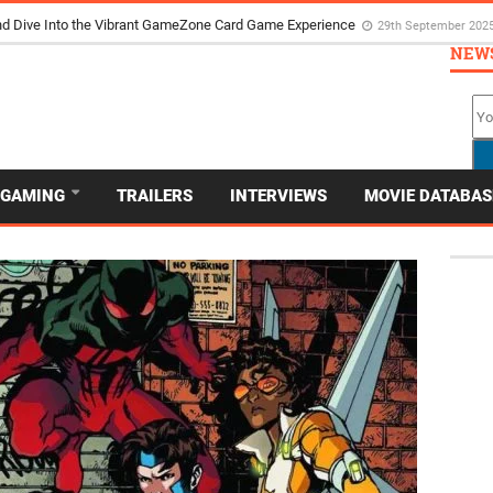
d Dive Into the Vibrant GameZone Card Game Experience
29th September 202
NEW
GAMING
TRAILERS
INTERVIEWS
MOVIE DATABAS