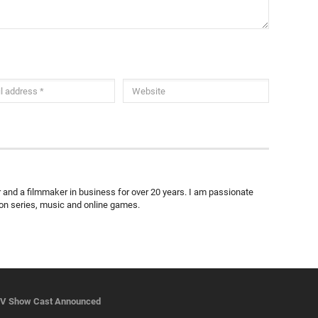
ter and a filmmaker in business for over 20 years. I am passionate
ion series, music and online games.
TV Show Cast Announced