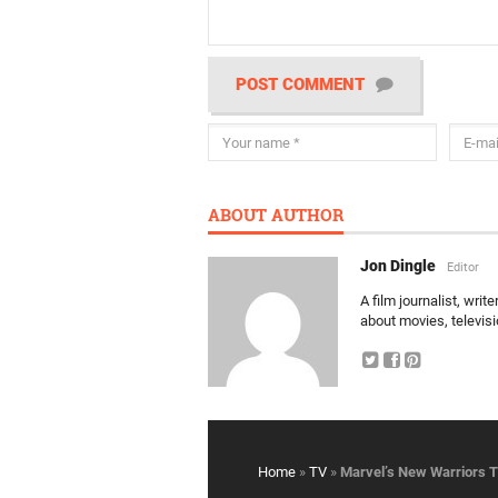
POST COMMENT
ABOUT AUTHOR
Jon Dingle
Editor
A film journalist, wri
about movies, televis
Home
»
TV
»
Marvel’s New Warriors 