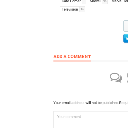
Kate Comer
Marvel
Marvel Tel
1
94
Television
16
ADD A COMMENT
Your email address will not be published.
Requi