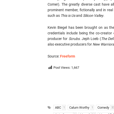
Comer). The greatly diverse cast have a
prominent member, fictionally and in real 
such as
This is Us
and
Silicon Valley
.
Kevin Biegel has been brought on as th
credentials include being the co-creator
producer for
Scrubs
. Jeph Loeb (
The Def
also executive producers for
New Warriors
Source:
Freeform
Post Views:
1,667
ABC
Calum Worthy
Comedy
1
1
3