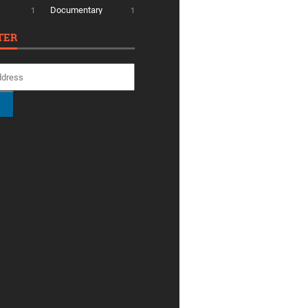
Documentary
1
1
TER