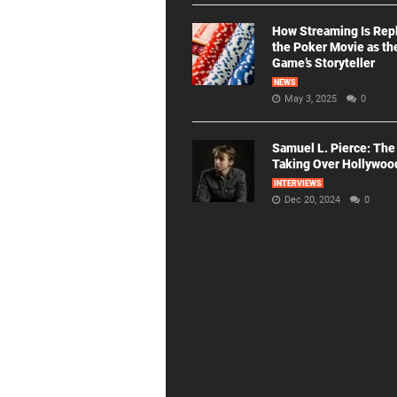
How Streaming Is Rep
the Poker Movie as th
Game’s Storyteller
NEWS
May 3, 2025
0
Samuel L. Pierce: The
Taking Over Hollywoo
INTERVIEWS
Dec 20, 2024
0