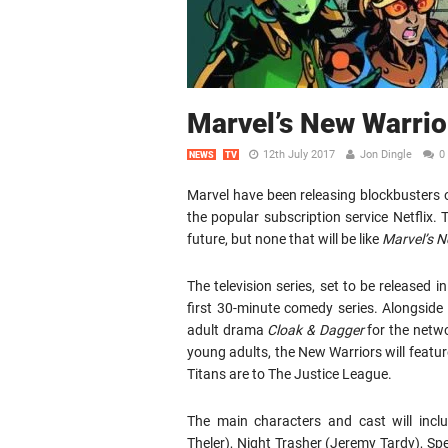
Marvel’s New Warri
12th July 2017
Jon Dingle
0
NEWS
TV
Marvel have been releasing blockbusters o
the popular subscription service Netfli
future, but none that will be like
Marvel’s N
The television series, set to be released 
first 30-minute comedy series. Alongside
adult drama
Cloak & Dagger
for the netwo
young adults, the New Warriors will featur
Titans are to The Justice League.
The main characters and cast will inclu
Theler), Night Trasher (Jeremy Tardy), S