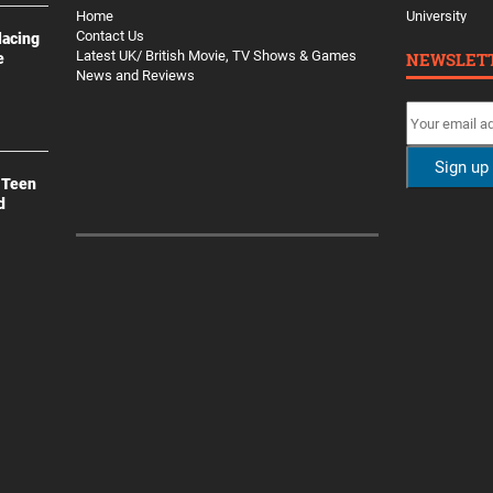
Home
University
Contact Us
lacing
Latest UK/ British Movie, TV Shows & Games
NEWSLET
e
News and Reviews
 Teen
d