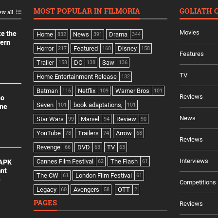
MOST POPULAR IN FILMORIA
GOLIATH 
ew all
Movies
ke the
Home
News
Drama
832
391
344
dern
Horror
Featured
Disney
217
160
158
Features
Trailer
DC
Saw
158
138
136
TV
Home Entertainment Release
132
Batman
Netflix
Warner Bros
116
109
101
Reviews
no
Seven
book adaptations,
101
101
ine
News
Star Wars
Marvel
Review
99
94
90
YouTube
Trailers
Arrow
78
74
68
Reviews
Revenge
DVD
TV
66
63
63
Interviews
Cannes Film Festival
The Flash
 APK
62
61
ant
The CW
London Film Festival
61
61
e
Competitions
Legacy
Avengers
OTT
60
58
2
PAGES
Reviews