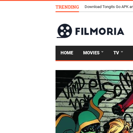
TRENDING
Download Tongits Go APK an
HOME
MOVIES
TV