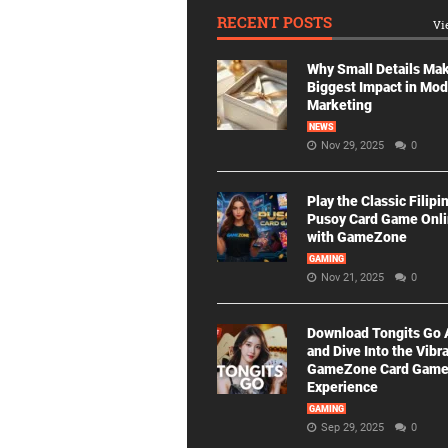
RECENT POSTS
Vi
Why Small Details Ma
Biggest Impact in Mo
Marketing
NEWS
Nov 29, 2025
0
Play the Classic Filipi
Pusoy Card Game Onl
with GameZone
GAMING
Nov 21, 2025
0
Download Tongits Go
and Dive Into the Vibr
GameZone Card Gam
Experience
GAMING
Sep 29, 2025
0