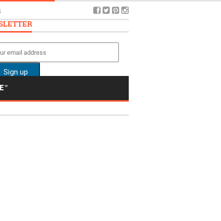
5
SLETTER
E