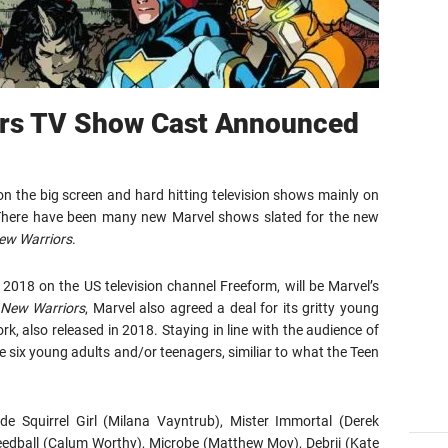
ors TV Show Cast Announced
n the big screen and hard hitting television shows mainly on
x. There have been many new Marvel shows slated for the new
ew Warriors
.
in 2018 on the US television channel Freeform, will be Marvel’s
New Warriors
, Marvel also agreed a deal for its gritty young
rk, also released in 2018. Staying in line with the audience of
e six young adults and/or teenagers, similiar to what the Teen
de Squirrel Girl (Milana Vayntrub), Mister Immortal (Derek
peedball (Calum Worthy), Microbe (Matthew Moy), Debrii (Kate