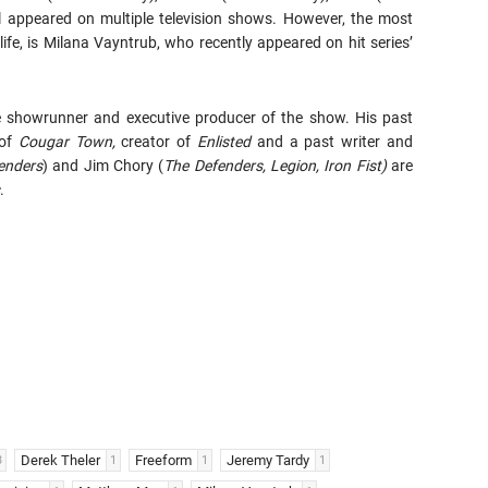
ll appeared on multiple television shows. However, the most
life, is Milana Vayntrub, who recently appeared on hit series’
e showrunner and executive producer of the show. His past
 of
Cougar Town,
creator of
Enlisted
and a past writer and
enders
) and Jim Chory (
The Defenders, Legion, Iron Fist)
are
.
Derek Theler
Freeform
Jeremy Tardy
3
1
1
1