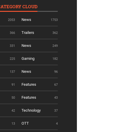
CATEGORY CLOUD
News
2053
1753
Trailers
366
362
News
331
249
Gaming
225
182
News
137
96
Features
91
67
Features
50
43
Technology
42
37
OTT
13
4