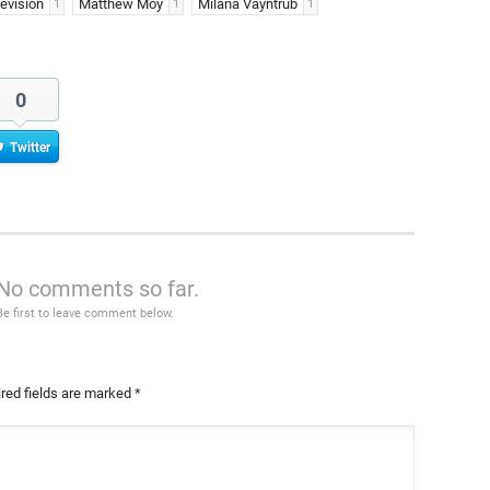
evision
Matthew Moy
Milana Vayntrub
1
1
1
0
Twitter
No comments so far.
Be first to leave comment below.
red fields are marked
*