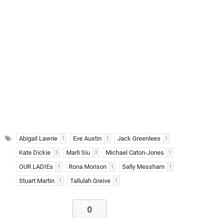
Abigail Lawrie
Eve Austin
Jack Greenlees
1
1
1
Kate Dickie
Marli Siu
Michael Caton-Jones
3
3
1
OUR LADIEs
Rona Morison
Sally Messham
1
1
1
Stuart Martin
Tallulah Greive
1
1
0