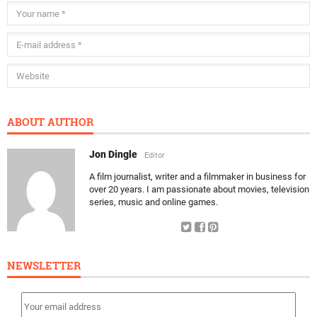
ABOUT AUTHOR
Jon Dingle
Editor
A film journalist, writer and a filmmaker in business for
over 20 years. I am passionate about movies, television
series, music and online games.
NEWSLETTER