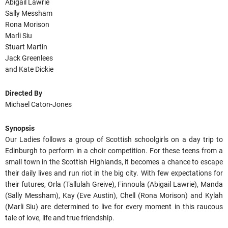
Abigail Lawrie
Sally Messham
Rona Morison
Marli Siu
Stuart Martin
Jack Greenlees
and Kate Dickie
Directed By
Michael Caton-Jones
Synopsis
Our Ladies follows a group of Scottish schoolgirls on a day trip to
Edinburgh to perform in a choir competition. For these teens from a
small town in the Scottish Highlands, it becomes a chance to escape
their daily lives and run riot in the big city. With few expectations for
their futures, Orla (Tallulah Greive), Finnoula (Abigail Lawrie), Manda
(Sally Messham), Kay (Eve Austin), Chell (Rona Morison) and Kylah
(Marli Siu) are determined to live for every moment in this raucous
tale of love, life and true friendship.