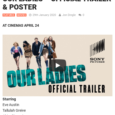
& POSTER
29th January 2020
Jon Dingle
0
FEATURES
MOVIES
AT CINEMAS APRIL 24
Starring
Eve Austin
Tallulah Greive