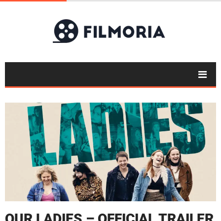
OUR LADIES – OFFICIAL TRAILER