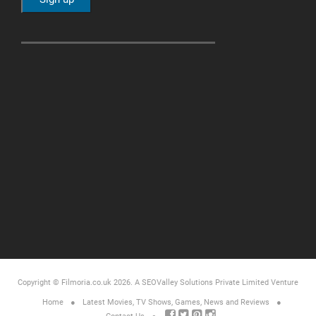
Copyright © Filmoria.co.uk 2026.
A SEOValley Solutions Private Limited
Venture
Home
Latest Movies, TV Shows, Games, News and Reviews