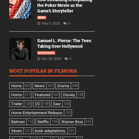
the Poker Movie as the
Game’s Storyteller
NEWS
May 3, 2025
0
Samuel L. Pierce: The Teen
Taking Over Hollywood
INTERVIEWS
Dec 20, 2024
0
MOST POPULAR IN FILMORIA
Home
News
Drama
832
391
344
Horror
Featured
Disney
217
160
158
Trailer
DC
Saw
158
138
136
Home Entertainment Release
132
Batman
Netflix
Warner Bros
116
109
101
Seven
book adaptations,
101
101