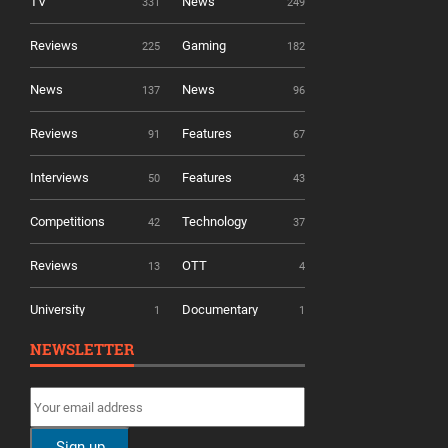
TV
News
331
249
Reviews
Gaming
225
182
News
News
137
96
Reviews
Features
91
67
Interviews
Features
50
43
Competitions
Technology
42
37
Reviews
OTT
13
4
University
Documentary
1
1
NEWSLETTER