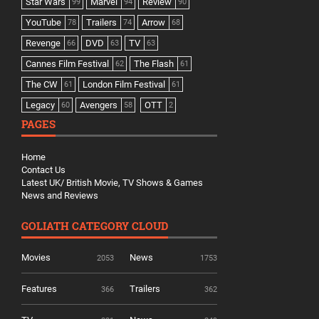
Star Wars
Marvel
Review
99
94
90
YouTube
Trailers
Arrow
78
74
68
Revenge
DVD
TV
66
63
63
Cannes Film Festival
The Flash
62
61
The CW
London Film Festival
61
61
Legacy
Avengers
OTT
60
58
2
PAGES
Home
Contact Us
Latest UK/ British Movie, TV Shows & Games
News and Reviews
GOLIATH CATEGORY CLOUD
Movies
News
2053
1753
Features
Trailers
366
362