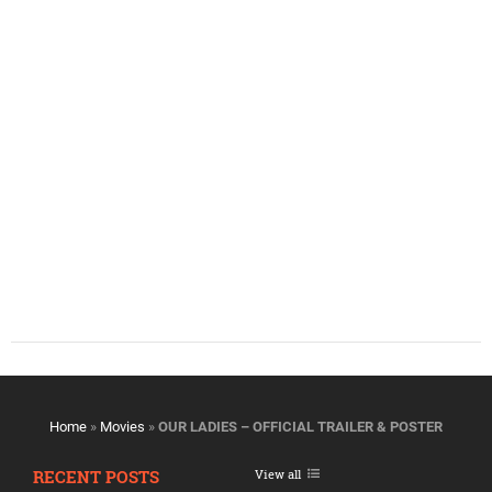
Home
»
Movies
»
OUR LADIES – OFFICIAL TRAILER & POSTER
RECENT POSTS
View all