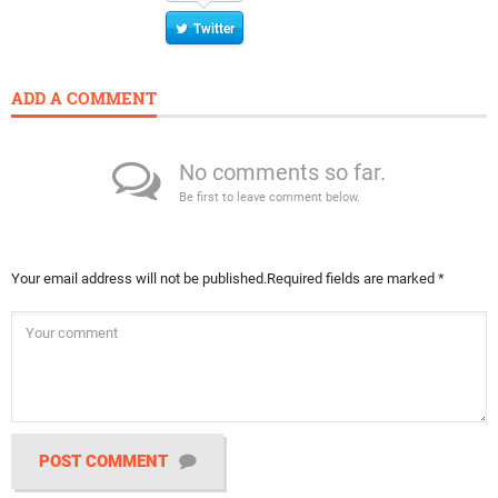
Twitter
ADD A COMMENT
No comments so far.
Be first to leave comment below.
Your email address will not be published.
Required fields are marked
*
POST COMMENT