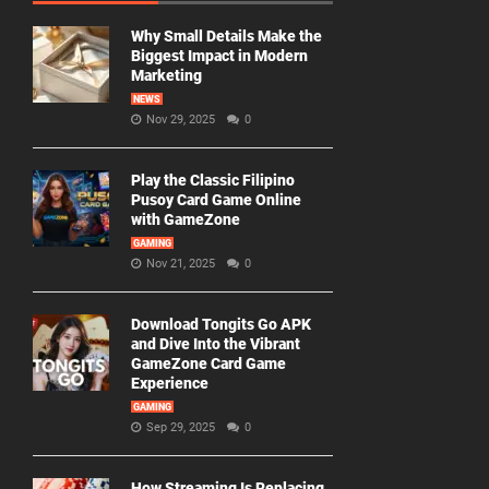
Why Small Details Make the
Biggest Impact in Modern
Marketing
NEWS
Nov 29, 2025
0
Play the Classic Filipino
Pusoy Card Game Online
with GameZone
GAMING
Nov 21, 2025
0
Download Tongits Go APK
and Dive Into the Vibrant
GameZone Card Game
Experience
GAMING
Sep 29, 2025
0
How Streaming Is Replacing