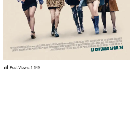
Post Views:
1,549