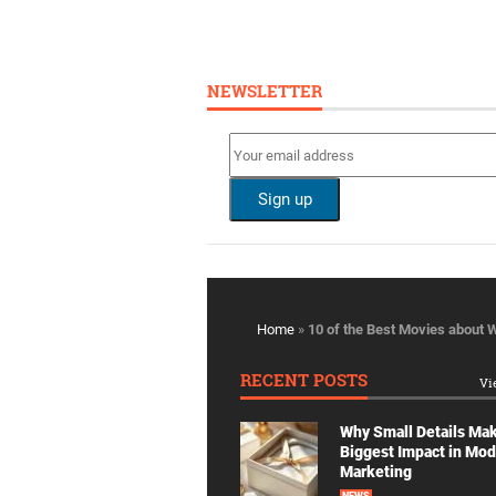
NEWSLETTER
Home
»
10 of the Best Movies about W
RECENT POSTS
Vi
Why Small Details Ma
Biggest Impact in Mo
Marketing