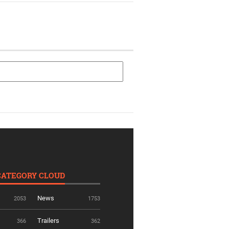
CATEGORY CLOUD
News
2053
1753
Trailers
366
362