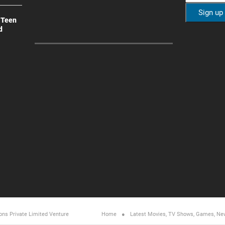
 Teen
d
ons Private Limited
Venture
Home
Latest Movies, TV Shows, Games, Ne