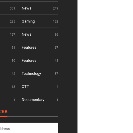
News
331
249
Gaming
225
182
News
137
96
Features
91
67
Features
50
43
Technology
42
37
OTT
13
4
Documentary
1
1
TER