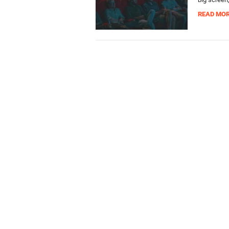
READ MO