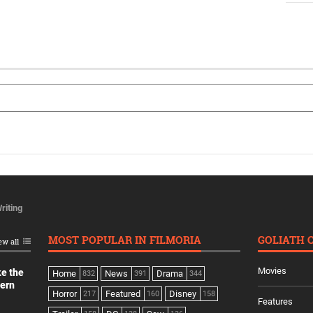
riting
MOST POPULAR IN FILMORIA
GOLIATH 
ew all
Movies
ke the
Home
News
Drama
832
391
344
dern
Horror
Featured
Disney
217
160
158
Features