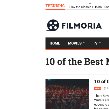
TRENDING
Download Tongits Go APK an
HOME
MOVIES
TV
10 of the Best
10 of 
8
NEWS
There have
Writers are
eccentric w
big screen, 