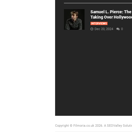
Samuel L. Pierce: The
Taking Over Hollywoo
INTERVIEWS
Dec 20, 2024
0
Copyright © Filmoria.co.uk 2026.
A SEOValley Soluti