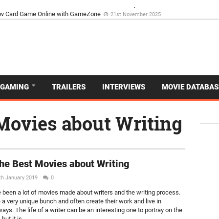
d Dive Into the Vibrant GameZone Card Game Experience
29th September 202
GAMING
TRAILERS
INTERVIEWS
MOVIE DATABAS
 Movies about Writing
the Best Movies about Writing
th January 2019
0
 been a lot of movies made about writers and the writing process.
 a very unique bunch and often create their work and live in
ays. The life of a writer can be an interesting one to portray on the
but it is...