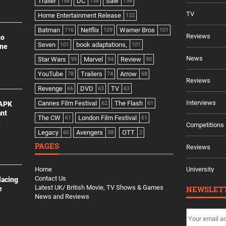
Trailer
DC
Saw
158
138
136
TV
Home Entertainment Release
132
Batman
Netflix
Warner Bros
116
109
101
Reviews
no
Seven
book adaptations,
101
101
ine
News
Star Wars
Marvel
Review
99
94
90
YouTube
Trailers
Arrow
78
74
68
Reviews
Revenge
DVD
TV
66
63
63
Interviews
Cannes Film Festival
The Flash
 APK
62
61
ant
The CW
London Film Festival
61
61
e
Competitions
Legacy
Avengers
OTT
60
58
2
PAGES
Reviews
Home
University
Contact Us
lacing
Latest UK/ British Movie, TV Shows & Games
NEWSLET
e
News and Reviews