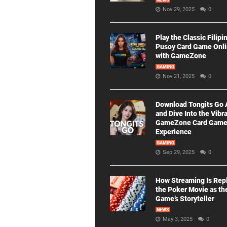
NEWS
Nov 29, 2025
0
Play the Classic Filipi
Pusoy Card Game Onl
with GameZone
GAMING
Nov 21, 2025
0
Download Tongits Go
and Dive Into the Vibr
GameZone Card Gam
Experience
GAMING
Sep 29, 2025
0
How Streaming Is Rep
the Poker Movie as th
Game’s Storyteller
NEWS
May 3, 2025
0