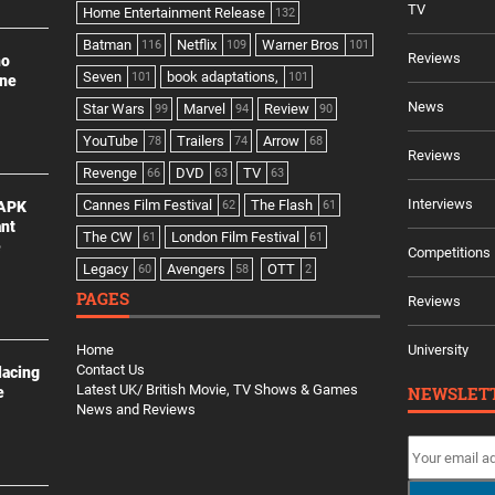
TV
Home Entertainment Release
132
Batman
Netflix
Warner Bros
116
109
101
Reviews
no
Seven
book adaptations,
101
101
ine
News
Star Wars
Marvel
Review
99
94
90
YouTube
Trailers
Arrow
78
74
68
Reviews
Revenge
DVD
TV
66
63
63
Interviews
Cannes Film Festival
The Flash
 APK
62
61
ant
The CW
London Film Festival
61
61
e
Competitions
Legacy
Avengers
OTT
60
58
2
PAGES
Reviews
Home
University
Contact Us
lacing
Latest UK/ British Movie, TV Shows & Games
NEWSLET
e
News and Reviews