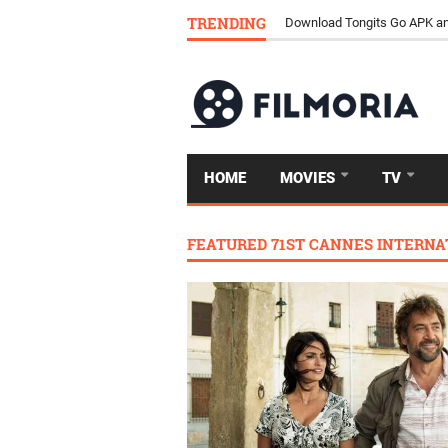
TRENDING
Download Tongits Go APK an
HOME
MOVIES
TV
FEATURED 71ST CANNES INTERNAT