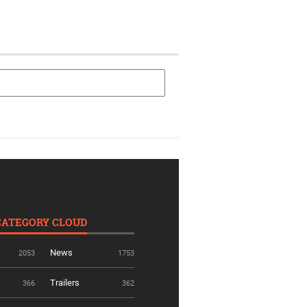
CATEGORY CLOUD
News
2053
1753
Trailers
366
362