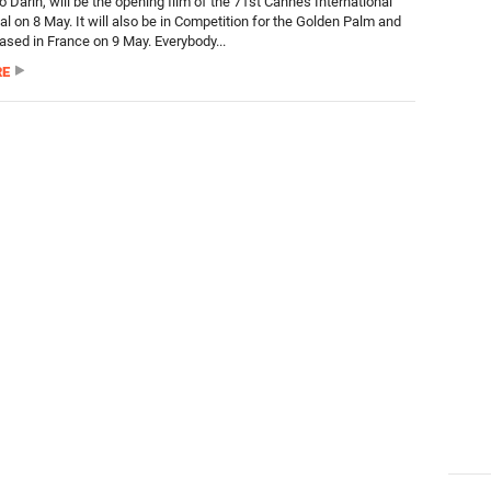
 Darín, will be the opening film of the 71st Cannes International
al on 8 May. It will also be in Competition for the Golden Palm and
eased in France on 9 May. Everybody...
RE