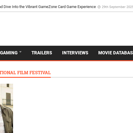
d Dive Into the Vibrant GameZone Card Game Experience
29th September 202
GAMING
TRAILERS
INTERVIEWS
MOVIE DATABAS
IONAL FILM FESTIVAL