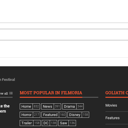
m Festival
MOST POPULAR IN FILMORIA
GOLIATH 
ew all
Movies
ke the
Home
News
Drama
832
391
344
dern
Horror
Featured
Disney
217
160
158
Features
Trailer
DC
Saw
158
138
136