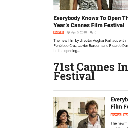
Everybody Knows To Open Th
Year’s Cannes Film Festival
Apr 5, 2018
0
MOVIES
The new film by director Asghar Farhadi, with
Penélope Cruz, Javier Bardem and Ricardo Darí
be the opening...
71st Cannes In
Festival
Everyb
Film F
MOVIES
NE
The new fi