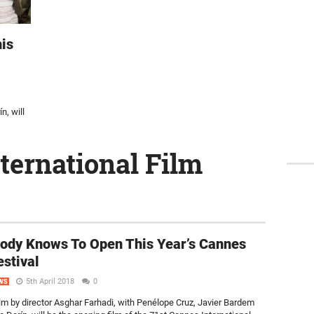
is
n, will
ternational Film
ody Knows To Open This Year’s Cannes
estival
5th April 2018
0
WS
lm by director Asghar Farhadi, with Penélope Cruz, Javier Bardem