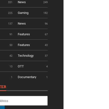
News
331
249
Gaming
225
182
News
137
96
Features
91
67
Features
50
43
Technology
42
37
OTT
13
4
Documentary
1
1
TER