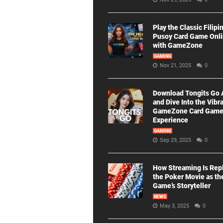
Play the Classic Filipi
Pusoy Card Game Onl
with GameZone
GAMING
Nov 21, 2025
0
Download Tongits Go
and Dive Into the Vibr
GameZone Card Gam
Experience
GAMING
Sep 29, 2025
0
How Streaming Is Rep
the Poker Movie as th
Game’s Storyteller
NEWS
May 3, 2025
0