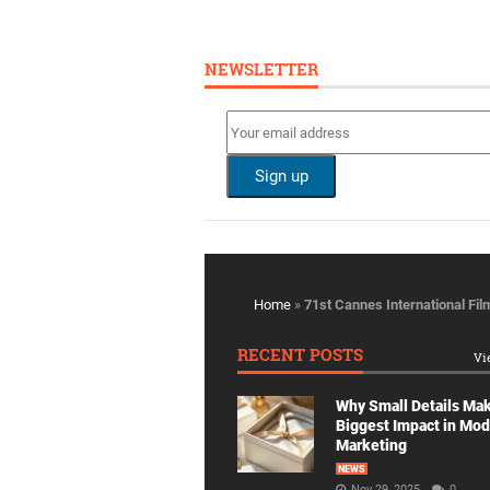
NEWSLETTER
Home
»
71st Cannes International Fil
RECENT POSTS
Vi
Why Small Details Ma
Biggest Impact in Mo
Marketing
NEWS
Nov 29, 2025
0