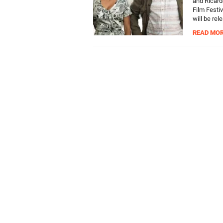
and Ricardo
Film Festiv
will be rel
READ MO