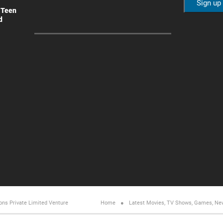
 Teen
d
ons Private Limited
Venture
Home
Latest Movies, TV Shows, Games, Ne