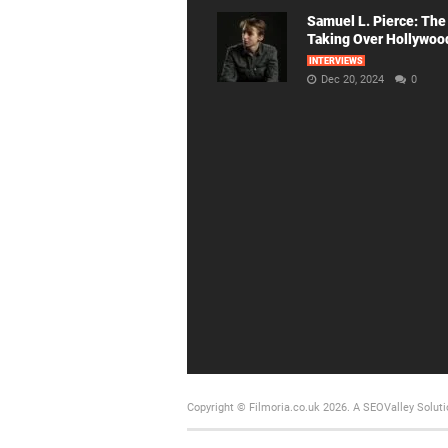
Samuel L. Pierce: The
Taking Over Hollywoo
INTERVIEWS
Dec 20, 2024
0
Copyright © Filmoria.co.uk 2026.
A SEOValley Soluti