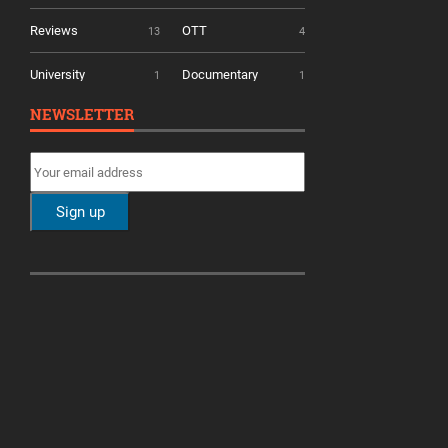
Reviews
OTT
13
4
University
Documentary
1
1
NEWSLETTER