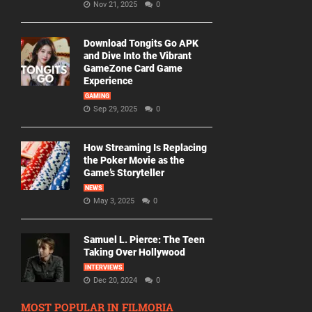
Nov 21, 2025
0
Download Tongits Go APK
and Dive Into the Vibrant
GameZone Card Game
Experience
GAMING
Sep 29, 2025
0
How Streaming Is Replacing
the Poker Movie as the
Game’s Storyteller
NEWS
May 3, 2025
0
Samuel L. Pierce: The Teen
Taking Over Hollywood
INTERVIEWS
Dec 20, 2024
0
MOST POPULAR IN FILMORIA