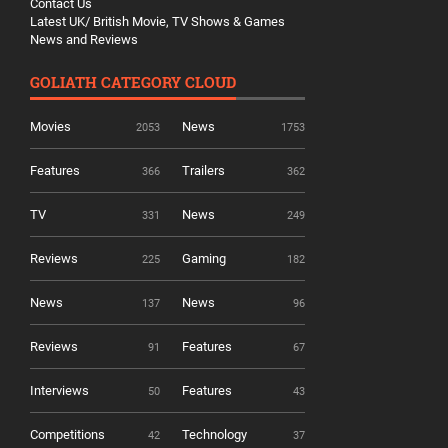
Contact Us
Latest UK/ British Movie, TV Shows & Games
News and Reviews
GOLIATH CATEGORY CLOUD
Movies
News
2053
1753
Features
Trailers
366
362
TV
News
331
249
Reviews
Gaming
225
182
News
News
137
96
Reviews
Features
91
67
Interviews
Features
50
43
Competitions
Technology
42
37