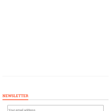
NEWSLETTER