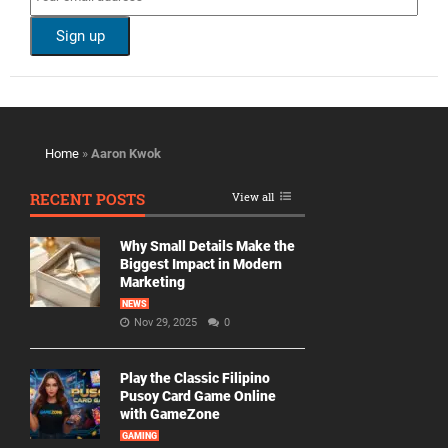
Home
»
Aaron Kwok
RECENT POSTS
View all
Why Small Details Make the
Biggest Impact in Modern
Marketing
NEWS
Nov 29, 2025
0
Play the Classic Filipino
Pusoy Card Game Online
with GameZone
GAMING