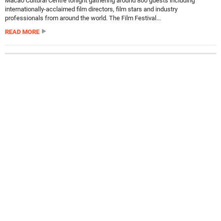
Macao Cultural Centre tonight gathering around 800 guests including
internationally-acclaimed film directors, film stars and industry
professionals from around the world. The Film Festival...
READ MORE