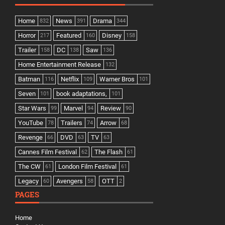
Home
News
Drama
832
391
344
Horror
Featured
Disney
217
160
158
Trailer
DC
Saw
158
138
136
Home Entertainment Release
132
Batman
Netflix
Warner Bros
116
109
101
Seven
book adaptations,
101
101
Star Wars
Marvel
Review
99
94
90
YouTube
Trailers
Arrow
78
74
68
Revenge
DVD
TV
66
63
63
Cannes Film Festival
The Flash
62
61
The CW
London Film Festival
61
61
Legacy
Avengers
OTT
60
58
2
PAGES
Home