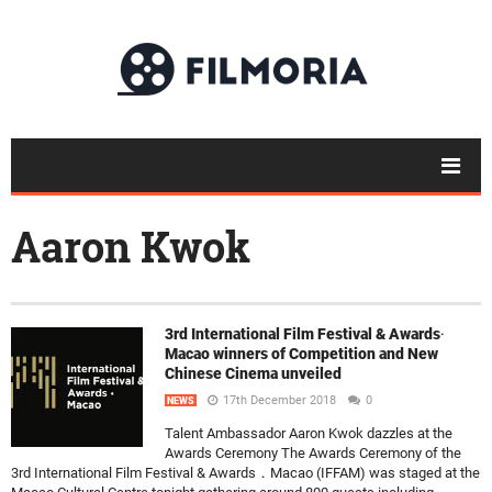
Aaron Kwok
3rd International Film Festival & Awards‧
Macao winners of Competition and New
Chinese Cinema unveiled
17th December 2018
0
NEWS
Talent Ambassador Aaron Kwok dazzles at the
Awards Ceremony The Awards Ceremony of the
3rd International Film Festival & Awards．Macao (IFFAM) was staged at the