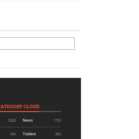
CATEGORY CLOUD
News
2053
1753
Trailers
366
362