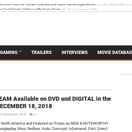
d Dive Into the Vibrant GameZone Card Game Experience
29th September 202
GAMING
TRAILERS
INTERVIEWS
MOVIE DATABAS
AM Available on DVD and DIGITAL in the
DECEMBER 18, 2018
th December 2018
0
n North America and Featured on iTunes as NEW & NOTEWORTHY
ogleplay, Xbox, Redbox, Vudu, Comcast, InDemand, Dish, Direct