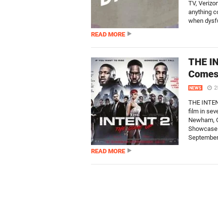
TV, Verizo
anything c
when dysfu
READ MORE
THE IN
Comes 
2
NEWS
THE INTENT
film in se
Newham, O
Showcase W
September.
READ MORE