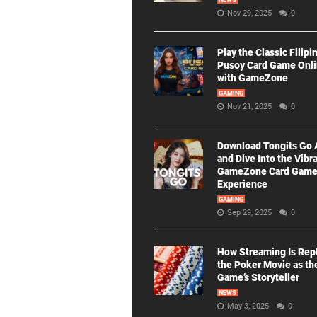
NEWS
Nov 29, 2025
0
Play the Classic Filipi
Pusoy Card Game Onl
with GameZone
GAMING
Nov 21, 2025
0
Download Tongits Go
and Dive Into the Vibr
GameZone Card Gam
Experience
GAMING
Sep 29, 2025
0
How Streaming Is Rep
the Poker Movie as th
Game’s Storyteller
NEWS
May 3, 2025
0