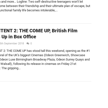
n and more… Logline: Two self-destructive teenagers won’t let
ome between their friendship and their ultimate plan of escape, but
nctional family life becomes intolerable,...
TENT 2: THE COME UP, British Film
Up in Box Office
5th September 2018
0
 2: THE COME UP has stood tall this weekend, opening as the #1
veral of the UK’s biggest Cinemas (Odeon Greenwich, Showcase
deon Luxe Birmingham Broadway Plaza, Odeon Surrey Quays and
alsall), following its release in cinemas on Friday 21st
 The gripping...