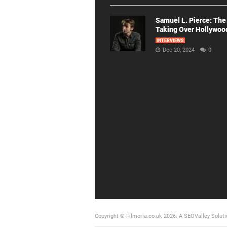
Samuel L. Pierce: The
Taking Over Hollywoo
INTERVIEWS
Dec 20, 2024
0
Copyright © Filmoria.co.uk 2026.
A SEOValley Soluti