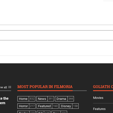
MOST POPULAR IN FILMORIA
GOLIATH 
ew all
Movies
ke the
Home
News
Drama
832
391
344
dern
Horror
Featured
Disney
217
160
158
Features