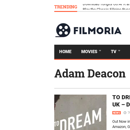
TRENDING
Download Tongits Go APK an
HOME
MOVIES
TV
Adam Deacon
TO DRE
UK – 
7
NEWS
Out Now i
Amazon, Go