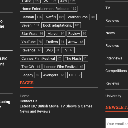
Trailer
DC
Saw
158
138
136
TV
Home Entertainment Release
132
Batman
Netflix
Warner Bros
116
109
101
Reviews
no
Seven
book adaptations,
101
101
ine
News
Star Wars
Marvel
Review
99
94
90
YouTube
Trailers
Arrow
78
74
68
Reviews
Revenge
DVD
TV
66
63
63
Interviews
Cannes Film Festival
The Flash
 APK
62
61
ant
The CW
London Film Festival
61
61
e
Competitions
Legacy
Avengers
OTT
60
58
2
PAGES
Reviews
Home
University
Contact Us
lacing
Latest UK/ British Movie, TV Shows & Games
NEWSLET
e
News and Reviews