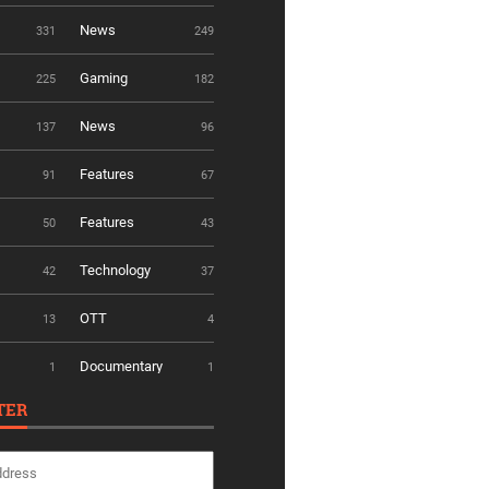
News
331
249
Gaming
225
182
News
137
96
Features
91
67
Features
50
43
Technology
42
37
OTT
13
4
Documentary
1
1
TER