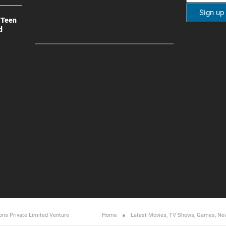
 Teen
d
ons Private Limited
Venture
Home
Latest Movies, TV Shows, Games, Ne