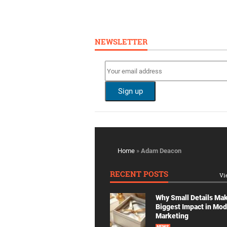
NEWSLETTER
Home
»
Adam Deacon
RECENT POSTS
Vi
Why Small Details Ma
Biggest Impact in Mo
Marketing