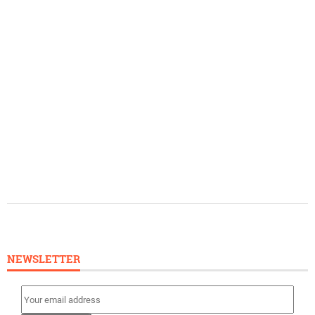
NEWSLETTER