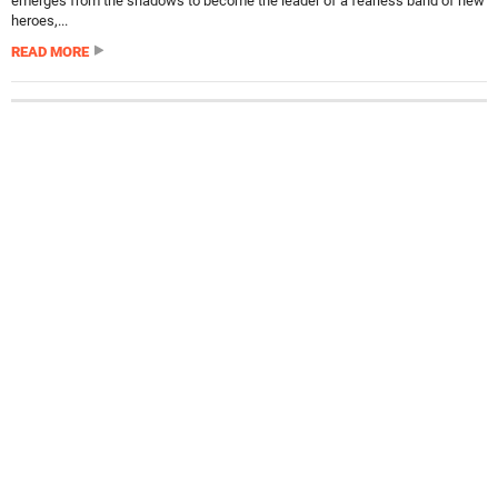
emerges from the shadows to become the leader of a fearless band of new
heroes,...
READ MORE