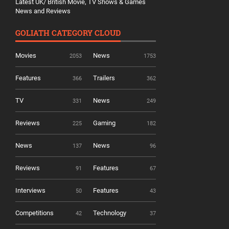
Latest UK/ British Movie, TV Shows & Games
News and Reviews
GOLIATH CATEGORY CLOUD
Movies
News
2053
1753
Features
Trailers
366
362
TV
News
331
249
Reviews
Gaming
225
182
News
News
137
96
Reviews
Features
91
67
Interviews
Features
50
43
Competitions
Technology
42
37