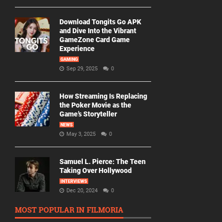
Download Tongits Go APK
and Dive Into the Vibrant
GameZone Card Game
Experience
GAMING
Sep 29, 2025
0
How Streaming Is Replacing
the Poker Movie as the
Game’s Storyteller
NEWS
May 3, 2025
0
Samuel L. Pierce: The Teen
Taking Over Hollywood
INTERVIEWS
Dec 20, 2024
0
MOST POPULAR IN FILMORIA