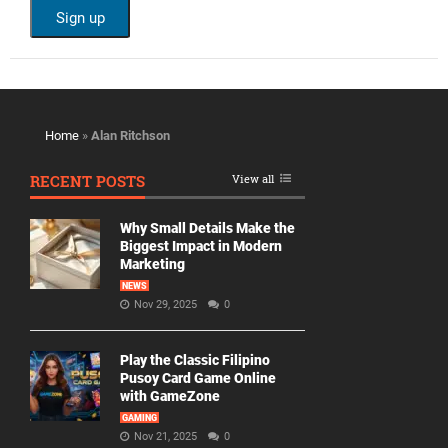
Home
»
Alan Ritchson
RECENT POSTS
View all
Why Small Details Make the
Biggest Impact in Modern
Marketing
NEWS
Nov 29, 2025
0
Play the Classic Filipino
Pusoy Card Game Online
with GameZone
GAMING
Nov 21, 2025
0