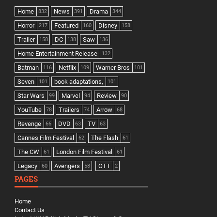
Home
News
Drama
832
391
344
Horror
Featured
Disney
217
160
158
Trailer
DC
Saw
158
138
136
Home Entertainment Release
132
Batman
Netflix
Warner Bros
116
109
101
Seven
book adaptations,
101
101
Star Wars
Marvel
Review
99
94
90
YouTube
Trailers
Arrow
78
74
68
Revenge
DVD
TV
66
63
63
Cannes Film Festival
The Flash
62
61
The CW
London Film Festival
61
61
Legacy
Avengers
OTT
60
58
2
PAGES
Home
Contact Us