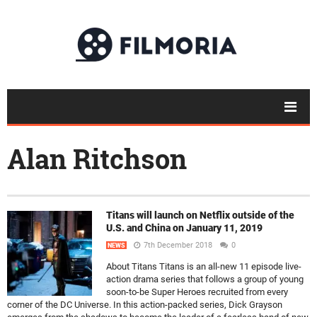
Alan Ritchson
Titans will launch on Netflix outside of the
U.S. and China on January 11, 2019
7th December 2018
0
NEWS
About Titans Titans is an all-new 11 episode live-
action drama series that follows a group of young
soon-to-be Super Heroes recruited from every
corner of the DC Universe. In this action-packed series, Dick Grayson