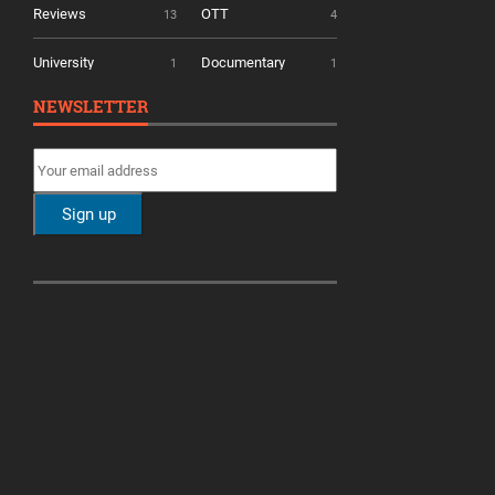
Reviews
OTT
13
4
University
Documentary
1
1
NEWSLETTER