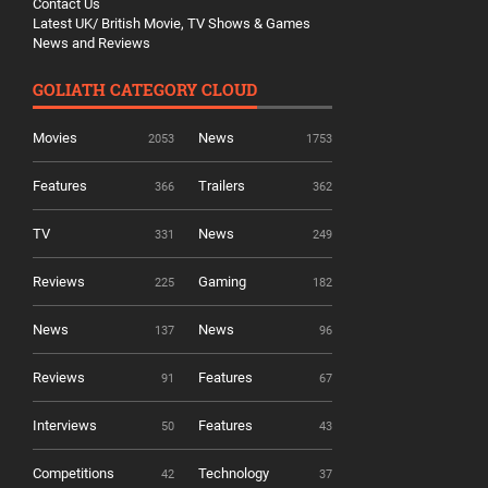
Contact Us
Latest UK/ British Movie, TV Shows & Games
News and Reviews
GOLIATH CATEGORY CLOUD
Movies
News
2053
1753
Features
Trailers
366
362
TV
News
331
249
Reviews
Gaming
225
182
News
News
137
96
Reviews
Features
91
67
Interviews
Features
50
43
Competitions
Technology
42
37