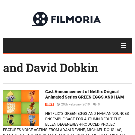
and David Dobkin
Cast Announcement of Netflix Original
Animated Series GREEN EGGS AND HAM
20th February 2019
0
NEWS
NETFLIX’S GREEN EGGS AND HAM ANNOUNCES
ENSEMBLE CAST FOR AUTUMN DEBUT THE
ELLEN DEGENERES-PRODUCED PROJECT
FEATURES VOICE ACTING FROM ADAM DEVINE, MICHAEL DOUGLAS,