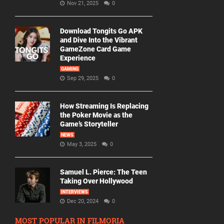
Nov 21, 2025
0
Download Tongits Go APK
and Dive Into the Vibrant
GameZone Card Game
Experience
GAMING
Sep 29, 2025
0
How Streaming Is Replacing
the Poker Movie as the
Game’s Storyteller
NEWS
May 3, 2025
0
Samuel L. Pierce: The Teen
Taking Over Hollywood
INTERVIEWS
Dec 20, 2024
0
MOST POPULAR IN FILMORIA