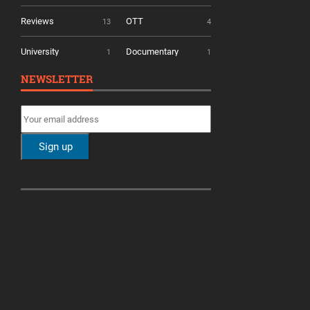
Reviews
OTT
13
4
University
Documentary
1
1
NEWSLETTER