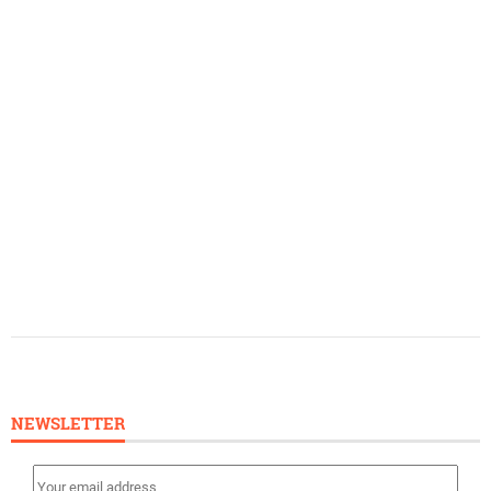
NEWSLETTER