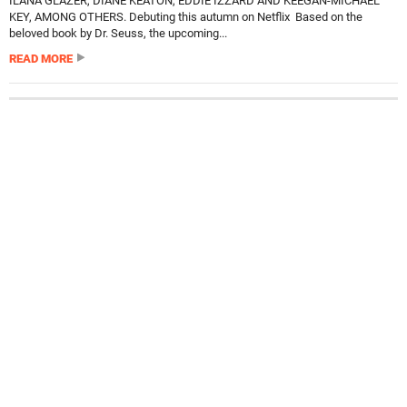
ILANA GLAZER, DIANE KEATON, EDDIE IZZARD AND KEEGAN-MICHAEL
KEY, AMONG OTHERS. Debuting this autumn on Netflix Based on the
beloved book by Dr. Seuss, the upcoming...
READ MORE