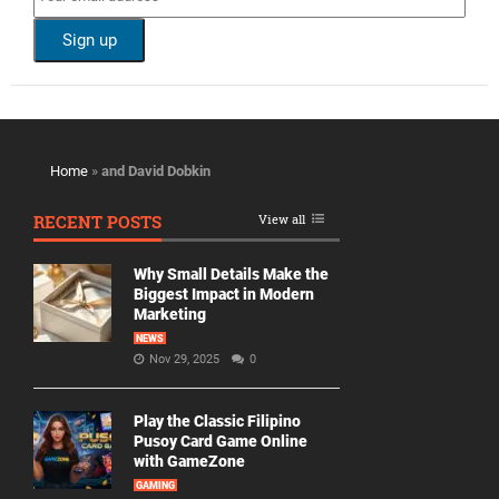
Home
»
and David Dobkin
RECENT POSTS
View all
Why Small Details Make the
Biggest Impact in Modern
Marketing
NEWS
Nov 29, 2025
0
Play the Classic Filipino
Pusoy Card Game Online
with GameZone
GAMING