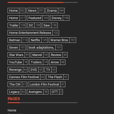
Home
News
Drama
832
391
344
Horror
Featured
Disney
217
160
158
Trailer
DC
Saw
158
138
136
Home Entertainment Release
132
Batman
Netflix
Warner Bros
116
109
101
Seven
book adaptations,
101
101
Star Wars
Marvel
Review
99
94
90
YouTube
Trailers
Arrow
78
74
68
Revenge
DVD
TV
66
63
63
Cannes Film Festival
The Flash
62
61
The CW
London Film Festival
61
61
Legacy
Avengers
OTT
60
58
2
PAGES
Home