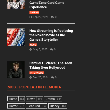
GameZone Card Game
Experience
GAMING
Sep 29, 2025
0
How Streaming Is Replacing
the Poker Movie as the
Game’s Storyteller
NEWS
May 3, 2025
0
Samuel L. Pierce: The Teen
Taking Over Hollywood
INTERVIEWS
Dec 20, 2024
0
MOST POPULAR IN FILMORIA
Home
News
Drama
832
391
344
Horror
Featured
Disney
217
160
158