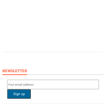
NEWSLETTER