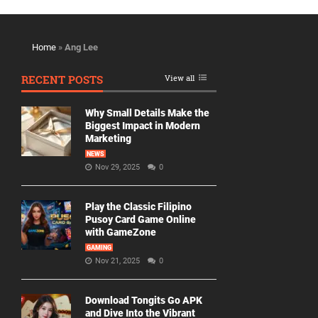
Home
»
Ang Lee
RECENT POSTS
View all
Why Small Details Make the
Biggest Impact in Modern
Marketing
NEWS
Nov 29, 2025
0
Play the Classic Filipino
Pusoy Card Game Online
with GameZone
GAMING
Nov 21, 2025
0
Download Tongits Go APK
and Dive Into the Vibrant