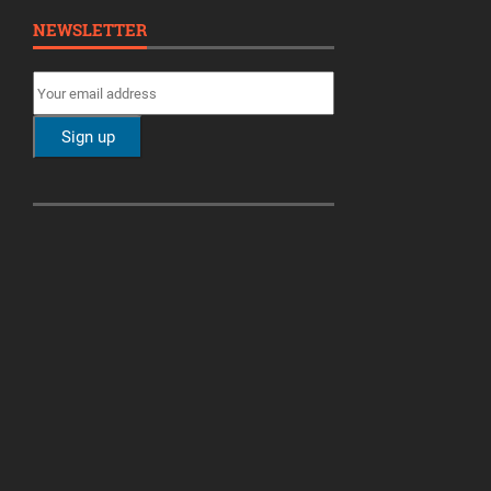
NEWSLETTER