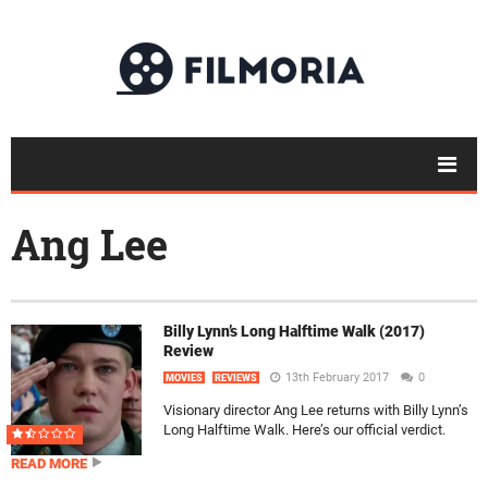
Ang Lee
Billy Lynn’s Long Halftime Walk (2017)
Review
13th February 2017
0
MOVIES
REVIEWS
Visionary director Ang Lee returns with Billy Lynn’s
Long Halftime Walk. Here’s our official verdict.
READ MORE