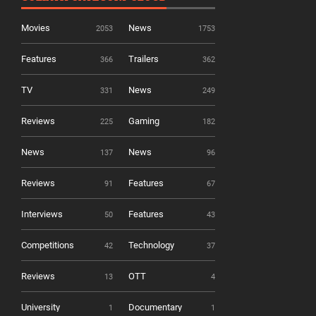
Movies
News
2053
1753
Features
Trailers
366
362
TV
News
331
249
Reviews
Gaming
225
182
News
News
137
96
Reviews
Features
91
67
Interviews
Features
50
43
Competitions
Technology
42
37
Reviews
OTT
13
4
University
Documentary
1
1