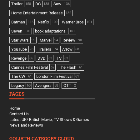
Trailer
DC
Saw
158
138
136
Home Entertainment Release
132
Batman
Netflix
Warner Bros
116
109
101
Seven
book adaptations,
101
101
Star Wars
Marvel
Review
99
94
90
YouTube
Trailers
Arrow
78
74
68
Revenge
DVD
TV
66
63
63
Cannes Film Festival
The Flash
62
61
The CW
London Film Festival
61
61
Legacy
Avengers
OTT
60
58
2
PAGES
Home
Contact Us
Latest UK/ British Movie, TV Shows & Games
News and Reviews
GOLIATH CATEGORY CLOUD